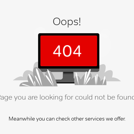
Oops!
age you are looking for could not be foun
Meanwhile you can check other services we offer.