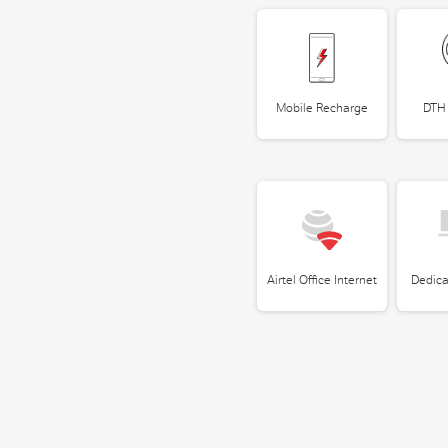
Mobile Recharge
DTH
Airtel Office Internet
Dedica