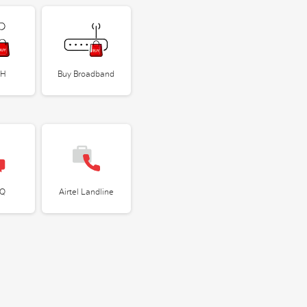
TH
Buy Broadband
IQ
Airtel Landline