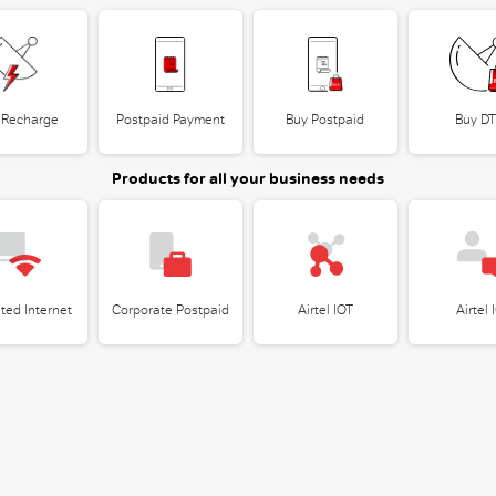
 Recharge
Postpaid Payment
Buy Postpaid
Buy D
Products for all your business needs
ted Internet
Corporate Postpaid
Airtel IOT
Airtel 