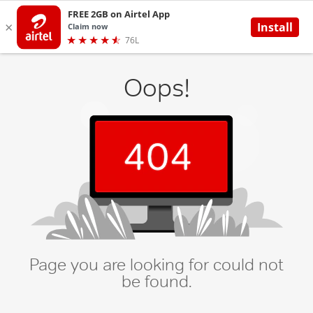
Oops!
Page you are looking for could not
be found.