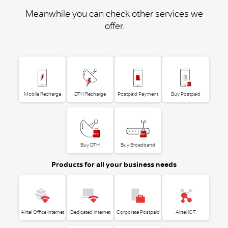
Meanwhile you can check other services we
offer.
Mobile Recharge
DTH Recharge
Postpaid Payment
Buy Postpaid
Buy DTH
Buy Broadband
Products for all your business needs
Airtel Office Internet
Dedicated Internet
Corporate Postpaid
Airtel IOT