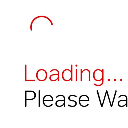
Loading…
Please Wai