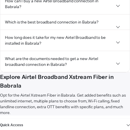
How can I buy a new Airtel Broadband connection in
Babrala?
Which is the best broadband connection in Babrala?
How long does it take for my new Airtel Broadband to be
installed in Babrala?
What are the documents needed to get a new Airtel
broadband connection in Babrala?
Explore Airtel Broadband Xstream Fiber in
Babrala
Opt for the Airtel Xstream Fiber in Babrala. Get added benefits such as
unlimited internet, multiple plans to choose from, Wi-Fi calling, fixed
landline connection, extra OTT benefits with specific plans, and much
more.
VIEW MORE
Quick Access