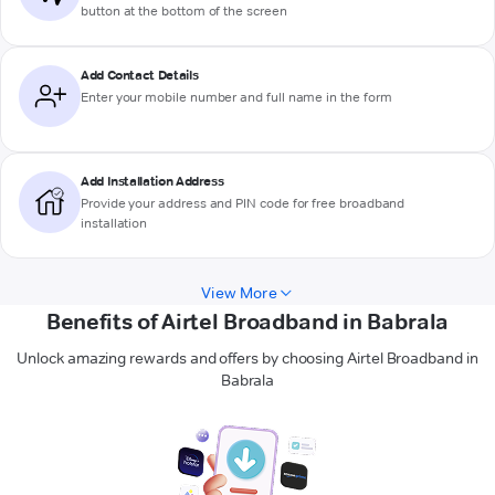
button at the bottom of the screen
Add Contact Details
Enter your mobile number and full name in the form
Add Installation Address
Provide your address and PIN code for free broadband
installation
View More
Benefits of Airtel Broadband in Babrala
Unlock amazing rewards and offers by choosing Airtel Broadband in
Babrala