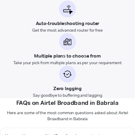
Auto-troubleshooting router
Get the most advanced router for free
Multiple plans to choose from
Take your pick from multiple plans as per your requirement
Zero lagging
Say goodbye to buffering and lagging
FAQs on Airtel Broadband in Babrala
Here are some of the most common questions asked about Airtel
Broadband in Babrala