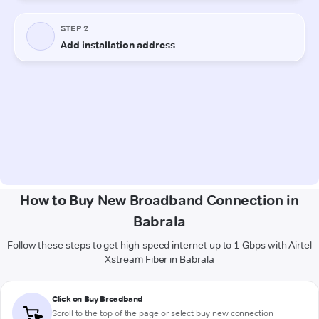
How to Buy New Broadband Connection in
Babrala
Follow these steps to get high-speed internet up to 1 Gbps with Airtel
Xstream Fiber in Babrala
Click on Buy Broadband
Scroll to the top of the page or select buy new connection