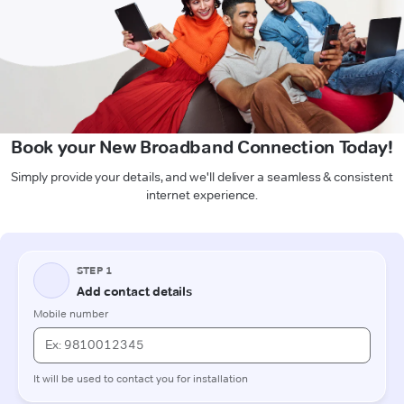
Book your New Broadband Connection Today!
Simply provide your details, and we'll deliver a seamless & consistent
internet experience.