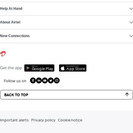
Help At Hand
About Airtel
New Connections
Get it on
Download on the
Get the app
Google Play
App Store
Follow us on
BACK TO TOP
Important alerts
Privacy policy
Cookie notice