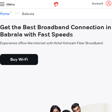
Account
Menu
Home
Babrala
Get the Best Broadband Connection in
Babrala with Fast Speeds
Experience office-like internet with Airtel Xstream Fiber Broadband
Buy Wi-Fi