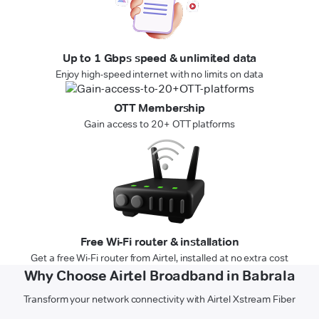
Up to 1 Gbps speed & unlimited data
Enjoy high-speed internet with no limits on data
OTT Membership
Gain access to 20+ OTT platforms
Free Wi-Fi router & installation
Get a free Wi-Fi router from Airtel, installed at no extra cost
Why Choose Airtel Broadband in Babrala
Transform your network connectivity with Airtel Xstream Fiber