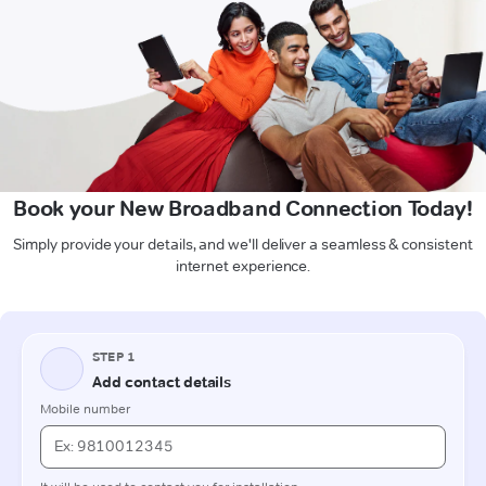
Book your New Broadband Connection Today!
Simply provide your details, and we'll deliver a seamless & consistent
internet experience.