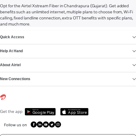
Opt for the Airtel Xstream Fiber in Chandrapura (Gujarat). Get added
benefits such as unlimited internet, multiple plans to choose from, Wi-Fi
calling, fixed landline connection, extra OTT benefits with specific plans,
and much more.
VIEW MORE
Quick Access
Help At Hand
About Airtel
New Connections
Get it on
Download on the
Get the app
Google Play
App Store
Follow us on