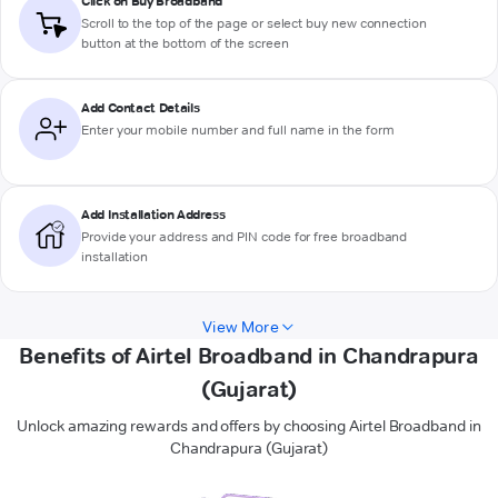
Click on Buy Broadband
Scroll to the top of the page or select buy new connection
button at the bottom of the screen
Add Contact Details
Enter your mobile number and full name in the form
Add Installation Address
Provide your address and PIN code for free broadband
installation
View More
Benefits of Airtel Broadband in Chandrapura
(Gujarat)
Unlock amazing rewards and offers by choosing Airtel Broadband in
Chandrapura (Gujarat)