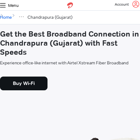
Account
Menu
Home
Chandrapura (Gujarat)
Get the Best Broadband Connection in
Chandrapura (Gujarat) with Fast
Speeds
Experience office-like internet with Airtel Xstream Fiber Broadband
Buy Wi-Fi