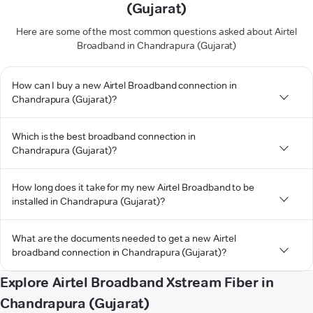
(Gujarat)
Here are some of the most common questions asked about Airtel
Broadband in Chandrapura (Gujarat)
How can I buy a new Airtel Broadband connection in
Chandrapura (Gujarat)?
Which is the best broadband connection in
Chandrapura (Gujarat)?
How long does it take for my new Airtel Broadband to be
installed in Chandrapura (Gujarat)?
What are the documents needed to get a new Airtel
broadband connection in Chandrapura (Gujarat)?
Explore Airtel Broadband Xstream Fiber in
Chandrapura (Gujarat)