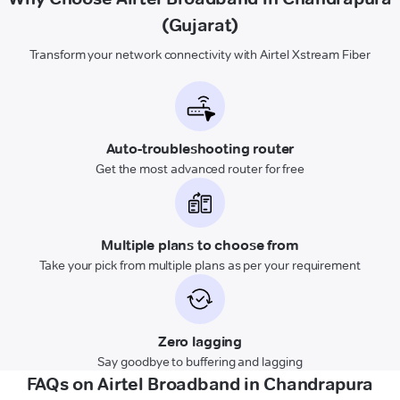
(Gujarat)
Transform your network connectivity with Airtel Xstream Fiber
Auto-troubleshooting router
Get the most advanced router for free
Multiple plans to choose from
Take your pick from multiple plans as per your requirement
Zero lagging
Say goodbye to buffering and lagging
FAQs on Airtel Broadband in Chandrapura