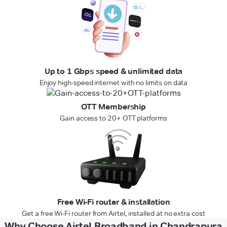
Up to 1 Gbps speed & unlimited data
Enjoy high-speed internet with no limits on data
OTT Membership
Gain access to 20+ OTT platforms
Free Wi-Fi router & installation
Get a free Wi-Fi router from Airtel, installed at no extra cost
Why Choose Airtel Broadband in Chandrapura