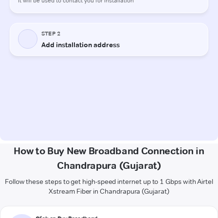
How to Buy New Broadband Connection in
Chandrapura (Gujarat)
Follow these steps to get high-speed internet up to 1 Gbps with Airtel
Xstream Fiber in Chandrapura (Gujarat)