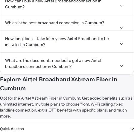
How can I buy a new Airtel Broadband connection in
Cumbum?
Which is the best broadband connection in Cumbum?
How long does it take for my new Airtel Broadband to be
installed in Cumbum?
What are the documents needed to get a new Airtel
broadband connection in Cumbum?
Explore Airtel Broadband Xstream Fiber in
Cumbum
Opt for the Airtel Xstream Fiber in Cumbum. Get added benefits such as
unlimited internet, multiple plans to choose from, Wi-Fi calling, fixed
landline connection, extra OTT benefits with specific plans, and much
more.
VIEW MORE
Quick Access