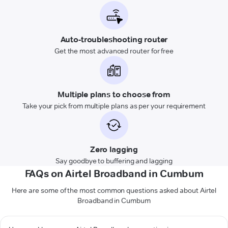
Auto-troubleshooting router
Get the most advanced router for free
Multiple plans to choose from
Take your pick from multiple plans as per your requirement
Zero lagging
Say goodbye to buffering and lagging
FAQs on Airtel Broadband in Cumbum
Here are some of the most common questions asked about Airtel
Broadband in Cumbum