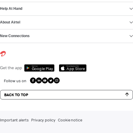
Help At Hand
About Airtel
New Connections
Get it on
Download on the
Get the app
Google Play
App Store
Follow us on
BACK TO TOP
Important alerts
Privacy policy
Cookie notice