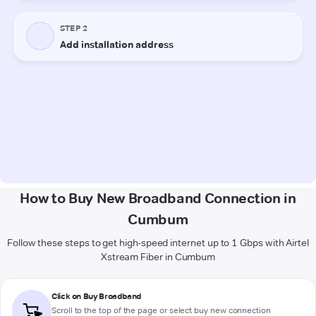
How to Buy New Broadband Connection in
Cumbum
Follow these steps to get high-speed internet up to 1 Gbps with Airtel
Xstream Fiber in Cumbum
Click on Buy Broadband
Scroll to the top of the page or select buy new connection