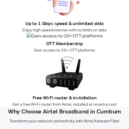
Up to 1 Gbps speed & unlimited data
Enjoy high-speed internet with no limits on data
OTT Membership
Gain access to 20+ OTT platforms
Free Wi-Fi router & installation
Get a free Wi-Fi router from Airtel, installed at no extra cost
Why Choose Airtel Broadband in Cumbum
Transform your network connectivity with Airtel Xstream Fiber