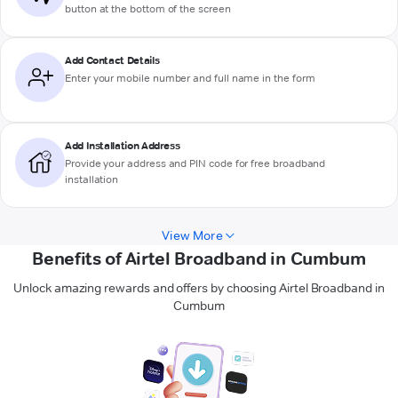
button at the bottom of the screen
Add Contact Details
Enter your mobile number and full name in the form
Add Installation Address
Provide your address and PIN code for free broadband
installation
View More
Benefits of Airtel Broadband in Cumbum
Unlock amazing rewards and offers by choosing Airtel Broadband in
Cumbum