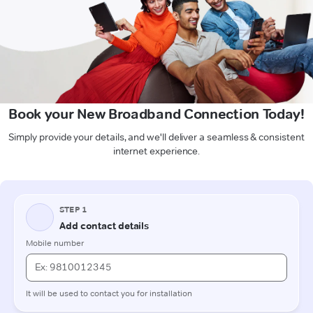
Book your New Broadband Connection Today!
Simply provide your details, and we'll deliver a seamless & consistent
internet experience.