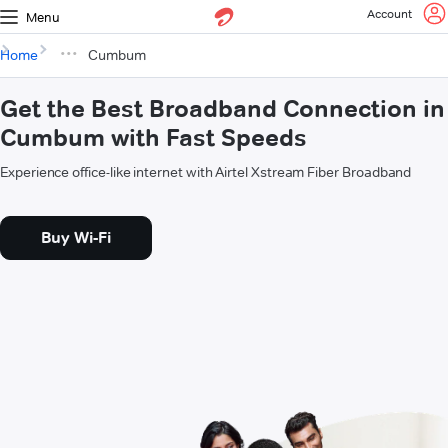
Account
Menu
Home
Cumbum
Get the Best Broadband Connection in
Cumbum with Fast Speeds
Experience office-like internet with Airtel Xstream Fiber Broadband
Buy Wi-Fi