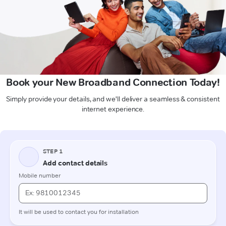
Book your New Broadband Connection Today!
Simply provide your details, and we'll deliver a seamless & consistent
internet experience.