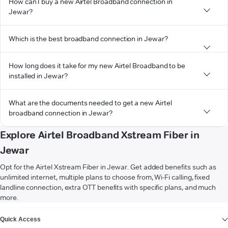
How can I buy a new Airtel Broadband connection in
Jewar?
Which is the best broadband connection in Jewar?
How long does it take for my new Airtel Broadband to be
installed in Jewar?
What are the documents needed to get a new Airtel
broadband connection in Jewar?
Explore Airtel Broadband Xstream Fiber in
Jewar
Opt for the Airtel Xstream Fiber in Jewar. Get added benefits such as
unlimited internet, multiple plans to choose from, Wi-Fi calling, fixed
landline connection, extra OTT benefits with specific plans, and much
more.
VIEW MORE
Quick Access