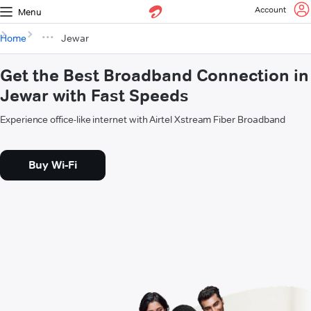
Account
Menu
Home
Jewar
Get the Best Broadband Connection in
Jewar with Fast Speeds
Experience office-like internet with Airtel Xstream Fiber Broadband
Buy Wi-Fi