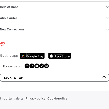
Help At Hand
About Airtel
New Connections
Get it on
Download on the
Get the app
Google Play
App Store
Follow us on
BACK TO TOP
Important alerts
Privacy policy
Cookie notice