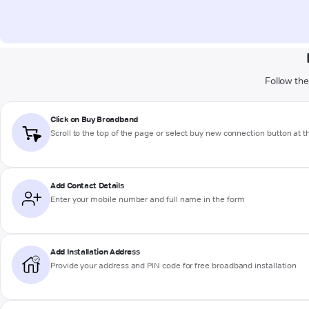
Follow the
Click on Buy Broadband
Scroll to the top of the page or select buy new connection button at 
Add Contact Details
Enter your mobile number and full name in the form
Add Installation Address
Provide your address and PIN code for free broadband installation