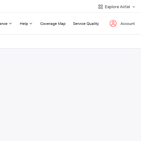
Explore Airtel
ance
Help
Coverage Map
Service Quality
Account