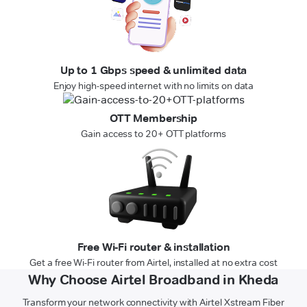
Up to 1 Gbps speed & unlimited data
Enjoy high-speed internet with no limits on data
OTT Membership
Gain access to 20+ OTT platforms
Free Wi-Fi router & installation
Get a free Wi-Fi router from Airtel, installed at no extra cost
Why Choose Airtel Broadband in Kheda
Transform your network connectivity with Airtel Xstream Fiber