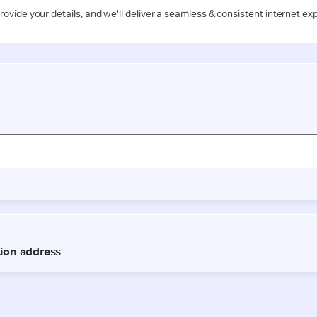
rovide your details, and we'll deliver a seamless & consistent internet ex