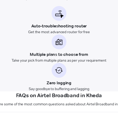
Auto-troubleshooting router
Get the most advanced router for free
Multiple plans to choose from
Take your pick from multiple plans as per your requirement
Zero lagging
Say goodbye to buffering and lagging
FAQs on Airtel Broadband in Kheda
re some of the most common questions asked about Airtel Broadband i