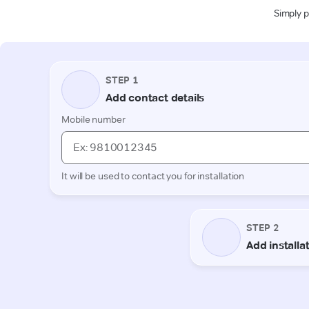
Simply p