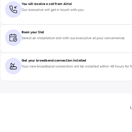
You will receive a call from Airtel
Our executive will get in touch with you
Book your Slot
Select an installation slot with our executive at your convenience
Get your broadband connection installed
Your new broadband connection will be installed within 48 hours for f
U