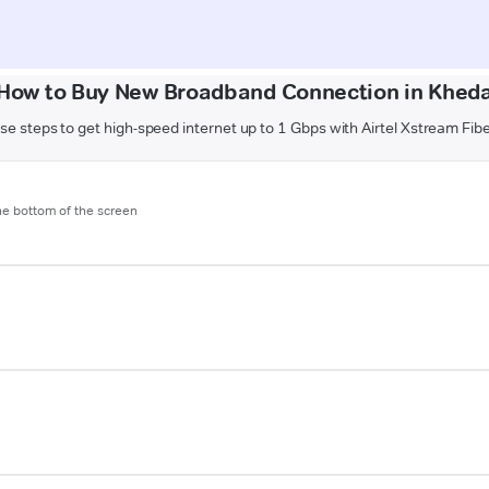
How to Buy New Broadband Connection in Khed
se steps to get high-speed internet up to 1 Gbps with Airtel Xstream Fib
the bottom of the screen