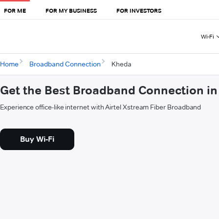
FOR ME
FOR MY BUSINESS
FOR INVESTORS
Wi-Fi
Home
Broadband Connection
Kheda
Get the Best Broadband Connection in
Experience office-like internet with Airtel Xstream Fiber Broadband
Buy Wi-Fi