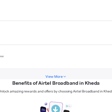
ree
View More
Benefits of Airtel Broadband in Kheda
nlock amazing rewards and offers by choosing Airtel Broadband in Khe