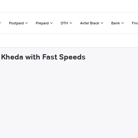
Postpaid
Prepaid
DTH
Airtel Black
Bank
Fin
 Kheda with Fast Speeds