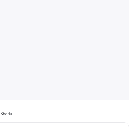
n Kheda