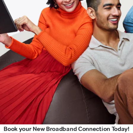
Book your New Broadband Connection Today!