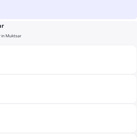
ar
r in Muktsar