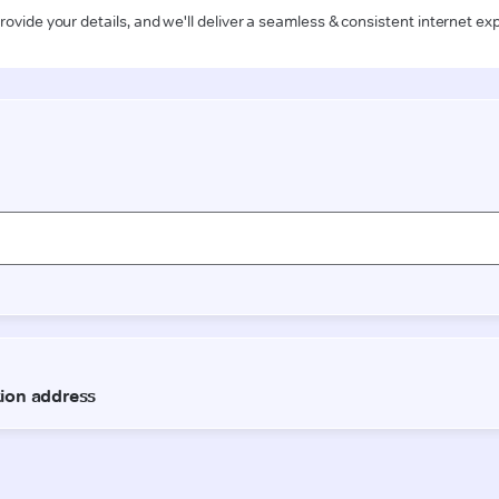
rovide your details, and we'll deliver a seamless & consistent internet ex