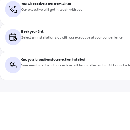
You will receive a call from Airtel
Our executive will get in touch with you
Book your Slot
Select an installation slot with our executive at your convenience
Get your broadband connection installed
Your new broadband connection will be installed within 48 hours for f
U