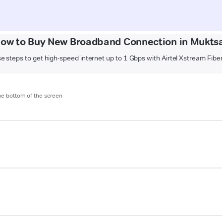
ow to Buy New Broadband Connection in Mukts
e steps to get high-speed internet up to 1 Gbps with Airtel Xstream Fibe
the bottom of the screen