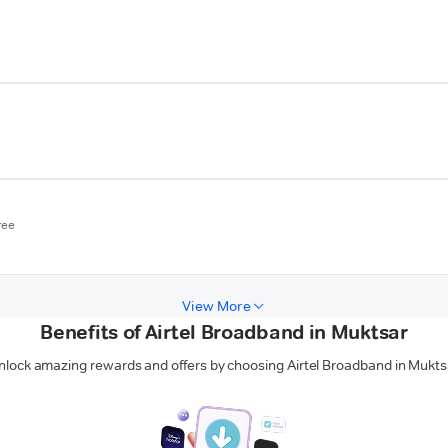
ree
View More
Benefits of Airtel Broadband in Muktsar
nlock amazing rewards and offers by choosing Airtel Broadband in Mukts