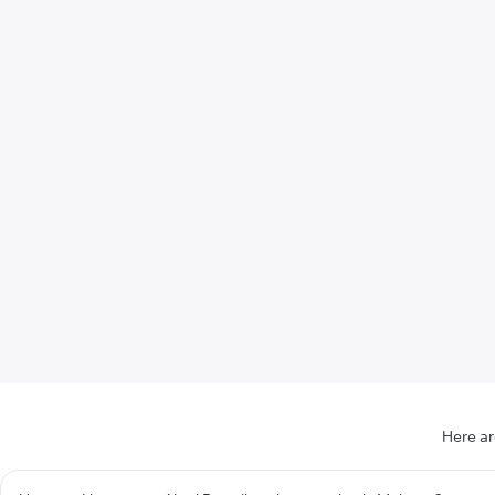
Here ar