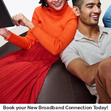
Book your New Broadband Connection Today!