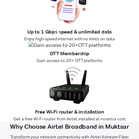
Up to 1 Gbps speed & unlimited data
Enjoy high-speed internet with no limits on data
OTT Membership
Gain access to 20+ OTT platforms
Free Wi-Fi router & installation
Get a free Wi-Fi router from Airtel, installed at no extra cost
Why Choose Airtel Broadband in Muktsar
Transform your network connectivity with Airtel Xstream Fiber