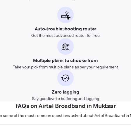
Auto-troubleshooting router
Get the most advanced router for free
Multiple plans to choose from
Take your pick from multiple plans as per your requirement
Zero lagging
Say goodbye to buffering and lagging
FAQs on Airtel Broadband in Muktsar
e some of the most common questions asked about Airtel Broadband in