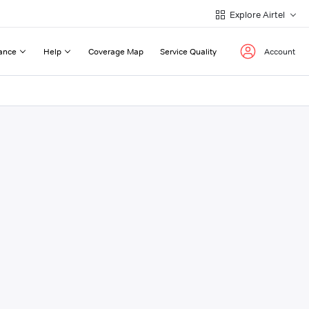
Explore Airtel
ance
Help
Coverage Map
Service Quality
Account