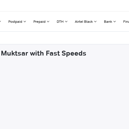
Postpaid
Prepaid
DTH
Airtel Black
Bank
Fin
 Muktsar with Fast Speeds