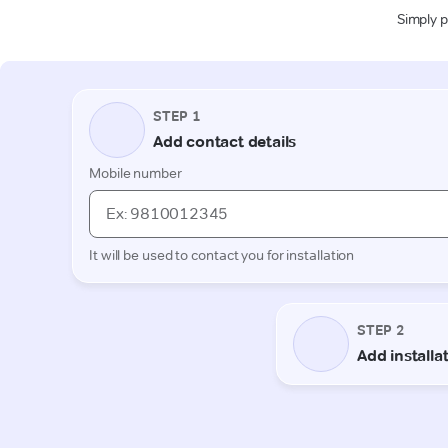
Simply p