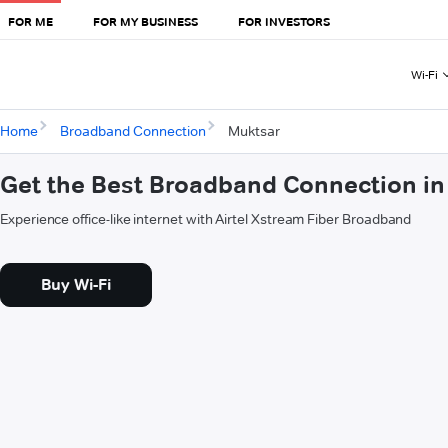
FOR ME
FOR MY BUSINESS
FOR INVESTORS
Wi-Fi
Home
Broadband Connection
Muktsar
Get the Best Broadband Connection in
Experience office-like internet with Airtel Xstream Fiber Broadband
Buy Wi-Fi