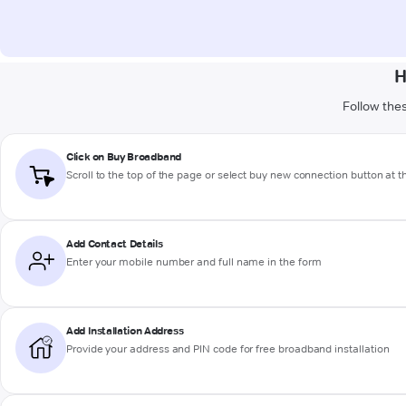
H
Follow thes
Click on Buy Broadband
Scroll to the top of the page or select buy new connection button at 
Add Contact Details
Enter your mobile number and full name in the form
Add Installation Address
Provide your address and PIN code for free broadband installation