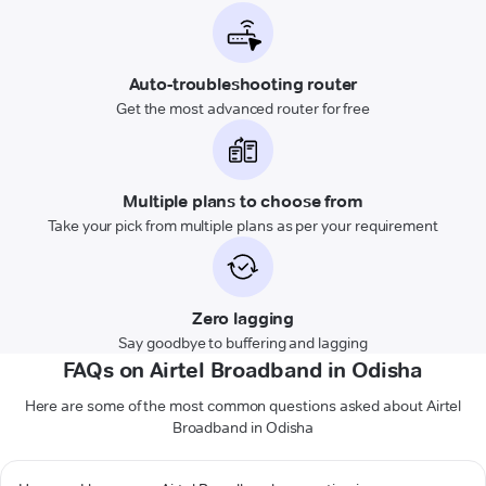
Auto-troubleshooting router
Get the most advanced router for free
Multiple plans to choose from
Take your pick from multiple plans as per your requirement
Zero lagging
Say goodbye to buffering and lagging
FAQs on Airtel Broadband in Odisha
Here are some of the most common questions asked about Airtel
Broadband in Odisha