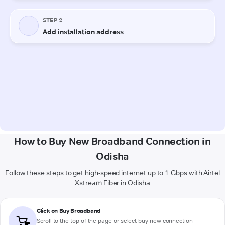
How to Buy New Broadband Connection in
Odisha
Follow these steps to get high-speed internet up to 1 Gbps with Airtel
Xstream Fiber in Odisha
Click on Buy Broadband
Scroll to the top of the page or select buy new connection