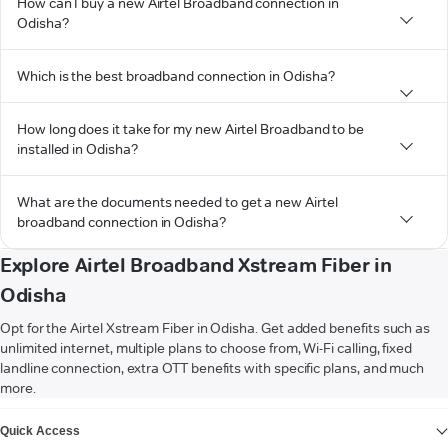
How can I buy a new Airtel Broadband connection in
Odisha?
Which is the best broadband connection in Odisha?
How long does it take for my new Airtel Broadband to be
installed in Odisha?
What are the documents needed to get a new Airtel
broadband connection in Odisha?
Explore Airtel Broadband Xstream Fiber in
Odisha
Opt for the Airtel Xstream Fiber in Odisha. Get added benefits such as
unlimited internet, multiple plans to choose from, Wi-Fi calling, fixed
landline connection, extra OTT benefits with specific plans, and much
more.
VIEW MORE
Quick Access