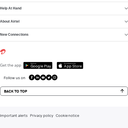
Help At Hand
About Airtel
New Connections
Get it on
Download on the
Get the app
Google Play
App Store
Follow us on
BACK TO TOP
Important alerts
Privacy policy
Cookie notice