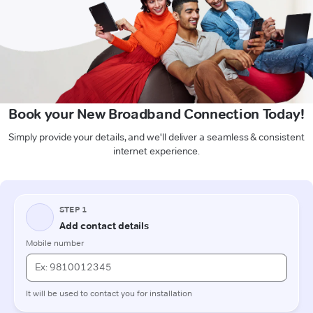
Book your New Broadband Connection Today!
Simply provide your details, and we'll deliver a seamless & consistent
internet experience.