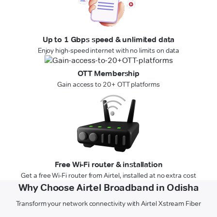
Up to 1 Gbps speed & unlimited data
Enjoy high-speed internet with no limits on data
OTT Membership
Gain access to 20+ OTT platforms
Free Wi-Fi router & installation
Get a free Wi-Fi router from Airtel, installed at no extra cost
Why Choose Airtel Broadband in Odisha
Transform your network connectivity with Airtel Xstream Fiber