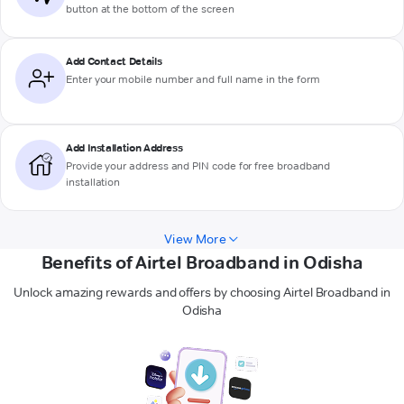
button at the bottom of the screen
Add Contact Details
Enter your mobile number and full name in the form
Add Installation Address
Provide your address and PIN code for free broadband
installation
View More
Benefits of Airtel Broadband in Odisha
Unlock amazing rewards and offers by choosing Airtel Broadband in
Odisha