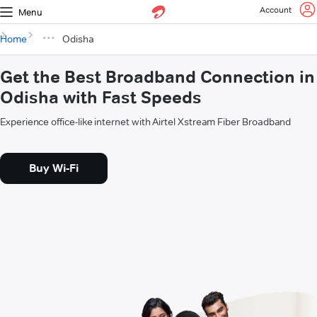
Account
Menu
Home
Odisha
Get the Best Broadband Connection in
Odisha with Fast Speeds
Experience office-like internet with Airtel Xstream Fiber Broadband
Buy Wi-Fi