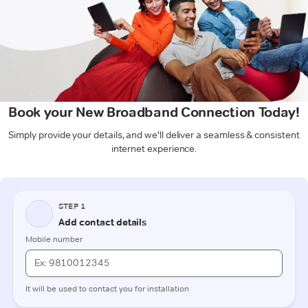
Book your New Broadband Connection Today!
Simply provide your details, and we'll deliver a seamless & consistent
internet experience.