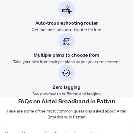
Auto-troubleshooting router
Get the most advanced router for free
Multiple plans to choose from
Take your pick from multiple plans as per your requirement
Zero lagging
Say goodbye to buffering and lagging
FAQs on Airtel Broadband in Pattan
Here are some of the most common questions asked about Airtel
Broadband in Pattan