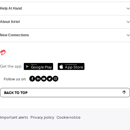
Help At Hand
About Airtel
New Connections
Get it on
Download on the
Get the app
Google Play
App Store
Follow us on
BACK TO TOP
Important alerts
Privacy policy
Cookie notice