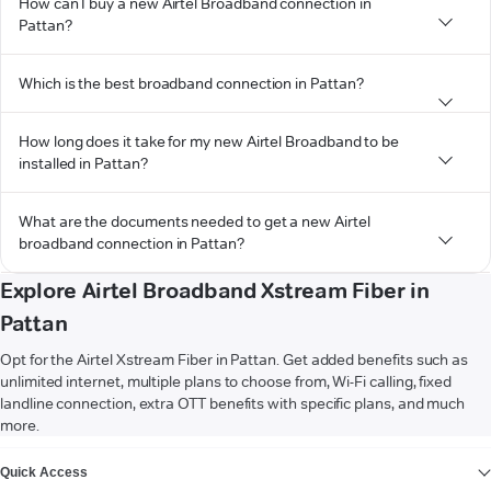
How can I buy a new Airtel Broadband connection in
Pattan?
Which is the best broadband connection in Pattan?
How long does it take for my new Airtel Broadband to be
installed in Pattan?
What are the documents needed to get a new Airtel
broadband connection in Pattan?
Explore Airtel Broadband Xstream Fiber in
Pattan
Opt for the Airtel Xstream Fiber in Pattan. Get added benefits such as
unlimited internet, multiple plans to choose from, Wi-Fi calling, fixed
landline connection, extra OTT benefits with specific plans, and much
more.
VIEW MORE
Quick Access