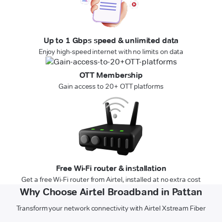
Up to 1 Gbps speed & unlimited data
Enjoy high-speed internet with no limits on data
OTT Membership
Gain access to 20+ OTT platforms
Free Wi-Fi router & installation
Get a free Wi-Fi router from Airtel, installed at no extra cost
Why Choose Airtel Broadband in Pattan
Transform your network connectivity with Airtel Xstream Fiber