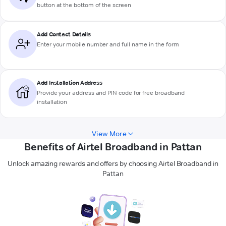
button at the bottom of the screen
Add Contact Details
Enter your mobile number and full name in the form
Add Installation Address
Provide your address and PIN code for free broadband
installation
View More
Benefits of Airtel Broadband in Pattan
Unlock amazing rewards and offers by choosing Airtel Broadband in
Pattan