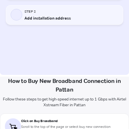
How to Buy New Broadband Connection in
Pattan
Follow these steps to get high-speed internet up to 1 Gbps with Airtel
Xstream Fiber in Pattan
Click on Buy Broadband
Scroll to the top of the page or select buy new connection