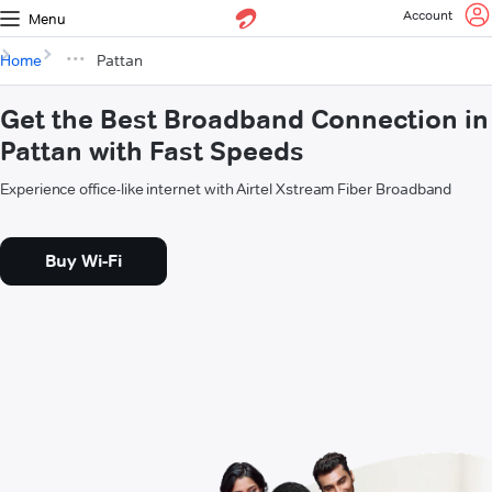
Account
Menu
Home
Pattan
Get the Best Broadband Connection in
Pattan with Fast Speeds
Experience office-like internet with Airtel Xstream Fiber Broadband
Buy Wi-Fi