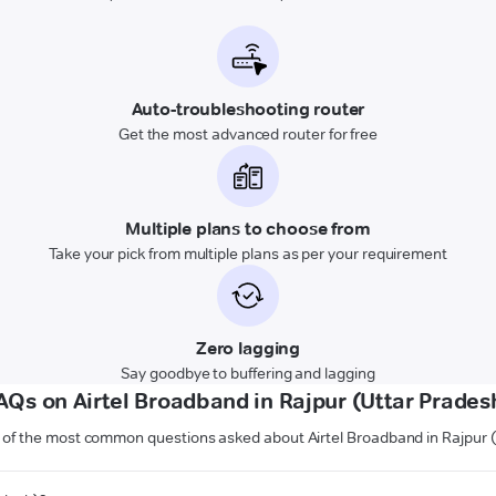
Auto-troubleshooting router
Get the most advanced router for free
Multiple plans to choose from
Take your pick from multiple plans as per your requirement
Zero lagging
Say goodbye to buffering and lagging
AQs on Airtel Broadband in Rajpur (Uttar Prades
of the most common questions asked about Airtel Broadband in Rajpur 