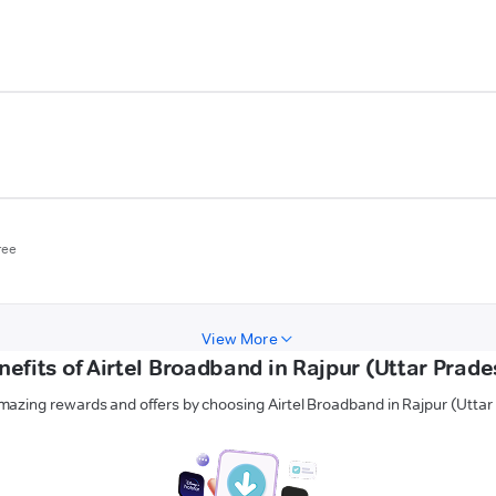
ree
View More
nefits of Airtel Broadband in Rajpur (Uttar Prade
mazing rewards and offers by choosing Airtel Broadband in Rajpur (Uttar