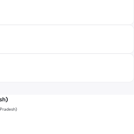
sh)
 Pradesh)