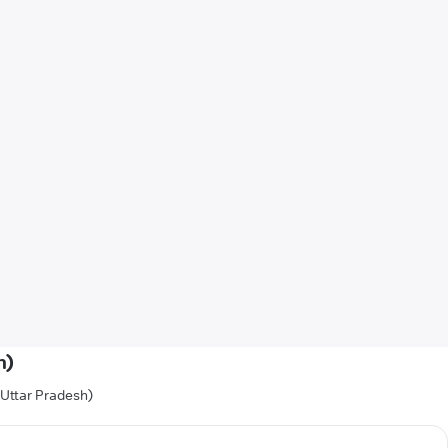
h)
(Uttar Pradesh)