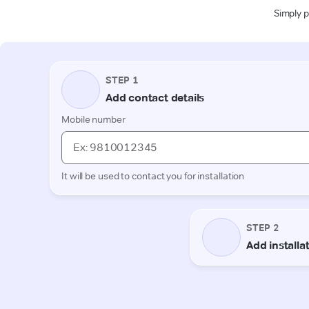
Simply p