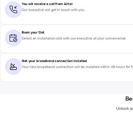
You will receive a call from Airtel
Our executive will get in touch with you
Book your Slot
Select an installation slot with our executive at your convenience
Get your broadband connection installed
Your new broadband connection will be installed within 48 hours for f
Be
Unlock a