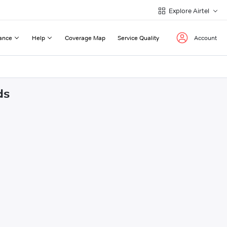
Explore Airtel
ance
Help
Coverage Map
Service Quality
Account
ds