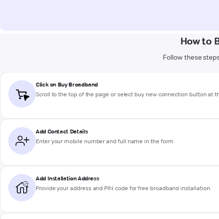
How to 
Follow these steps
Click on Buy Broadband
Scroll to the top of the page or select buy new connection button at 
Add Contact Details
Enter your mobile number and full name in the form
Add Installation Address
Provide your address and PIN code for free broadband installation