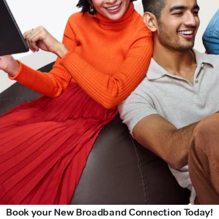
Book your New Broadband Connection Today!