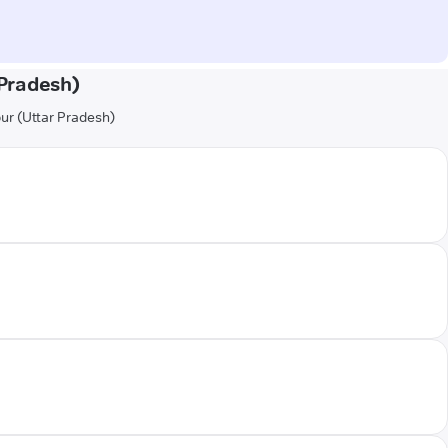
Pradesh)
pur (Uttar Pradesh)