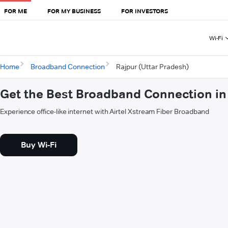
FOR ME
FOR MY BUSINESS
FOR INVESTORS
Wi-Fi
Home
Broadband Connection
Rajpur (Uttar Pradesh)
Get the Best Broadband Connection in 
Experience office-like internet with Airtel Xstream Fiber Broadband
Buy Wi-Fi