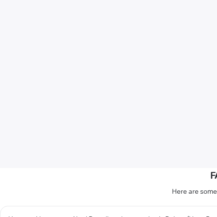
F
Here are some 