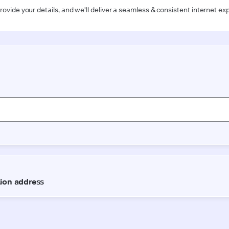
rovide your details, and we'll deliver a seamless & consistent internet ex