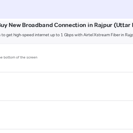
Buy New Broadband Connection in Rajpur (Uttar 
 to get high-speed internet up to 1 Gbps with Airtel Xstream Fiber in Raj
the bottom of the screen