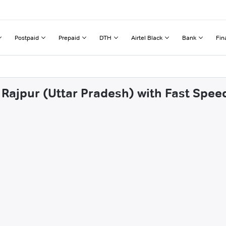
Postpaid
Prepaid
DTH
Airtel Black
Bank
Fin
Rajpur (Uttar Pradesh) with Fast Spee