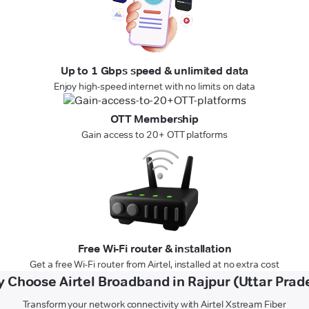
Up to 1 Gbps speed & unlimited data
Enjoy high-speed internet with no limits on data
OTT Membership
Gain access to 20+ OTT platforms
Free Wi-Fi router & installation
Get a free Wi-Fi router from Airtel, installed at no extra cost
 Choose Airtel Broadband in Rajpur (Uttar Prad
Transform your network connectivity with Airtel Xstream Fiber