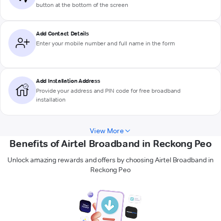
button at the bottom of the screen
Add Contact Details
Enter your mobile number and full name in the form
Add Installation Address
Provide your address and PIN code for free broadband
installation
View More
Benefits of Airtel Broadband in Reckong Peo
Unlock amazing rewards and offers by choosing Airtel Broadband in
Reckong Peo