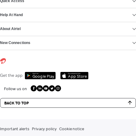
Quick Access
Help At Hand
About Airtel
New Connections
Get it on
Download on the
Get the app
Google Play
App Store
Follow us on
BACK TO TOP
Important alerts
Privacy policy
Cookie notice