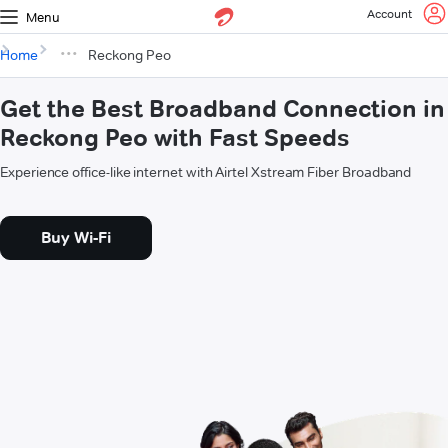
Account
Menu
Home
Reckong Peo
Get the Best Broadband Connection in
Reckong Peo with Fast Speeds
Experience office-like internet with Airtel Xstream Fiber Broadband
Buy Wi-Fi