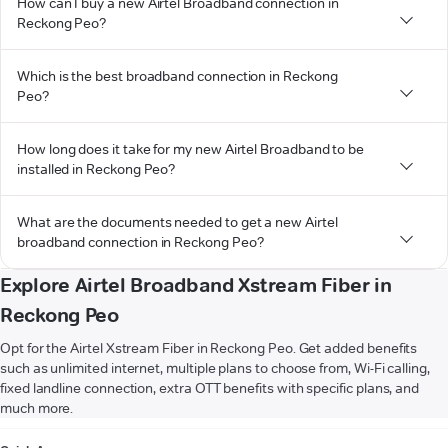
How can I buy a new Airtel Broadband connection in
Reckong Peo?
Which is the best broadband connection in Reckong
Peo?
How long does it take for my new Airtel Broadband to be
installed in Reckong Peo?
What are the documents needed to get a new Airtel
broadband connection in Reckong Peo?
Explore Airtel Broadband Xstream Fiber in
Reckong Peo
Opt for the Airtel Xstream Fiber in Reckong Peo. Get added benefits
such as unlimited internet, multiple plans to choose from, Wi-Fi calling,
fixed landline connection, extra OTT benefits with specific plans, and
much more.
VIEW MORE