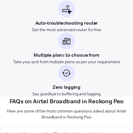
Auto-troubleshooting router
Get the most advanced router for free
Multiple plans to choose from
Take your pick from multiple plans as per your requirement
Zero lagging
Say goodbye to buffering and lagging
FAQs on Airtel Broadband in Reckong Peo
Here are some of the most common questions asked about Airtel
Broadband in Reckong Peo