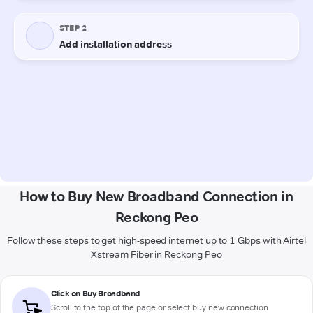
How to Buy New Broadband Connection in
Reckong Peo
Follow these steps to get high-speed internet up to 1 Gbps with Airtel
Xstream Fiber in Reckong Peo
Click on Buy Broadband
Scroll to the top of the page or select buy new connection