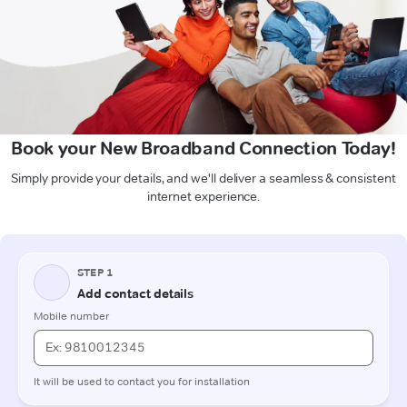
Book your New Broadband Connection Today!
Simply provide your details, and we'll deliver a seamless & consistent
internet experience.