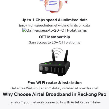
Up to 1 Gbps speed & unlimited data
Enjoy high-speed internet with no limits on data
OTT Membership
Gain access to 20+ OTT platforms
Free Wi-Fi router & installation
Get a free Wi-Fi router from Airtel, installed at no extra cost
Why Choose Airtel Broadband in Reckong Peo
Transform your network connectivity with Airtel Xstream Fiber