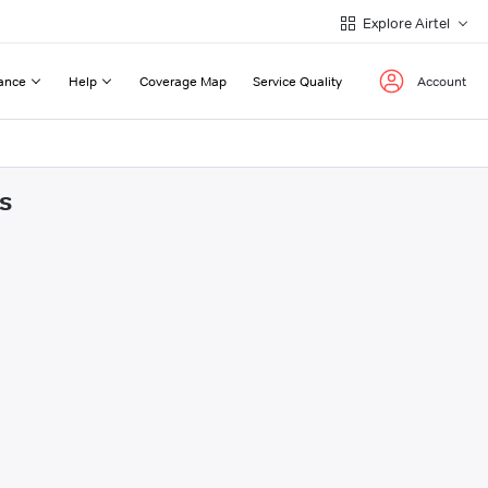
Explore Airtel
ance
Help
Coverage Map
Service Quality
Account
s