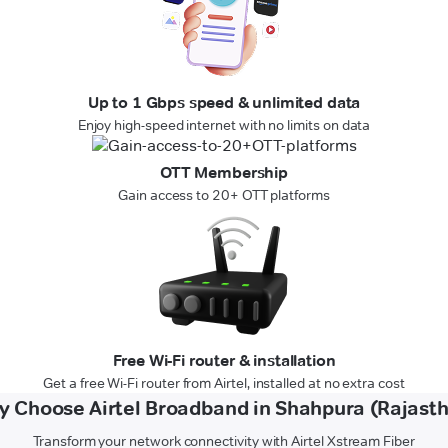
Up to 1 Gbps speed & unlimited data
Enjoy high-speed internet with no limits on data
OTT Membership
Gain access to 20+ OTT platforms
Free Wi-Fi router & installation
Get a free Wi-Fi router from Airtel, installed at no extra cost
 Choose Airtel Broadband in Shahpura (Rajast
Transform your network connectivity with Airtel Xstream Fiber