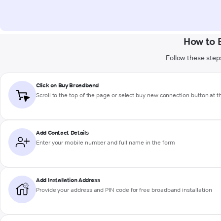
How to 
Follow these steps
Click on Buy Broadband
Scroll to the top of the page or select buy new connection button at 
Add Contact Details
Enter your mobile number and full name in the form
Add Installation Address
Provide your address and PIN code for free broadband installation