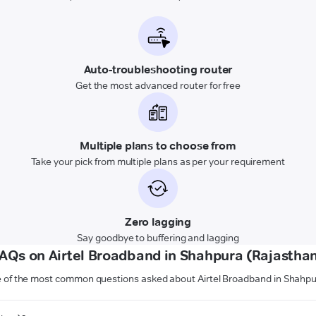
Auto-troubleshooting router
Get the most advanced router for free
Multiple plans to choose from
Take your pick from multiple plans as per your requirement
Zero lagging
Say goodbye to buffering and lagging
AQs on Airtel Broadband in Shahpura (Rajastha
 of the most common questions asked about Airtel Broadband in Shahpu