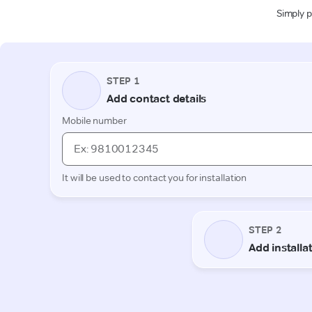
Simply p