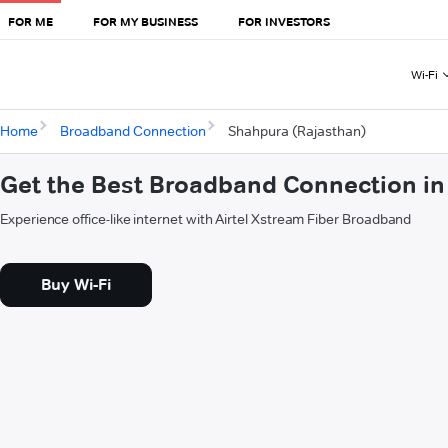
FOR ME
FOR MY BUSINESS
FOR INVESTORS
Wi-Fi
Home
Broadband Connection
Shahpura (Rajasthan)
Get the Best Broadband Connection in
Experience office-like internet with Airtel Xstream Fiber Broadband
Buy Wi-Fi