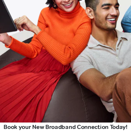
Book your New Broadband Connection Today!