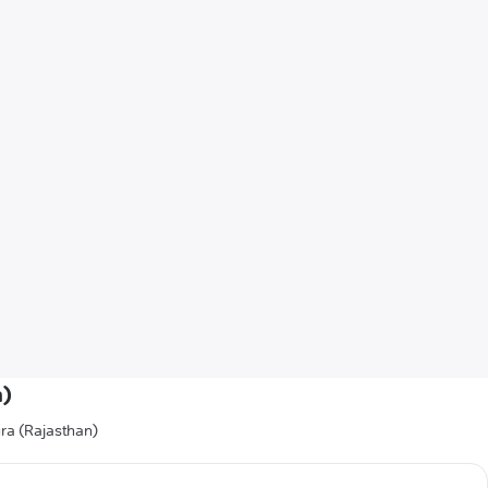
n)
ra (Rajasthan)