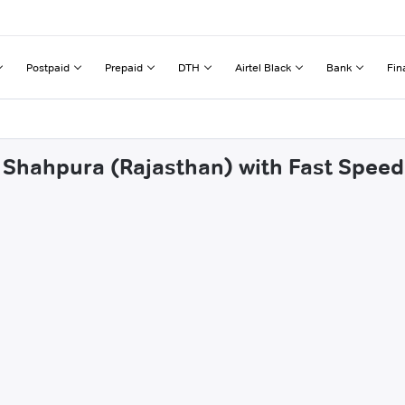
Postpaid
Prepaid
DTH
Airtel Black
Bank
Fin
 Shahpura (Rajasthan) with Fast Speed