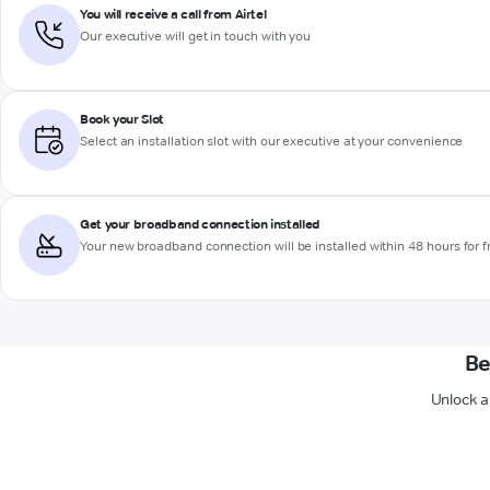
You will receive a call from Airtel
Our executive will get in touch with you
Book your Slot
Select an installation slot with our executive at your convenience
Get your broadband connection installed
Your new broadband connection will be installed within 48 hours for f
Be
Unlock a