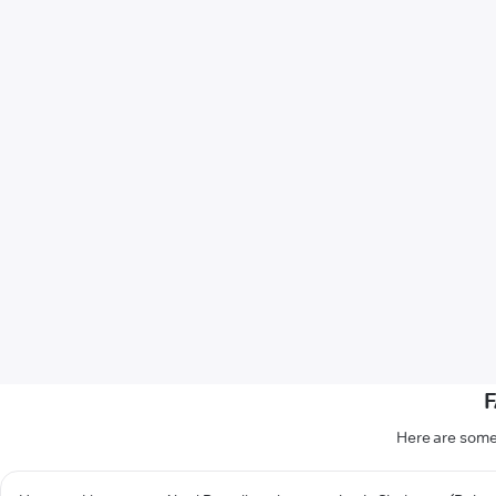
F
Here are some