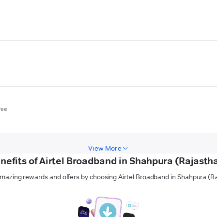
ree
View More
nefits of Airtel Broadband in Shahpura (Rajasth
mazing rewards and offers by choosing Airtel Broadband in Shahpura (R