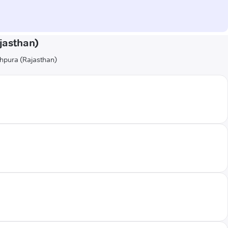
jasthan)
hahpura (Rajasthan)