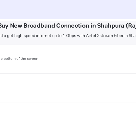
Buy New Broadband Connection in Shahpura (Ra
 to get high-speed internet up to 1 Gbps with Airtel Xstream Fiber in S
the bottom of the screen