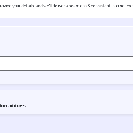
rovide your details, and we'll deliver a seamless & consistent internet ex