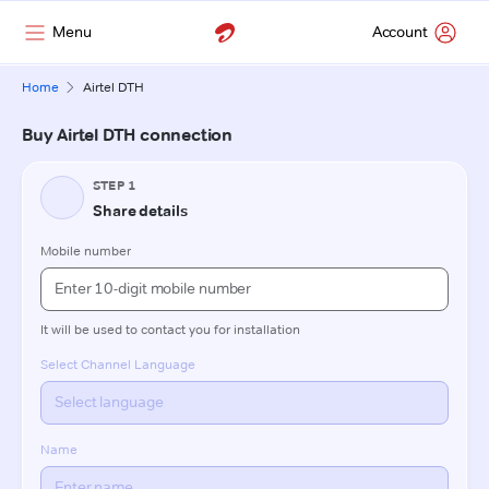
Menu
Account
Home
Airtel DTH
Buy Airtel DTH connection
STEP 1
Share details
Mobile number
It will be used to contact you for installation
Select Channel Language
Name