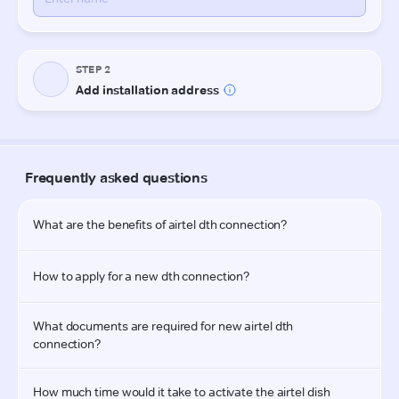
STEP 2
Add installation address
Frequently asked questions
What are the benefits of airtel dth connection?
How to apply for a new dth connection?
What documents are required for new airtel dth 
connection?
How much time would it take to activate the airtel dish 