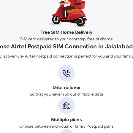
Free SIM Home Delivery
SIM card delivered to your doorstep, free of charge
se Airtel Postpaid SIM Connection in Jalalabad
Discover why Airtel Postpaid connection is perfect for you and your famil
Data rollover
So that you never run out of mobile data
Multiple plans
Choose between individual or family Postpaid plans
Unlimited calling