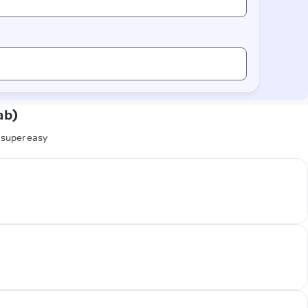
ab)
s super easy