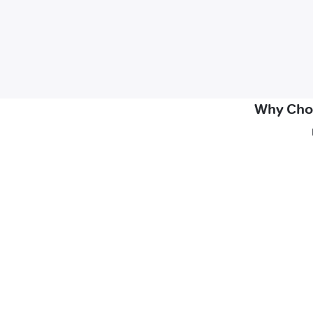
Why Choo