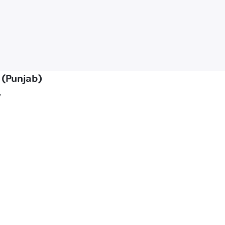
 (Punjab)
y