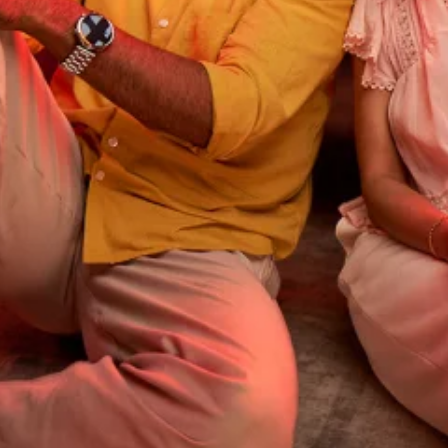
Order your new Postpaid SIM card now!