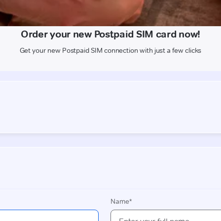
Get your new Postpaid SIM connection with just a few clicks