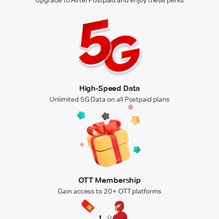
High-Speed Data
Unlimited 5G Data on all Postpaid plans
OTT Membership
Gain access to 20+ OTT platforms