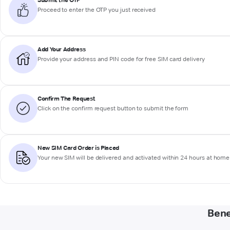
Add Your Address
Provide your address and PIN code for free SIM card delivery
Confirm The Request
Click on the confirm request button to submit the form
New SIM Card Order is Placed
Your new SIM will be delivered and activated within 24 hours at home 
Bene