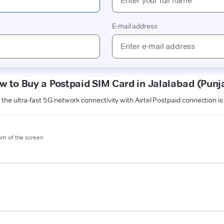
w to Buy a Postpaid SIM Card in Jalalabad (Punj
the ultra-fast 5G network connectivity with Airtel Postpaid connection i
tom of the screen