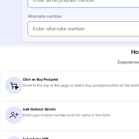
Ho
Experience 
Click on Buy Postpaid
Scroll to the top of the page or select buy postpaid button at the bot
Add Contact Details
Enter your mobile number and full name in the form
Submit the OTP
Proceed to enter the OTP you just received