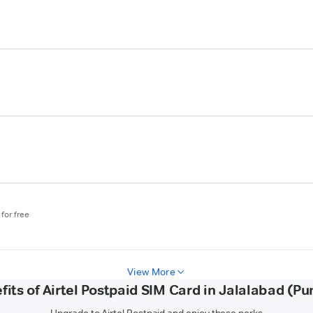
for free
View More
fits of Airtel Postpaid SIM Card in Jalalabad (Pu
Upgrade to Airtel Postpaid and enjoy these perks