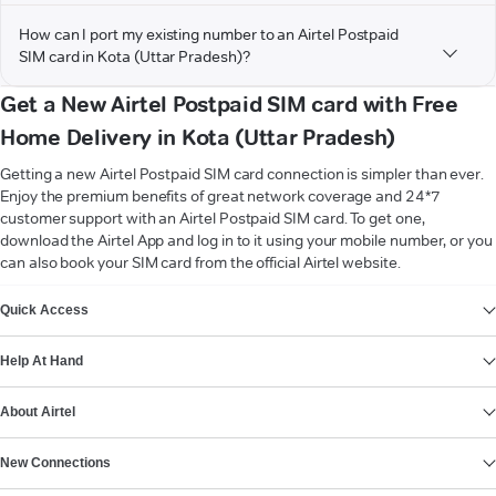
How can I port my existing number to an Airtel Postpaid
SIM card in Kota (Uttar Pradesh)?
Get a New Airtel Postpaid SIM card with Free
Home Delivery in Kota (Uttar Pradesh)
Getting a new Airtel Postpaid SIM card connection is simpler than ever.
Enjoy the premium benefits of great network coverage and 24*7
customer support with an Airtel Postpaid SIM card. To get one,
download the Airtel App and log in to it using your mobile number, or you
can also book your SIM card from the official Airtel website.
VIEW MORE
Quick Access
Help At Hand
About Airtel
New Connections