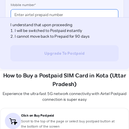
How to Buy a Postpaid SIM Card in Kota (Uttar
Pradesh)
Experience the ultra-fast 5G network connectivity with Airtel Postpaid
connection is super easy
Click on Buy Postpaid
Scroll to the top of the page or select buy postpaid button at
the bottom of the screen