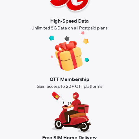
High-Speed Data
Unlimited 5G Data on all Postpaid plans
OTT Membership
Gain access to 20+ OTT platforms
Free SIM Home Delivery