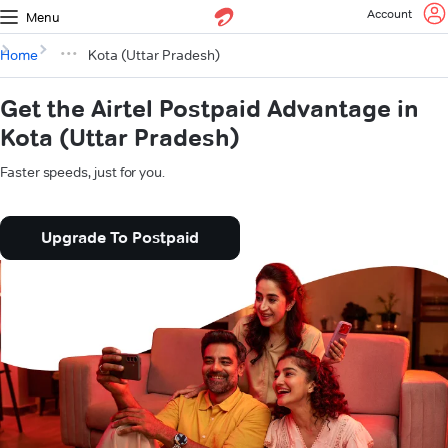
Account
Menu
Home
Kota (Uttar Pradesh)
Get the Airtel Postpaid Advantage in
Kota (Uttar Pradesh)
Faster speeds, just for you.
Upgrade To Postpaid