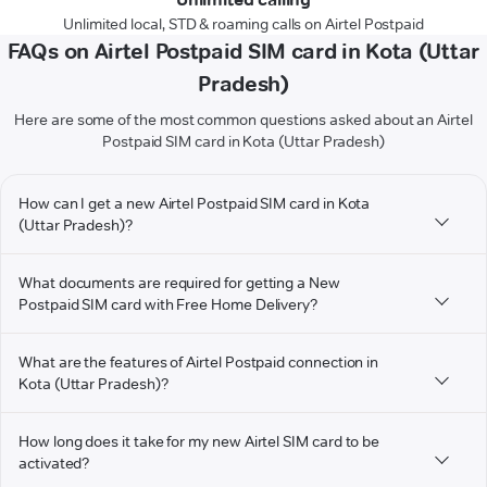
Unlimited local, STD & roaming calls on Airtel Postpaid
FAQs on Airtel Postpaid SIM card in Kota (Uttar
Pradesh)
Here are some of the most common questions asked about an Airtel
Postpaid SIM card in Kota (Uttar Pradesh)
How can I get a new Airtel Postpaid SIM card in Kota
(Uttar Pradesh)?
What documents are required for getting a New
Postpaid SIM card with Free Home Delivery?
What are the features of Airtel Postpaid connection in
Kota (Uttar Pradesh)?
How long does it take for my new Airtel SIM card to be
activated?