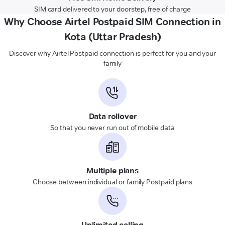
SIM card delivered to your doorstep, free of charge
Why Choose Airtel Postpaid SIM Connection in
Kota (Uttar Pradesh)
Discover why Airtel Postpaid connection is perfect for you and your
family
Data rollover
So that you never run out of mobile data
Multiple plans
Choose between individual or family Postpaid plans
Unlimited calling