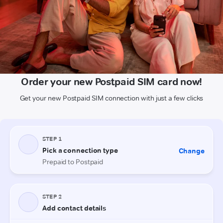
Order your new Postpaid SIM card now!
Get your new Postpaid SIM connection with just a few clicks