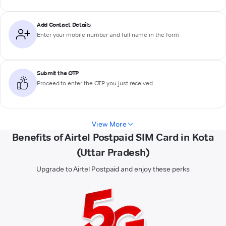
Add Contact Details
Enter your mobile number and full name in the form
Submit the OTP
Proceed to enter the OTP you just received
View More
Benefits of Airtel Postpaid SIM Card in Kota
(Uttar Pradesh)
Upgrade to Airtel Postpaid and enjoy these perks