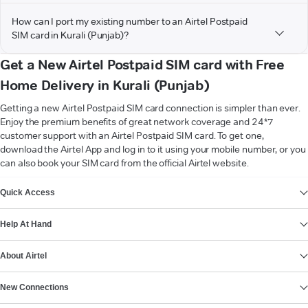
How can I port my existing number to an Airtel Postpaid
SIM card in Kurali (Punjab)?
Get a New Airtel Postpaid SIM card with Free
Home Delivery in Kurali (Punjab)
Getting a new Airtel Postpaid SIM card connection is simpler than ever.
Enjoy the premium benefits of great network coverage and 24*7
customer support with an Airtel Postpaid SIM card. To get one,
download the Airtel App and log in to it using your mobile number, or you
can also book your SIM card from the official Airtel website.
VIEW MORE
Quick Access
Help At Hand
About Airtel
New Connections