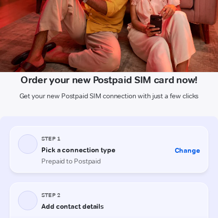
Order your new Postpaid SIM card now!
Get your new Postpaid SIM connection with just a few clicks