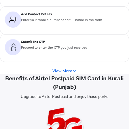
Add Contact Details
Enter your mobile number and full name in the form
Submit the OTP
Proceed to enter the OTP you just received
View More
Benefits of Airtel Postpaid SIM Card in Kurali
(Punjab)
Upgrade to Airtel Postpaid and enjoy these perks