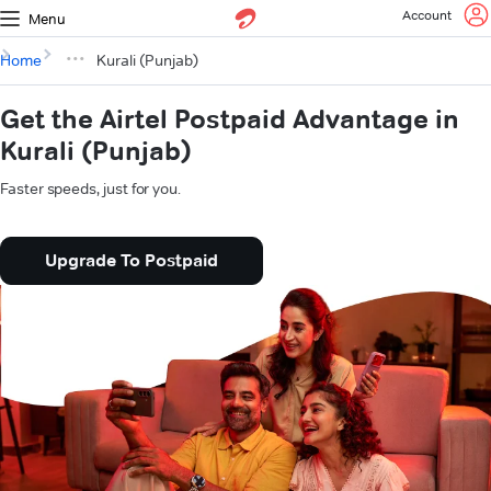
Account
Menu
Home
Kurali (Punjab)
Get the Airtel Postpaid Advantage in
Kurali (Punjab)
Faster speeds, just for you.
Upgrade To Postpaid