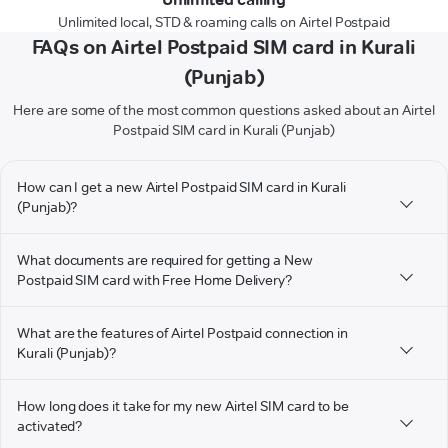
Unlimited local, STD & roaming calls on Airtel Postpaid
FAQs on Airtel Postpaid SIM card in Kurali
(Punjab)
Here are some of the most common questions asked about an Airtel
Postpaid SIM card in Kurali (Punjab)
How can I get a new Airtel Postpaid SIM card in Kurali
(Punjab)?
What documents are required for getting a New
Postpaid SIM card with Free Home Delivery?
What are the features of Airtel Postpaid connection in
Kurali (Punjab)?
How long does it take for my new Airtel SIM card to be
activated?