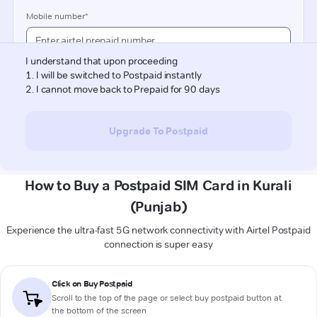
How to Buy a Postpaid SIM Card in Kurali
(Punjab)
Experience the ultra-fast 5G network connectivity with Airtel Postpaid
connection is super easy
Click on Buy Postpaid
Scroll to the top of the page or select buy postpaid button at
the bottom of the screen