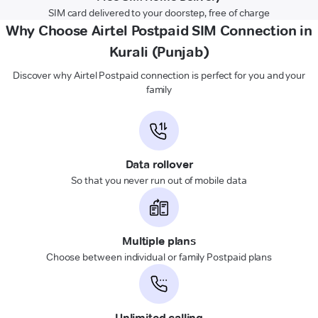
SIM card delivered to your doorstep, free of charge
Why Choose Airtel Postpaid SIM Connection in
Kurali (Punjab)
Discover why Airtel Postpaid connection is perfect for you and your
family
Data rollover
So that you never run out of mobile data
Multiple plans
Choose between individual or family Postpaid plans
Unlimited calling