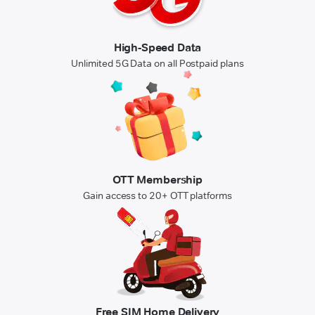
High-Speed Data
Unlimited 5G Data on all Postpaid plans
OTT Membership
Gain access to 20+ OTT platforms
Free SIM Home Delivery