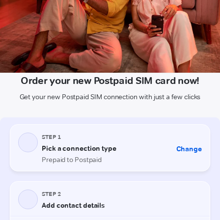
Order your new Postpaid SIM card now!
Get your new Postpaid SIM connection with just a few clicks