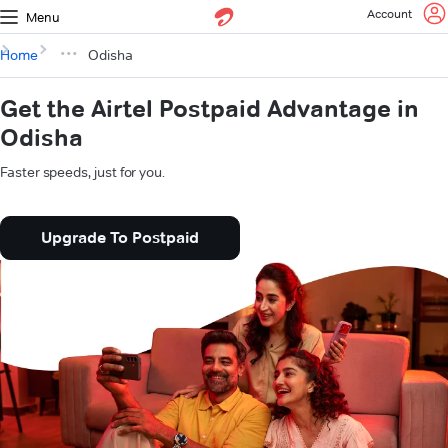
Account
Menu
Home
Odisha
Get the Airtel Postpaid Advantage in
Odisha
Faster speeds, just for you.
Upgrade To Postpaid