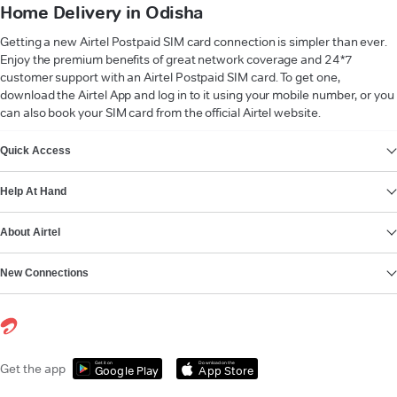
Home Delivery in Odisha
Getting a new Airtel Postpaid SIM card connection is simpler than ever.
Enjoy the premium benefits of great network coverage and 24*7
customer support with an Airtel Postpaid SIM card. To get one,
download the Airtel App and log in to it using your mobile number, or you
can also book your SIM card from the official Airtel website.
VIEW MORE
Quick Access
Help At Hand
About Airtel
New Connections
Get it on
Download on the
Get the app
Google Play
App Store