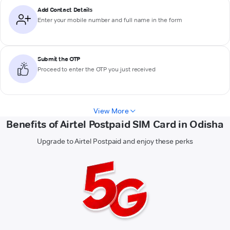
Add Contact Details
Enter your mobile number and full name in the form
Submit the OTP
Proceed to enter the OTP you just received
View More
Benefits of Airtel Postpaid SIM Card in Odisha
Upgrade to Airtel Postpaid and enjoy these perks