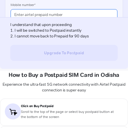
How to Buy a Postpaid SIM Card in Odisha
Experience the ultra-fast 5G network connectivity with Airtel Postpaid
connection is super easy
Click on Buy Postpaid
Scroll to the top of the page or select buy postpaid button at
the bottom of the screen