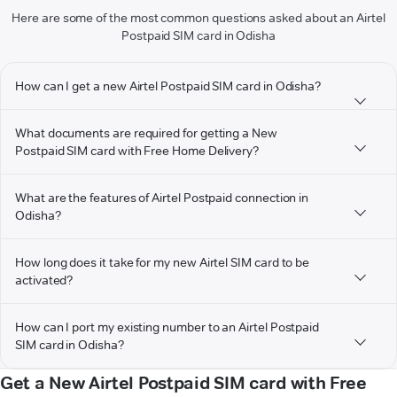
Here are some of the most common questions asked about an Airtel
Postpaid SIM card in Odisha
How can I get a new Airtel Postpaid SIM card in Odisha?
What documents are required for getting a New
Postpaid SIM card with Free Home Delivery?
What are the features of Airtel Postpaid connection in
Odisha?
How long does it take for my new Airtel SIM card to be
activated?
How can I port my existing number to an Airtel Postpaid
SIM card in Odisha?
Get a New Airtel Postpaid SIM card with Free