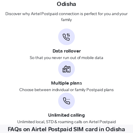
Odisha
Discover why Airtel Postpaid connection is perfect for you and your
family
Data rollover
So that you never run out of mobile data
Multiple plans
Choose between individual or family Postpaid plans
Unlimited calling
Unlimited local, STD & roaming calls on Airtel Postpaid
FAQs on Airtel Postpaid SIM card in Odisha