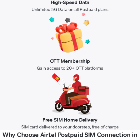
High-Speed Data
Unlimited 5G Data on all Postpaid plans
OTT Membership
Gain access to 20+ OTT platforms
Free SIM Home Delivery
SIM card delivered to your doorstep, free of charge
Why Choose Airtel Postpaid SIM Connection in