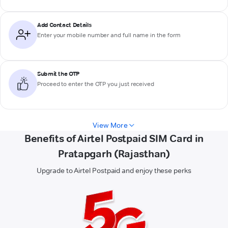
Add Contact Details
Enter your mobile number and full name in the form
Submit the OTP
Proceed to enter the OTP you just received
View More
Benefits of Airtel Postpaid SIM Card in
Pratapgarh (Rajasthan)
Upgrade to Airtel Postpaid and enjoy these perks