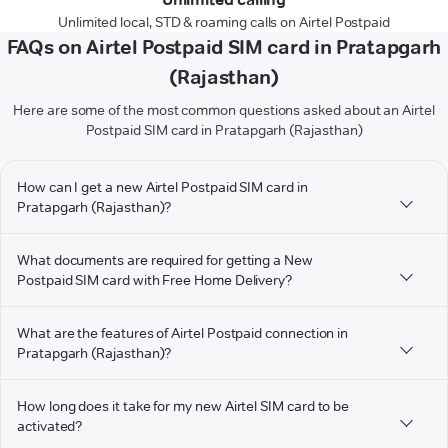
Unlimited local, STD & roaming calls on Airtel Postpaid
FAQs on Airtel Postpaid SIM card in Pratapgarh
(Rajasthan)
Here are some of the most common questions asked about an Airtel
Postpaid SIM card in Pratapgarh (Rajasthan)
How can I get a new Airtel Postpaid SIM card in
Pratapgarh (Rajasthan)?
What documents are required for getting a New
Postpaid SIM card with Free Home Delivery?
What are the features of Airtel Postpaid connection in
Pratapgarh (Rajasthan)?
How long does it take for my new Airtel SIM card to be
activated?