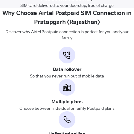
SIM card delivered to your doorstep, free of charge
Why Choose Airtel Postpaid SIM Connection in
Pratapgarh (Rajasthan)
Discover why Airtel Postpaid connection is perfect for you and your
family
Data rollover
So that you never run out of mobile data
Multiple plans
Choose between individual or family Postpaid plans
Unlimited calling