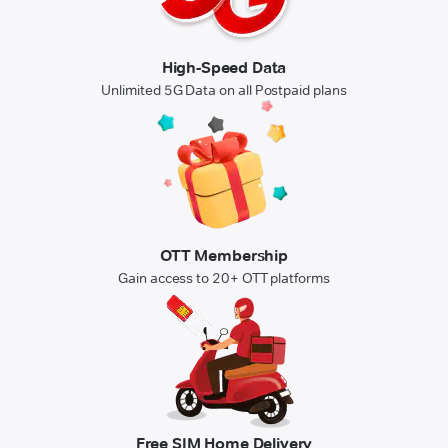
High-Speed Data
Unlimited 5G Data on all Postpaid plans
OTT Membership
Gain access to 20+ OTT platforms
Free SIM Home Delivery