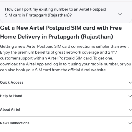
How can I port my existing number to an Airtel Postpaid
SIM card in Pratapgarh (Rajasthan)?
Get a New Airtel Postpaid SIM card with Free
Home Delivery in Pratapgarh (Rajasthan)
Getting a new Airtel Postpaid SIM card connection is simpler than ever.
Enjoy the premium benefits of great network coverage and 24*7
customer support with an Airtel Postpaid SIM card. To get one,
download the Airtel App and log in to it using your mobile number, or you
can also book your SIM card from the official Airtel website.
VIEW MORE
Quick Access
Help At Hand
About Airtel
New Connections