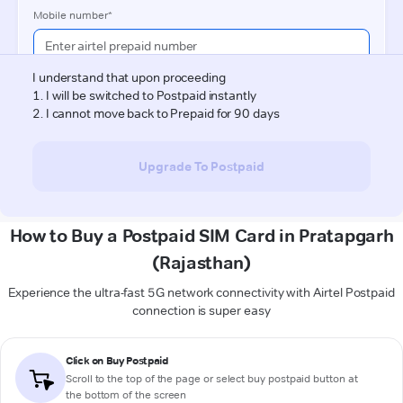
How to Buy a Postpaid SIM Card in Pratapgarh
(Rajasthan)
Experience the ultra-fast 5G network connectivity with Airtel Postpaid
connection is super easy
Click on Buy Postpaid
Scroll to the top of the page or select buy postpaid button at
the bottom of the screen