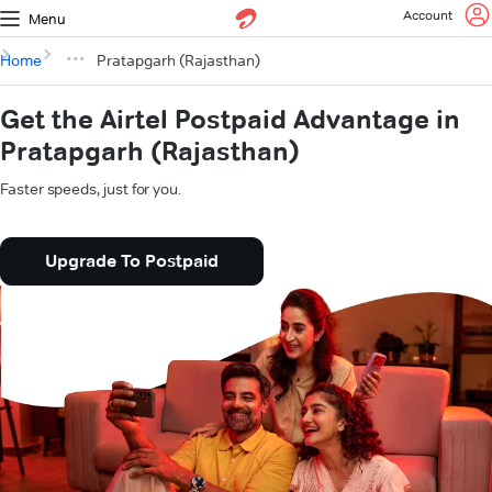
Account
Menu
Home
Pratapgarh (Rajasthan)
Get the Airtel Postpaid Advantage in
Pratapgarh (Rajasthan)
Faster speeds, just for you.
Upgrade To Postpaid