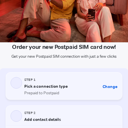
Order your new Postpaid SIM card now!
Get your new Postpaid SIM connection with just a few clicks