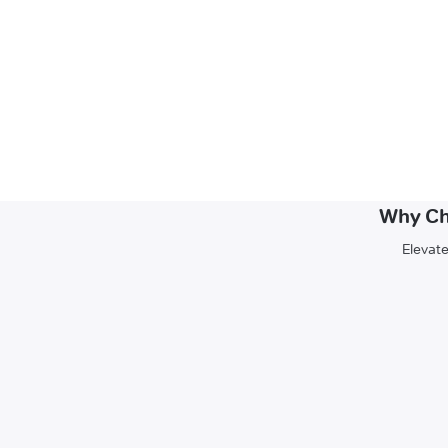
Why Ch
Elevate