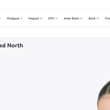
Postpaid
Prepaid
DTH
Airtel Black
Bank
Fin
ad North