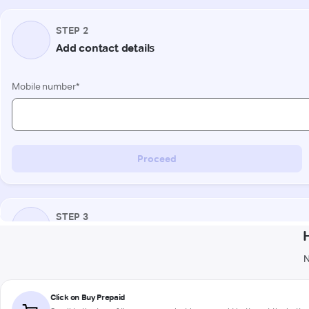
N
Click on Buy Prepaid