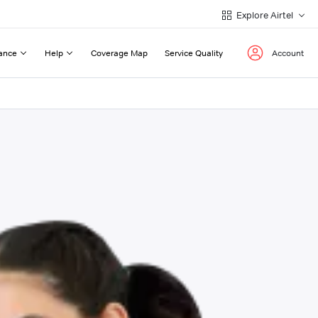
Explore Airtel
ance
Help
Coverage Map
Service Quality
Account