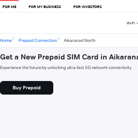
FOR ME
FOR MY BUSINESS
FOR INVESTORS
Wi-Fi
Home
Prepaid Connection
Aikaranad North
Get a New Prepaid SIM Card in Aikaran
Experience the future by unlocking ultra-fast 5G network connectivity
Buy Prepaid