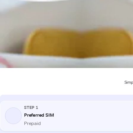
Simpl