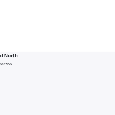
d North
nnection