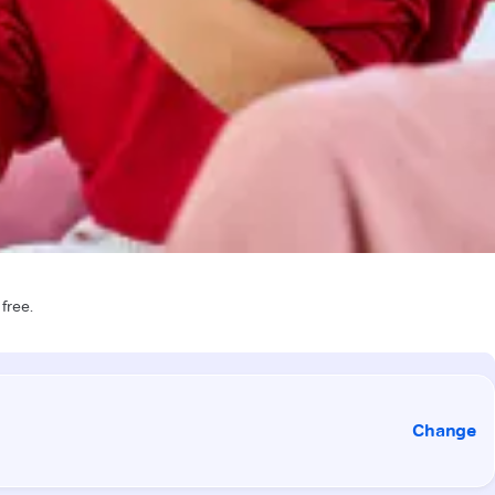
 free.