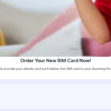
Order Your New SIM Card Now!
y provide your details, and we'll deliver the SIM card to your doorstep for