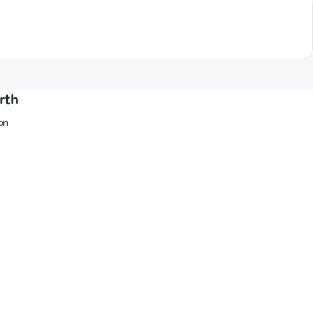
rth
on