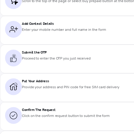
Scroll to the top of the page or select buy prepaid button at the bott
Add Contact Details
Enter your mobile number and full name in the form
Submit the OTP
Proceed to enter the OTP you just received
Put Your Address
Provide your address and PIN code for free SIM card delivery
Confirm The Request
Click on the confirm request button to submit the form