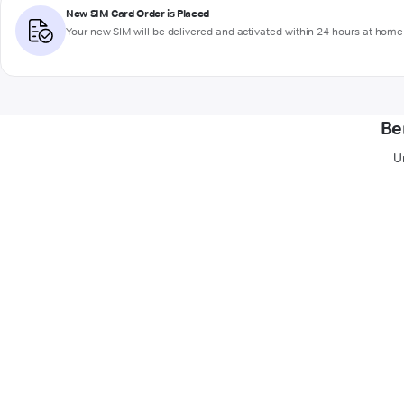
New SIM Card Order is Placed
Your new SIM will be delivered and activated within 24 hours at home 
Be
U