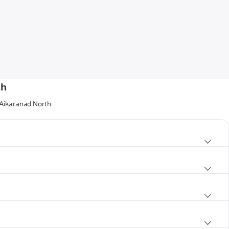
th
 Aikaranad North