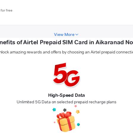
for free
View More
nefits of Airtel Prepaid SIM Card in Aikaranad No
nlock amazing rewards and offers by choosing an Airtel prepaid connecti
High-Speed Data
Unlimited 5G Data on selected prepaid recharge plans