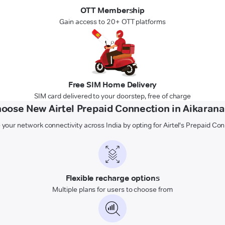
OTT Membership
Gain access to 20+ OTT platforms
Free SIM Home Delivery
SIM card delivered to your doorstep, free of charge
oose New Airtel Prepaid Connection in Aikarana
 your network connectivity across India by opting for Airtel's Prepaid Co
Flexible recharge options
Multiple plans for users to choose from