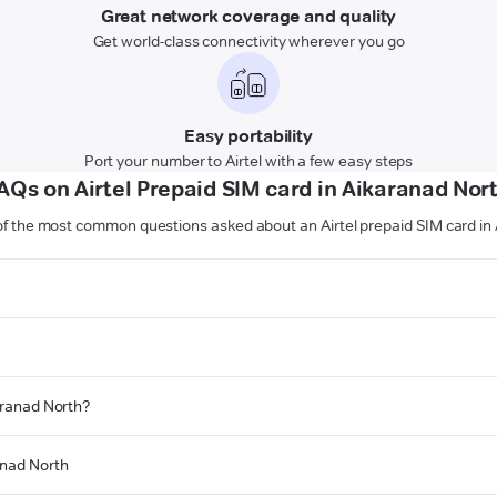
Great network coverage and quality
Get world-class connectivity wherever you go
Easy portability
Port your number to Airtel with a few easy steps
AQs on Airtel Prepaid SIM card in Aikaranad Nor
f the most common questions asked about an Airtel prepaid SIM card in
karanad North?
anad North