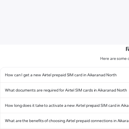
F
Here are some o
How can I get a new Airtel prepaid SIM card in Aikaranad North
What documents are required for Airtel SIM cards in Aikaranad North
How long does it take to activate a new Airtel prepaid SIM card in Ai
What are the benefits of choosing Airtel prepaid connections in Aikar