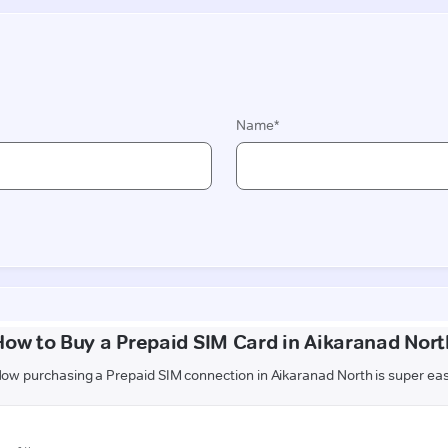
How to Buy a Prepaid SIM Card in Aikaranad Nort
ow purchasing a Prepaid SIM connection in Aikaranad North is super ea