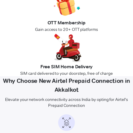
OTT Membership
Gain access to 20+ OTT platforms
Free SIM Home Delivery
SIM card delivered to your doorstep, free of charge
Why Choose New Airtel Prepaid Connection in
Akkalkot
Elevate your network connectivity across India by opting for Airtel's
Prepaid Connection