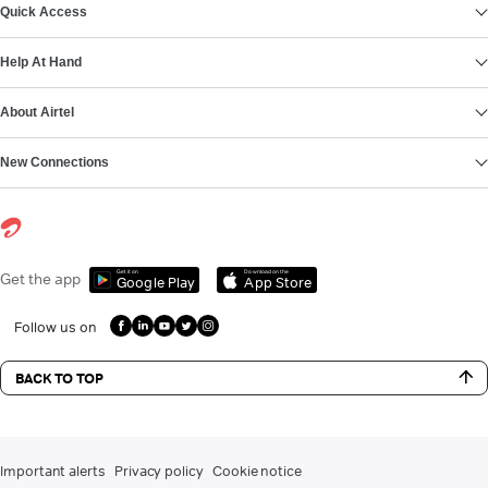
Quick Access
Help At Hand
About Airtel
New Connections
Get it on
Download on the
Get the app
Google Play
App Store
Follow us on
BACK TO TOP
Important alerts
Privacy policy
Cookie notice