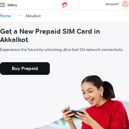
Account
Menu
Home
Akkalkot
Get a New Prepaid SIM Card in
Akkalkot
Experience the future by unlocking ultra-fast 5G network connectivity
Buy Prepaid