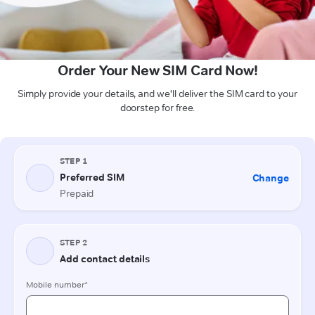
Order Your New SIM Card Now!
Simply provide your details, and we'll deliver the SIM card to your
doorstep for free.