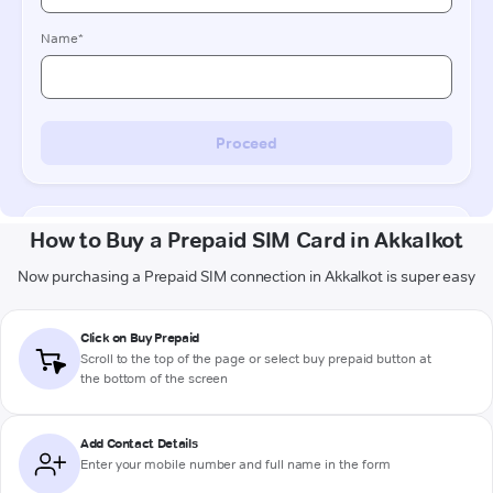
How to Buy a Prepaid SIM Card in Akkalkot
Now purchasing a Prepaid SIM connection in Akkalkot is super easy
Click on Buy Prepaid
Scroll to the top of the page or select buy prepaid button at
the bottom of the screen
Add Contact Details
Enter your mobile number and full name in the form