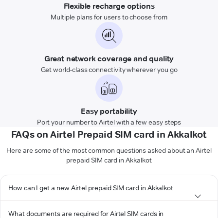
Flexible recharge options
Multiple plans for users to choose from
Great network coverage and quality
Get world-class connectivity wherever you go
Easy portability
Port your number to Airtel with a few easy steps
FAQs on Airtel Prepaid SIM card in Akkalkot
Here are some of the most common questions asked about an Airtel
prepaid SIM card in Akkalkot
How can I get a new Airtel prepaid SIM card in Akkalkot
What documents are required for Airtel SIM cards in