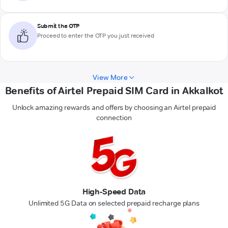
Submit the OTP
Proceed to enter the OTP you just received
View More
Benefits of Airtel Prepaid SIM Card in Akkalkot
Unlock amazing rewards and offers by choosing an Airtel prepaid
connection
High-Speed Data
Unlimited 5G Data on selected prepaid recharge plans