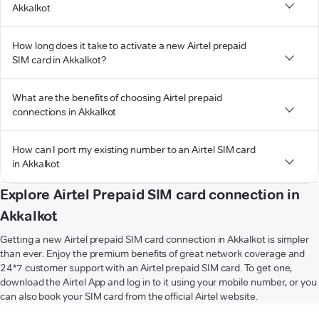
Akkalkot
How long does it take to activate a new Airtel prepaid
SIM card in Akkalkot?
What are the benefits of choosing Airtel prepaid
connections in Akkalkot
How can I port my existing number to an Airtel SIM card
in Akkalkot
Explore Airtel Prepaid SIM card connection in
Akkalkot
Getting a new Airtel prepaid SIM card connection in Akkalkot is simpler
than ever. Enjoy the premium benefits of great network coverage and
24*7 customer support with an Airtel prepaid SIM card. To get one,
download the Airtel App and log in to it using your mobile number, or you
can also book your SIM card from the official Airtel website.
VIEW MORE