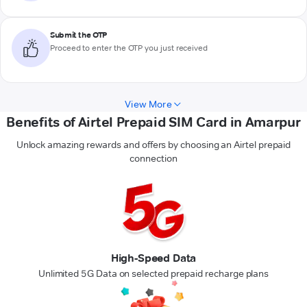
Submit the OTP
Proceed to enter the OTP you just received
View More
Benefits of Airtel Prepaid SIM Card in Amarpur
Unlock amazing rewards and offers by choosing an Airtel prepaid
connection
High-Speed Data
Unlimited 5G Data on selected prepaid recharge plans