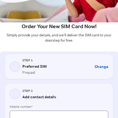
Order Your New SIM Card Now!
Simply provide your details, and we'll deliver the SIM card to your
doorstep for free.