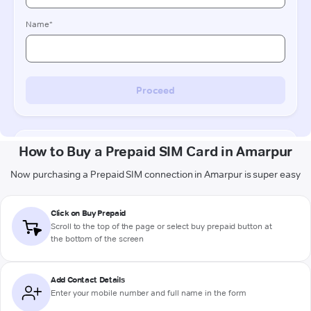
How to Buy a Prepaid SIM Card in Amarpur
Now purchasing a Prepaid SIM connection in Amarpur is super easy
Click on Buy Prepaid
Scroll to the top of the page or select buy prepaid button at
the bottom of the screen
Add Contact Details
Enter your mobile number and full name in the form