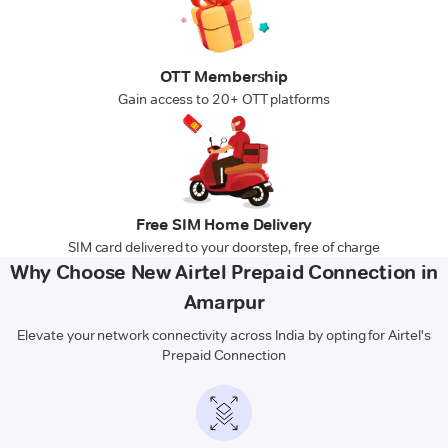
OTT Membership
Gain access to 20+ OTT platforms
Free SIM Home Delivery
SIM card delivered to your doorstep, free of charge
Why Choose New Airtel Prepaid Connection in
Amarpur
Elevate your network connectivity across India by opting for Airtel's
Prepaid Connection