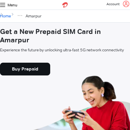
Account
Menu
Home
Amarpur
Get a New Prepaid SIM Card in
Amarpur
Experience the future by unlocking ultra-fast 5G network connectivity
Buy Prepaid