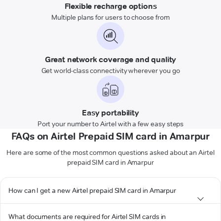
Flexible recharge options
Multiple plans for users to choose from
Great network coverage and quality
Get world-class connectivity wherever you go
Easy portability
Port your number to Airtel with a few easy steps
FAQs on Airtel Prepaid SIM card in Amarpur
Here are some of the most common questions asked about an Airtel
prepaid SIM card in Amarpur
How can I get a new Airtel prepaid SIM card in Amarpur
What documents are required for Airtel SIM cards in