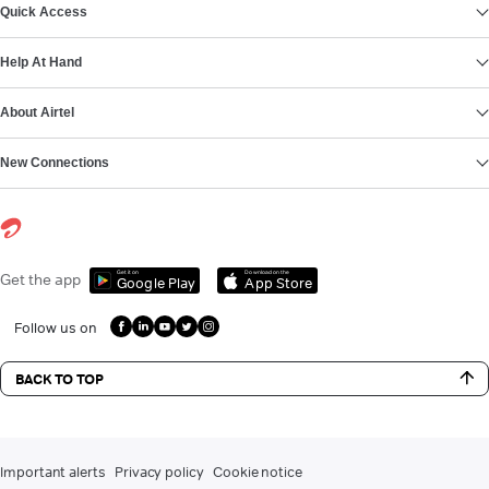
Quick Access
Help At Hand
About Airtel
New Connections
Get it on
Download on the
Get the app
Google Play
App Store
Follow us on
BACK TO TOP
Important alerts
Privacy policy
Cookie notice