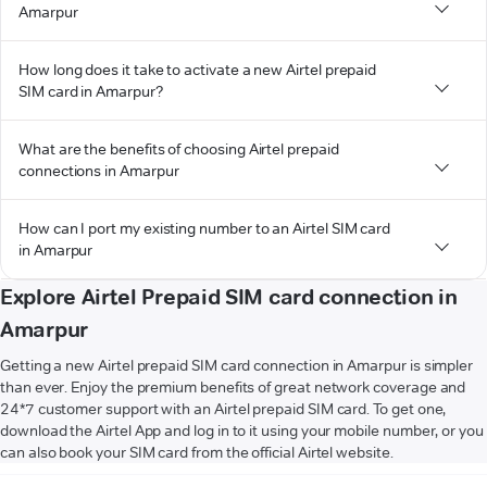
Amarpur
How long does it take to activate a new Airtel prepaid
SIM card in Amarpur?
What are the benefits of choosing Airtel prepaid
connections in Amarpur
How can I port my existing number to an Airtel SIM card
in Amarpur
Explore Airtel Prepaid SIM card connection in
Amarpur
Getting a new Airtel prepaid SIM card connection in Amarpur is simpler
than ever. Enjoy the premium benefits of great network coverage and
24*7 customer support with an Airtel prepaid SIM card. To get one,
download the Airtel App and log in to it using your mobile number, or you
can also book your SIM card from the official Airtel website.
VIEW MORE