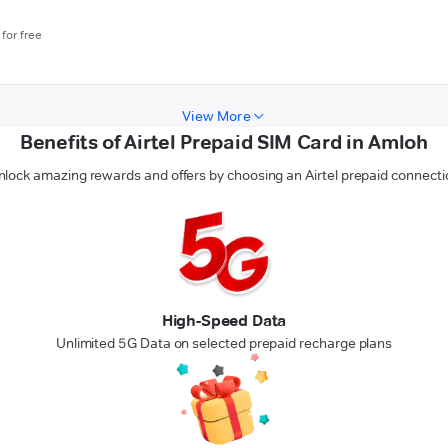
for free
View More
Benefits of Airtel Prepaid SIM Card in Amloh
nlock amazing rewards and offers by choosing an Airtel prepaid connecti
High-Speed Data
Unlimited 5G Data on selected prepaid recharge plans