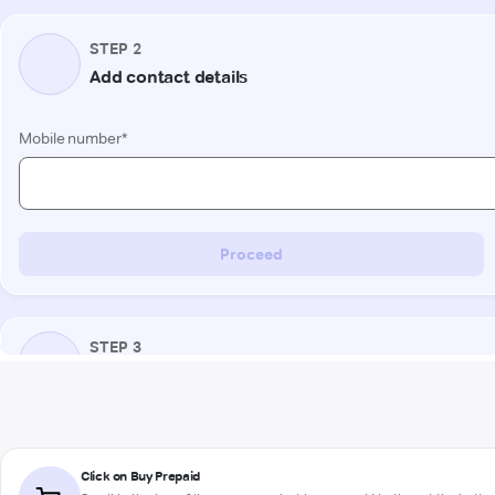
Click on Buy Prepaid