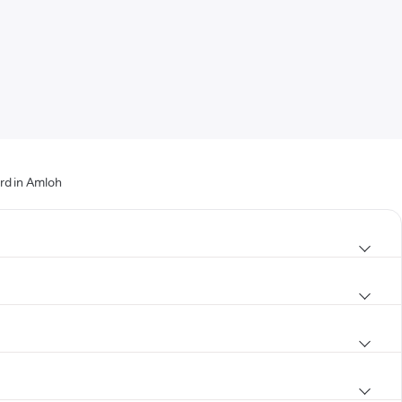
rd in Amloh