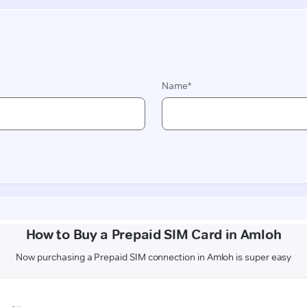
How to Buy a Prepaid SIM Card in Amloh
Now purchasing a Prepaid SIM connection in Amloh is super easy