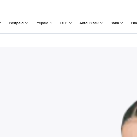
Postpaid
Prepaid
DTH
Airtel Black
Bank
Fin