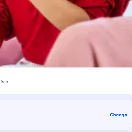
 free.