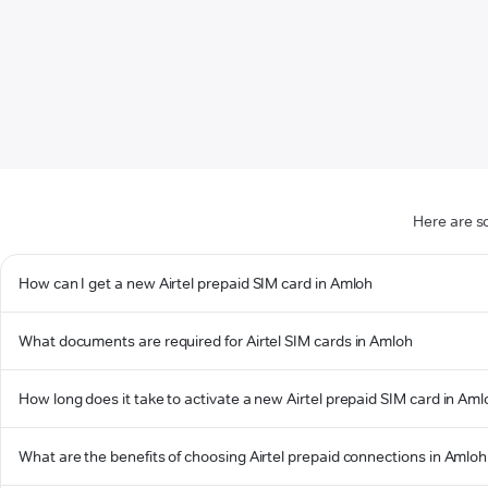
Here are s
How can I get a new Airtel prepaid SIM card in Amloh
What documents are required for Airtel SIM cards in Amloh
How long does it take to activate a new Airtel prepaid SIM card in Am
What are the benefits of choosing Airtel prepaid connections in Amloh