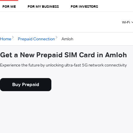
FOR ME
FOR MY BUSINESS
FOR INVESTORS
Wi-Fi
Home
Prepaid Connection
Amloh
Get a New Prepaid SIM Card in Amloh
Experience the future by unlocking ultra-fast 5G network connectivity
Buy Prepaid