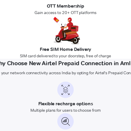
OTT Membership
Gain access to 20+ OTT platforms
Free SIM Home Delivery
SIM card delivered to your doorstep, free of charge
y Choose New Airtel Prepaid Connection in Am
 your network connectivity across India by opting for Airtel's Prepaid Co
Flexible recharge options
Multiple plans for users to choose from