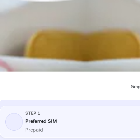
Simpl