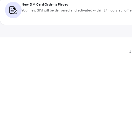
New SIM Card Order is Placed
Your new SIM will be delivered and activated within 24 hours at home 
U