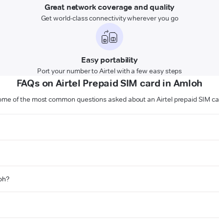
Great network coverage and quality
Get world-class connectivity wherever you go
Easy portability
Port your number to Airtel with a few easy steps
FAQs on Airtel Prepaid SIM card in Amloh
ome of the most common questions asked about an Airtel prepaid SIM ca
loh?