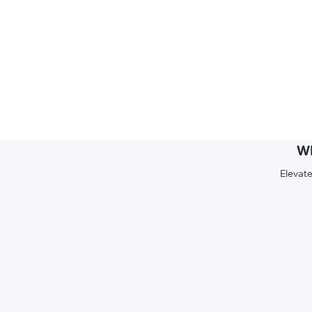
Wh
Elevate