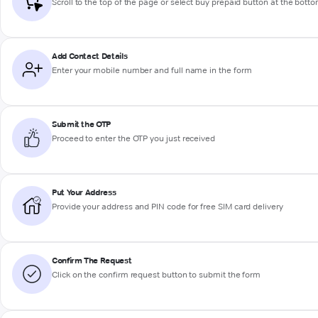
Scroll to the top of the page or select buy prepaid button at the bott
Add Contact Details
Enter your mobile number and full name in the form
Submit the OTP
Proceed to enter the OTP you just received
Put Your Address
Provide your address and PIN code for free SIM card delivery
Confirm The Request
Click on the confirm request button to submit the form