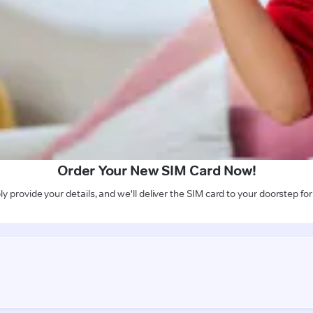
Order Your New SIM Card Now!
y provide your details, and we'll deliver the SIM card to your doorstep for