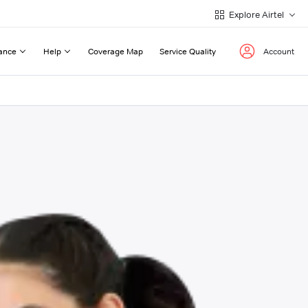
Explore Airtel
ance
Help
Coverage Map
Service Quality
Account