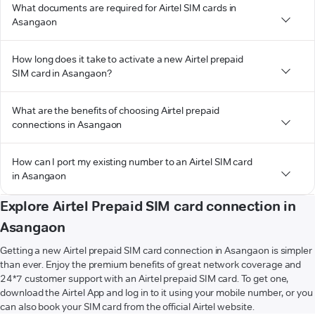
What documents are required for Airtel SIM cards in
Asangaon
How long does it take to activate a new Airtel prepaid
SIM card in Asangaon?
What are the benefits of choosing Airtel prepaid
connections in Asangaon
How can I port my existing number to an Airtel SIM card
in Asangaon
Explore Airtel Prepaid SIM card connection in
Asangaon
Getting a new Airtel prepaid SIM card connection in Asangaon is simpler
than ever. Enjoy the premium benefits of great network coverage and
24*7 customer support with an Airtel prepaid SIM card. To get one,
download the Airtel App and log in to it using your mobile number, or you
can also book your SIM card from the official Airtel website.