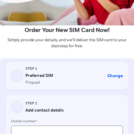
Order Your New SIM Card Now!
Simply provide your details, and we'll deliver the SIM card to your
doorstep for free.