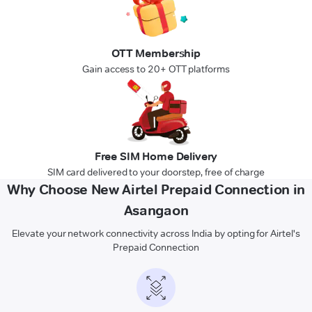
OTT Membership
Gain access to 20+ OTT platforms
Free SIM Home Delivery
SIM card delivered to your doorstep, free of charge
Why Choose New Airtel Prepaid Connection in
Asangaon
Elevate your network connectivity across India by opting for Airtel's
Prepaid Connection