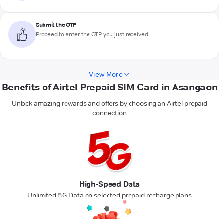
Submit the OTP
Proceed to enter the OTP you just received
View More
Benefits of Airtel Prepaid SIM Card in Asangaon
Unlock amazing rewards and offers by choosing an Airtel prepaid
connection
High-Speed Data
Unlimited 5G Data on selected prepaid recharge plans