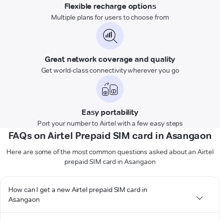
Flexible recharge options
Multiple plans for users to choose from
Great network coverage and quality
Get world-class connectivity wherever you go
Easy portability
Port your number to Airtel with a few easy steps
FAQs on Airtel Prepaid SIM card in Asangaon
Here are some of the most common questions asked about an Airtel
prepaid SIM card in Asangaon
How can I get a new Airtel prepaid SIM card in
Asangaon