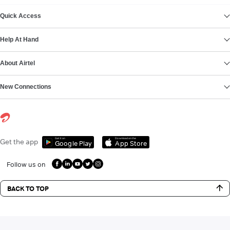
VIEW MORE
Quick Access
Help At Hand
About Airtel
New Connections
Get it on
Download on the
Get the app
Google Play
App Store
Follow us on
BACK TO TOP