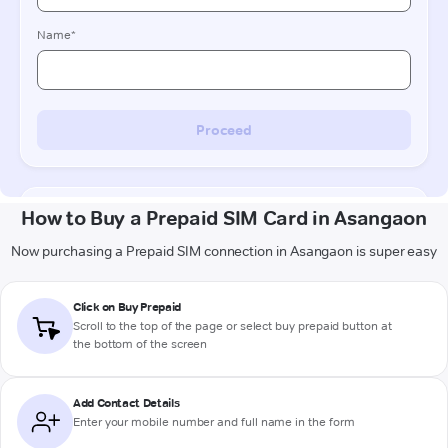
How to Buy a Prepaid SIM Card in Asangaon
Now purchasing a Prepaid SIM connection in Asangaon is super easy
Click on Buy Prepaid
Scroll to the top of the page or select buy prepaid button at
the bottom of the screen
Add Contact Details
Enter your mobile number and full name in the form