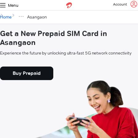
Account
Menu
Home
Asangaon
Get a New Prepaid SIM Card in
Asangaon
Experience the future by unlocking ultra-fast 5G network connectivity
Buy Prepaid