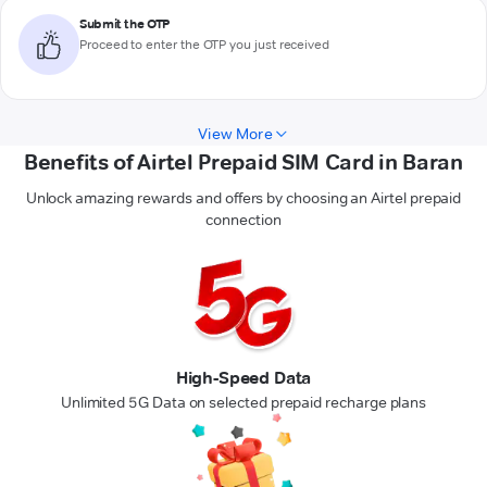
Submit the OTP
Proceed to enter the OTP you just received
View More
Benefits of Airtel Prepaid SIM Card in Baran
Unlock amazing rewards and offers by choosing an Airtel prepaid
connection
High-Speed Data
Unlimited 5G Data on selected prepaid recharge plans