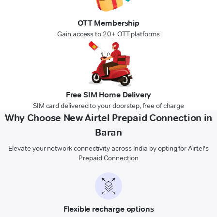
OTT Membership
Gain access to 20+ OTT platforms
Free SIM Home Delivery
SIM card delivered to your doorstep, free of charge
Why Choose New Airtel Prepaid Connection in
Baran
Elevate your network connectivity across India by opting for Airtel's
Prepaid Connection
Flexible recharge options