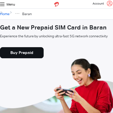
Account
Menu
Home
Baran
Get a New Prepaid SIM Card in Baran
Experience the future by unlocking ultra-fast 5G network connectivity
Buy Prepaid