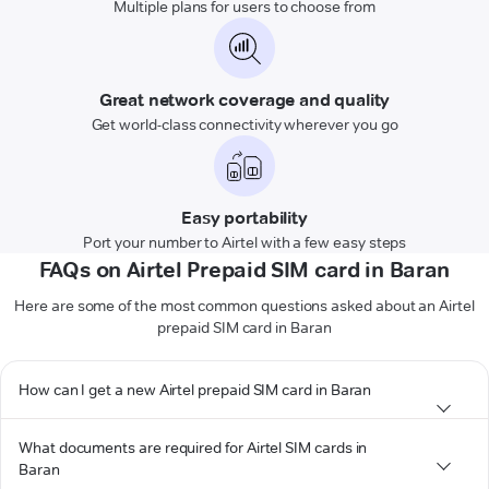
Multiple plans for users to choose from
Great network coverage and quality
Get world-class connectivity wherever you go
Easy portability
Port your number to Airtel with a few easy steps
FAQs on Airtel Prepaid SIM card in Baran
Here are some of the most common questions asked about an Airtel
prepaid SIM card in Baran
How can I get a new Airtel prepaid SIM card in Baran
What documents are required for Airtel SIM cards in
Baran