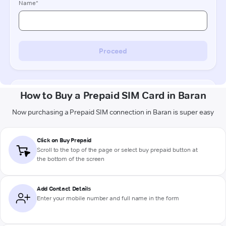
How to Buy a Prepaid SIM Card in Baran
Now purchasing a Prepaid SIM connection in Baran is super easy
Click on Buy Prepaid
Scroll to the top of the page or select buy prepaid button at
the bottom of the screen
Add Contact Details
Enter your mobile number and full name in the form