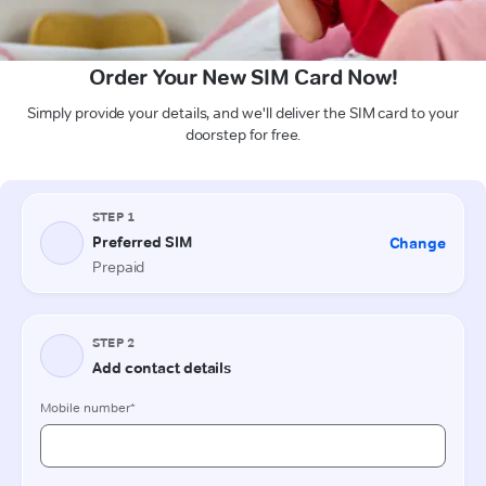
Order Your New SIM Card Now!
Simply provide your details, and we'll deliver the SIM card to your
doorstep for free.