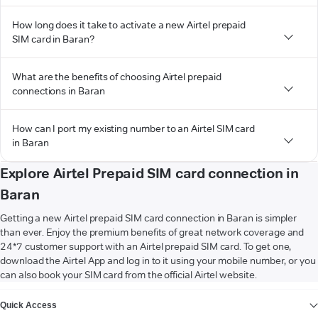
How long does it take to activate a new Airtel prepaid
SIM card in Baran?
What are the benefits of choosing Airtel prepaid
connections in Baran
How can I port my existing number to an Airtel SIM card
in Baran
Explore Airtel Prepaid SIM card connection in
Baran
Getting a new Airtel prepaid SIM card connection in Baran is simpler
than ever. Enjoy the premium benefits of great network coverage and
24*7 customer support with an Airtel prepaid SIM card. To get one,
download the Airtel App and log in to it using your mobile number, or you
can also book your SIM card from the official Airtel website.
VIEW MORE
Quick Access