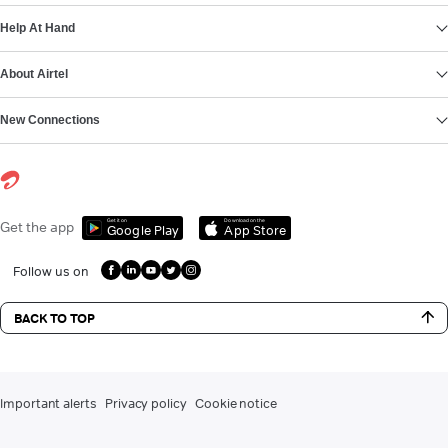
Help At Hand
About Airtel
New Connections
Get it on
Download on the
Get the app
Google Play
App Store
Follow us on
BACK TO TOP
Important alerts
Privacy policy
Cookie notice