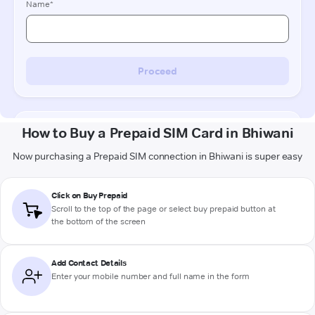
How to Buy a Prepaid SIM Card in Bhiwani
Now purchasing a Prepaid SIM connection in Bhiwani is super easy
Click on Buy Prepaid
Scroll to the top of the page or select buy prepaid button at
the bottom of the screen
Add Contact Details
Enter your mobile number and full name in the form