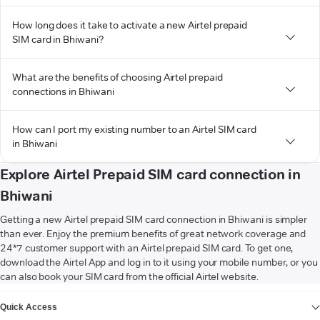
How long does it take to activate a new Airtel prepaid
SIM card in Bhiwani?
What are the benefits of choosing Airtel prepaid
connections in Bhiwani
How can I port my existing number to an Airtel SIM card
in Bhiwani
Explore Airtel Prepaid SIM card connection in
Bhiwani
Getting a new Airtel prepaid SIM card connection in Bhiwani is simpler
than ever. Enjoy the premium benefits of great network coverage and
24*7 customer support with an Airtel prepaid SIM card. To get one,
download the Airtel App and log in to it using your mobile number, or you
can also book your SIM card from the official Airtel website.
VIEW MORE
Quick Access