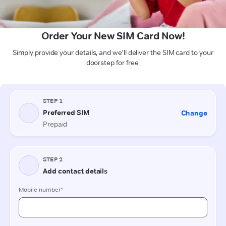
Order Your New SIM Card Now!
Simply provide your details, and we'll deliver the SIM card to your
doorstep for free.