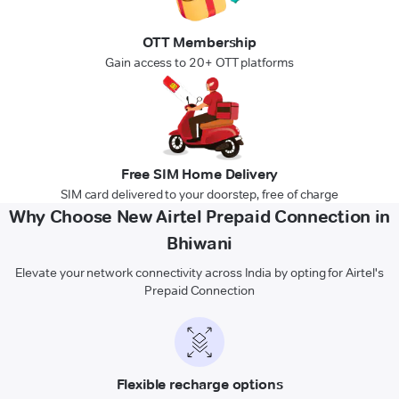
OTT Membership
Gain access to 20+ OTT platforms
Free SIM Home Delivery
SIM card delivered to your doorstep, free of charge
Why Choose New Airtel Prepaid Connection in
Bhiwani
Elevate your network connectivity across India by opting for Airtel's
Prepaid Connection
Flexible recharge options