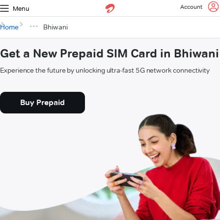
Account
Menu
Home
Bhiwani
Get a New Prepaid SIM Card in Bhiwani
Experience the future by unlocking ultra-fast 5G network connectivity
Buy Prepaid