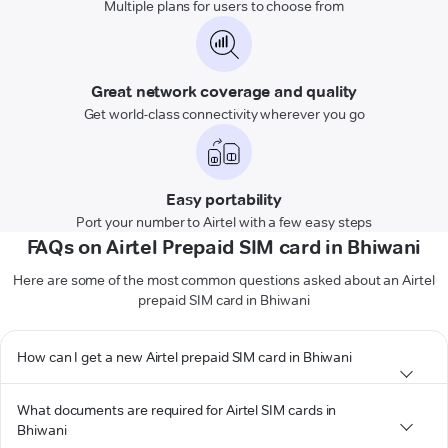
Multiple plans for users to choose from
Great network coverage and quality
Get world-class connectivity wherever you go
Easy portability
Port your number to Airtel with a few easy steps
FAQs on Airtel Prepaid SIM card in Bhiwani
Here are some of the most common questions asked about an Airtel
prepaid SIM card in Bhiwani
How can I get a new Airtel prepaid SIM card in Bhiwani
What documents are required for Airtel SIM cards in
Bhiwani