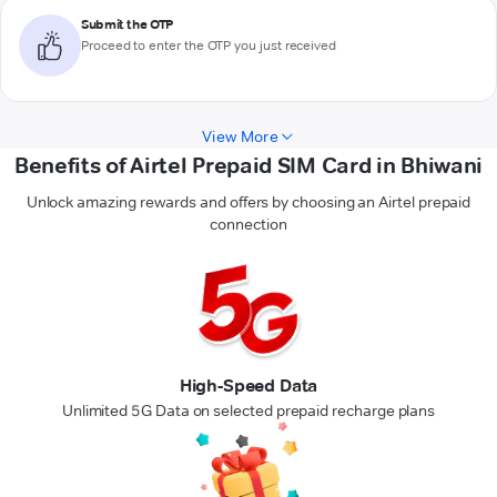
Submit the OTP
Proceed to enter the OTP you just received
View More
Benefits of Airtel Prepaid SIM Card in Bhiwani
Unlock amazing rewards and offers by choosing an Airtel prepaid
connection
High-Speed Data
Unlimited 5G Data on selected prepaid recharge plans