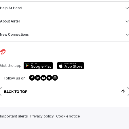
Help At Hand
About Airtel
New Connections
Get it on
Download on the
Get the app
Google Play
App Store
Follow us on
BACK TO TOP
Important alerts
Privacy policy
Cookie notice