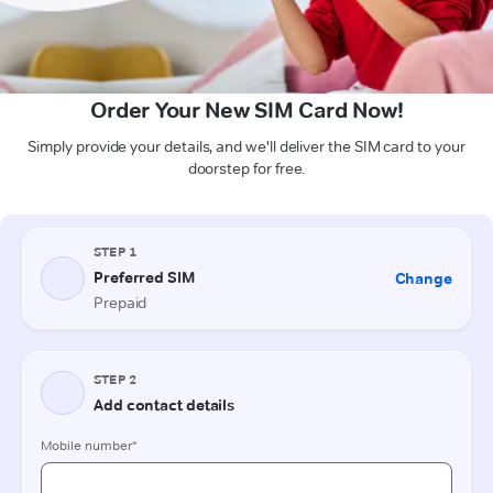
Order Your New SIM Card Now!
Simply provide your details, and we'll deliver the SIM card to your
doorstep for free.