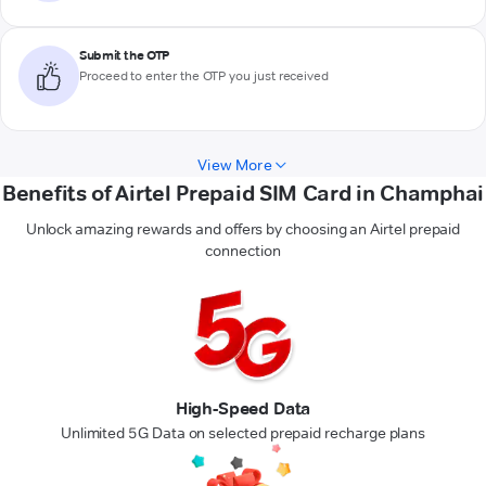
Submit the OTP
Proceed to enter the OTP you just received
View More
Benefits of Airtel Prepaid SIM Card in Champhai
Unlock amazing rewards and offers by choosing an Airtel prepaid
connection
High-Speed Data
Unlimited 5G Data on selected prepaid recharge plans