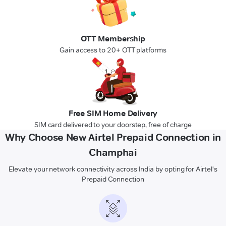
OTT Membership
Gain access to 20+ OTT platforms
Free SIM Home Delivery
SIM card delivered to your doorstep, free of charge
Why Choose New Airtel Prepaid Connection in
Champhai
Elevate your network connectivity across India by opting for Airtel's
Prepaid Connection