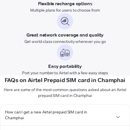
Flexible recharge options
Multiple plans for users to choose from
Great network coverage and quality
Get world-class connectivity wherever you go
Easy portability
Port your number to Airtel with a few easy steps
FAQs on Airtel Prepaid SIM card in Champhai
Here are some of the most common questions asked about an Airtel
prepaid SIM card in Champhai
How can I get a new Airtel prepaid SIM card in
Champhai