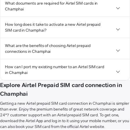
What documents are required for Airtel SIM cards in
Champhai
How long does it take to activate a new Airtel prepaid
SIM card in Champhai?
What are the benefits of choosing Airtel prepaid
connections in Champhai
How can I port my existing number to an Airtel SIM card
in Champhai
Explore Airtel Prepaid SIM card connection in
Champhai
Getting a new Airtel prepaid SIM card connection in Champhai is simpler
than ever. Enjoy the premium benefits of great network coverage and
24*7 customer support with an Airtel prepaid SIM card. To get one,
download the Airtel App and log in to it using your mobile number, or you
can also book your SIM card from the official Airtel website.