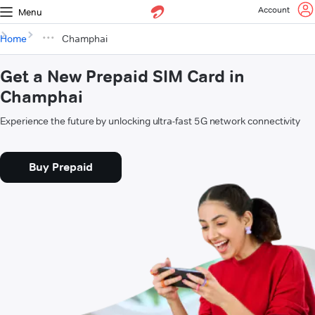
Account
Menu
Home
Champhai
Get a New Prepaid SIM Card in
Champhai
Experience the future by unlocking ultra-fast 5G network connectivity
Buy Prepaid