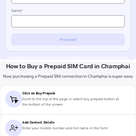
How to Buy a Prepaid SIM Card in Champhai
Now purchasing a Prepaid SIM connection in Champhai is super easy
Click on Buy Prepaid
Scroll to the top of the page or select buy prepaid button at
the bottom of the screen
Add Contact Details
Enter your mobile number and full name in the form