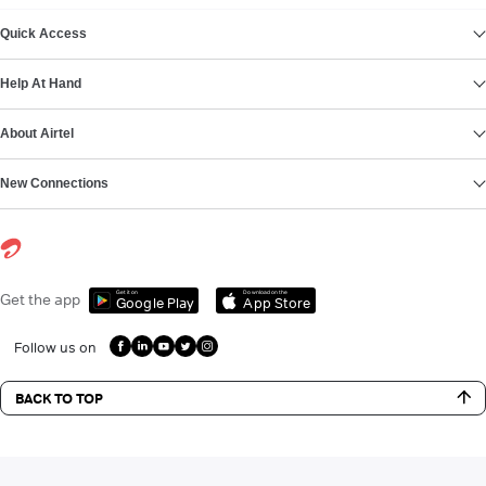
VIEW MORE
Quick Access
Help At Hand
About Airtel
New Connections
Get it on
Download on the
Get the app
Google Play
App Store
Follow us on
BACK TO TOP