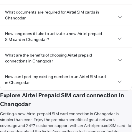
What documents are required for Airtel SIM cards in
Changodar
How long does it take to activate a new Airtel prepaid
SIM card in Changodar?
What are the benefits of choosing Airtel prepaid
connections in Changodar
How can I port my existing number to an Airtel SIM card
in Changodar
Explore Airtel Prepaid SIM card connection in
Changodar
Getting a new Airtel prepaid SIM card connection in Changodar is
simpler than ever. Enjoy the premium benefits of great network
coverage and 24*7 customer support with an Airtel prepaid SIM card. To
get one, download the Airtel App and log in to it using your mobile