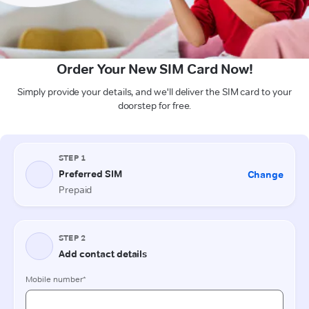
Order Your New SIM Card Now!
Simply provide your details, and we'll deliver the SIM card to your
doorstep for free.