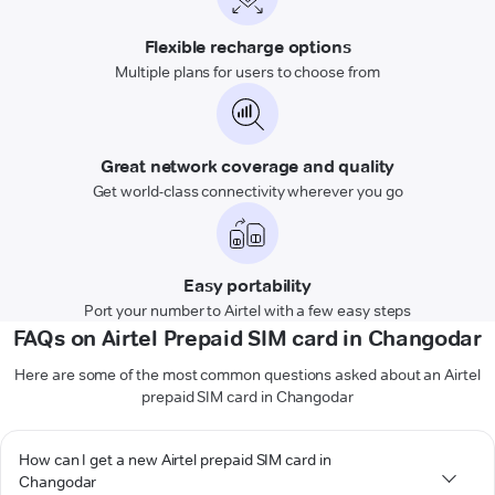
Flexible recharge options
Multiple plans for users to choose from
Great network coverage and quality
Get world-class connectivity wherever you go
Easy portability
Port your number to Airtel with a few easy steps
FAQs on Airtel Prepaid SIM card in Changodar
Here are some of the most common questions asked about an Airtel
prepaid SIM card in Changodar
How can I get a new Airtel prepaid SIM card in
Changodar