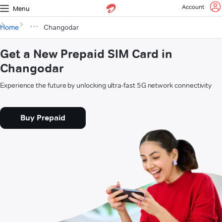
Account
Menu
Home
Changodar
Get a New Prepaid SIM Card in
Changodar
Experience the future by unlocking ultra-fast 5G network connectivity
Buy Prepaid