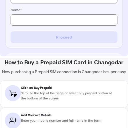
How to Buy a Prepaid SIM Card in Changodar
Now purchasing a Prepaid SIM connection in Changodar is super easy
Click on Buy Prepaid
Scroll to the top of the page or select buy prepaid button at
the bottom of the screen
Add Contact Details
Enter your mobile number and full name in the form