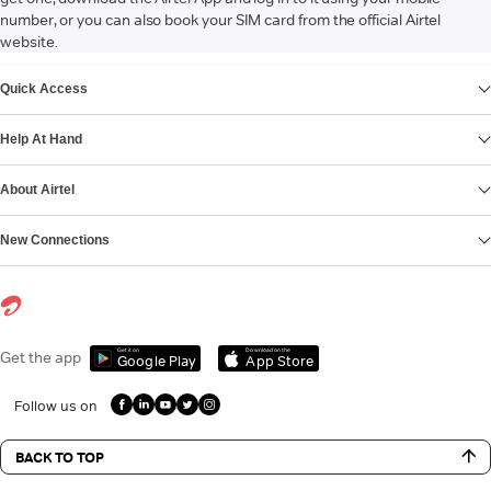
number, or you can also book your SIM card from the official Airtel
website.
VIEW MORE
Quick Access
Help At Hand
About Airtel
New Connections
Get it on
Download on the
Get the app
Google Play
App Store
Follow us on
BACK TO TOP