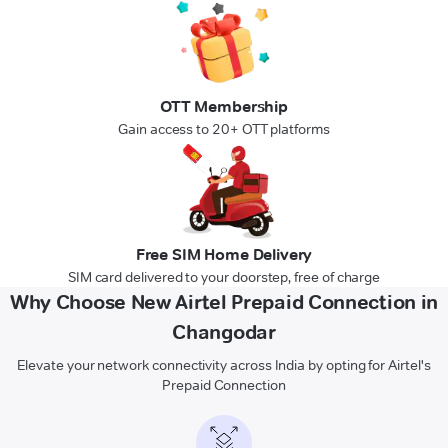
OTT Membership
Gain access to 20+ OTT platforms
Free SIM Home Delivery
SIM card delivered to your doorstep, free of charge
Why Choose New Airtel Prepaid Connection in
Changodar
Elevate your network connectivity across India by opting for Airtel's
Prepaid Connection