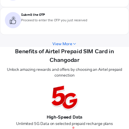
Submit the OTP
Proceed to enter the OTP you just received
View More
Benefits of Airtel Prepaid SIM Card in
Changodar
Unlock amazing rewards and offers by choosing an Airtel prepaid
connection
High-Speed Data
Unlimited 5G Data on selected prepaid recharge plans