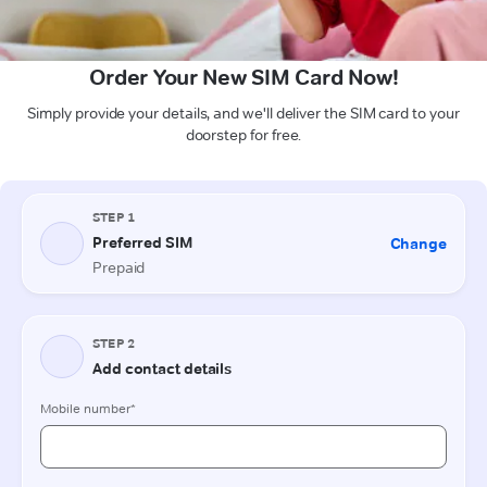
Order Your New SIM Card Now!
Simply provide your details, and we'll deliver the SIM card to your
doorstep for free.