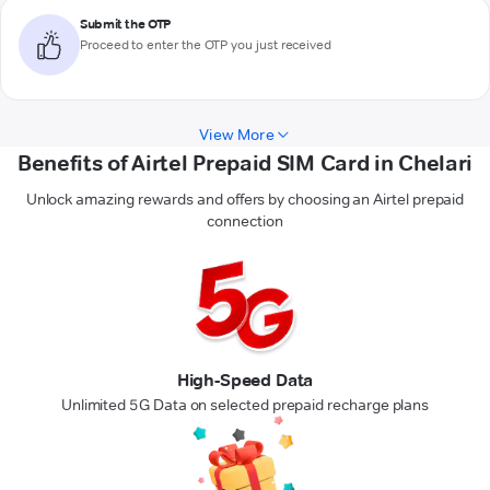
Submit the OTP
Proceed to enter the OTP you just received
View More
Benefits of Airtel Prepaid SIM Card in Chelari
Unlock amazing rewards and offers by choosing an Airtel prepaid
connection
High-Speed Data
Unlimited 5G Data on selected prepaid recharge plans