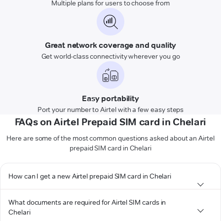
Multiple plans for users to choose from
Great network coverage and quality
Get world-class connectivity wherever you go
Easy portability
Port your number to Airtel with a few easy steps
FAQs on Airtel Prepaid SIM card in Chelari
Here are some of the most common questions asked about an Airtel
prepaid SIM card in Chelari
How can I get a new Airtel prepaid SIM card in Chelari
What documents are required for Airtel SIM cards in
Chelari