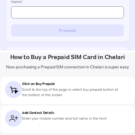
How to Buy a Prepaid SIM Card in Chelari
Now purchasing a Prepaid SIM connection in Chelari is super easy
Click on Buy Prepaid
Scroll to the top of the page or select buy prepaid button at
the bottom of the screen
Add Contact Details
Enter your mobile number and full name in the form