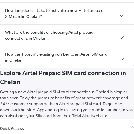
How long does it take to activate a new Airtel prepaid
SIM card in Chelari?
What are the benefits of choosing Airtel prepaid
connections in Chelari
How can I port my existing number to an Airtel SIM card
in Chelari
Explore Airtel Prepaid SIM card connection in
Chelari
Getting a new Airtel prepaid SIM card connection in Chelari is simpler
than ever. Enjoy the premium benefits of great network coverage and
24*7 customer support with an Airtel prepaid SIM card. To get one,
download the Airtel App and log in to it using your mobile number, or you
can also book your SIM card from the official Airtel website.
VIEW MORE
Quick Access