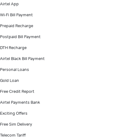
Airtel App
Wi-Fi Bill Payment
Prepaid Recharge
Postpaid Bill Payment
DTH Recharge
Airtel Black Bill Payment
Personal Loans
Gold Loan
Free Credit Report
Airtel Payments Bank
Exciting Offers
Free Sim Delivery
Telecom Tariff