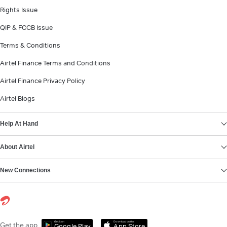
Rights Issue
QIP & FCCB Issue
Terms & Conditions
Airtel Finance Terms and Conditions
Airtel Finance Privacy Policy
Airtel Blogs
Help At Hand
About Airtel
New Connections
Get it on
Download on the
Get the app
Google Play
App Store