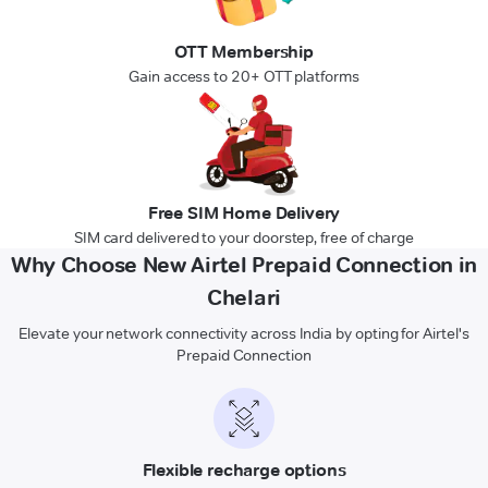
OTT Membership
Gain access to 20+ OTT platforms
Free SIM Home Delivery
SIM card delivered to your doorstep, free of charge
Why Choose New Airtel Prepaid Connection in
Chelari
Elevate your network connectivity across India by opting for Airtel's
Prepaid Connection
Flexible recharge options