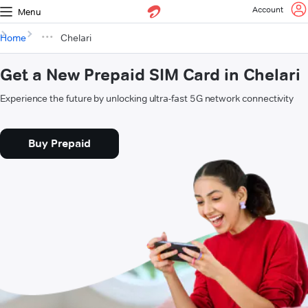
Account
Menu
Home
Chelari
Get a New Prepaid SIM Card in Chelari
Experience the future by unlocking ultra-fast 5G network connectivity
Buy Prepaid