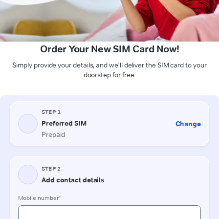
Order Your New SIM Card Now!
Simply provide your details, and we'll deliver the SIM card to your
doorstep for free.