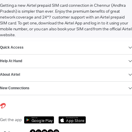
Getting a new Airtel prepaid SIM card connection in Chennur (Andhra
Pradesh) is simpler than ever. Enjoy the premium benefits of great
network coverage and 24*7 customer support with an Airtel prepaid
SIM card. To get one, download the Airtel App and log in to it using your
mobile number, or you can also book your SIM card from the official Airtel
website.
VIEW MORE
Quick Access
Help At Hand
About Airtel
New Connections
Get it on
Download on the
Get the app
Google Play
App Store