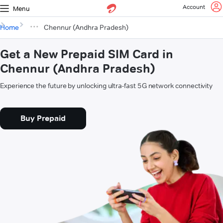
Account
Menu
Home
Chennur (Andhra Pradesh)
Get a New Prepaid SIM Card in
Chennur (Andhra Pradesh)
Experience the future by unlocking ultra-fast 5G network connectivity
Buy Prepaid