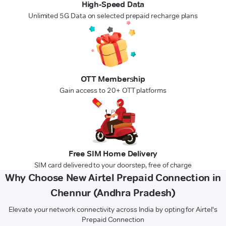
High-Speed Data
Unlimited 5G Data on selected prepaid recharge plans
OTT Membership
Gain access to 20+ OTT platforms
Free SIM Home Delivery
SIM card delivered to your doorstep, free of charge
Why Choose New Airtel Prepaid Connection in
Chennur (Andhra Pradesh)
Elevate your network connectivity across India by opting for Airtel's
Prepaid Connection