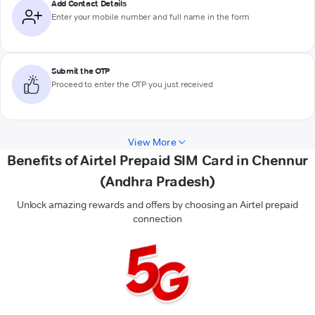
Add Contact Details
Enter your mobile number and full name in the form
Submit the OTP
Proceed to enter the OTP you just received
View More
Benefits of Airtel Prepaid SIM Card in Chennur
(Andhra Pradesh)
Unlock amazing rewards and offers by choosing an Airtel prepaid
connection