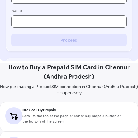
How to Buy a Prepaid SIM Card in Chennur
(Andhra Pradesh)
Now purchasing a Prepaid SIM connection in Chennur (Andhra Pradesh)
is super easy
Click on Buy Prepaid
Scroll to the top of the page or select buy prepaid button at
the bottom of the screen