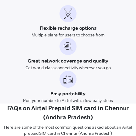
Flexible recharge options
Multiple plans for users to choose from
Great network coverage and quality
Get world-class connectivity wherever you go
Easy portability
Port your number to Airtel with a few easy steps
FAQs on Airtel Prepaid SIM card in Chennur
(Andhra Pradesh)
Here are some of the most common questions asked about an Airtel
prepaid SIM card in Chennur (Andhra Pradesh)