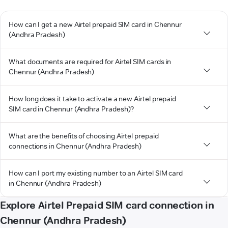
How can I get a new Airtel prepaid SIM card in Chennur
(Andhra Pradesh)
What documents are required for Airtel SIM cards in
Chennur (Andhra Pradesh)
How long does it take to activate a new Airtel prepaid
SIM card in Chennur (Andhra Pradesh)?
What are the benefits of choosing Airtel prepaid
connections in Chennur (Andhra Pradesh)
How can I port my existing number to an Airtel SIM card
in Chennur (Andhra Pradesh)
Explore Airtel Prepaid SIM card connection in
Chennur (Andhra Pradesh)