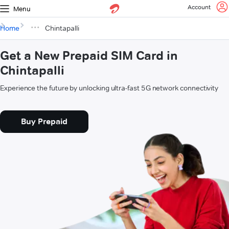
Account
Menu
Home
Chintapalli
Get a New Prepaid SIM Card in
Chintapalli
Experience the future by unlocking ultra-fast 5G network connectivity
Buy Prepaid