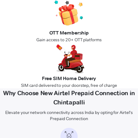
OTT Membership
Gain access to 20+ OTT platforms
Free SIM Home Delivery
SIM card delivered to your doorstep, free of charge
Why Choose New Airtel Prepaid Connection in
Chintapalli
Elevate your network connectivity across India by opting for Airtel's
Prepaid Connection