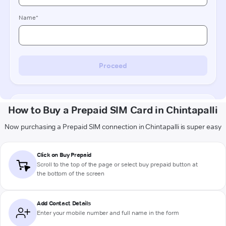
How to Buy a Prepaid SIM Card in Chintapalli
Now purchasing a Prepaid SIM connection in Chintapalli is super easy
Click on Buy Prepaid
Scroll to the top of the page or select buy prepaid button at
the bottom of the screen
Add Contact Details
Enter your mobile number and full name in the form