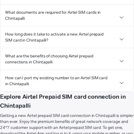
What documents are required for Airtel SIM cards in
Chintapalli
How long does it take to activate a new Airtel prepaid
SIM card in Chintapalli?
What are the benefits of choosing Airtel prepaid
connections in Chintapalli
How can I port my existing number to an Airtel SIM card
in Chintapalli
Explore Airtel Prepaid SIM card connection in
Chintapalli
Getting a new Airtel prepaid SIM card connection in Chintapalli is simpler
than ever. Enjoy the premium benefits of great network coverage and
24*7 customer support with an Airtel prepaid SIM card. To get one,
download the Airtel App and log in to it using your mobile number, or you