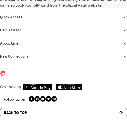
can also book your SIM card from the official Airtel website.
VIEW MORE
Quick Access
Help At Hand
About Airtel
New Connections
Get it on
Download on the
Get the app
Google Play
App Store
Follow us on
BACK TO TOP