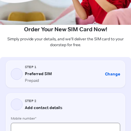
Order Your New SIM Card Now!
Simply provide your details, and we'll deliver the SIM card to your
doorstep for free.