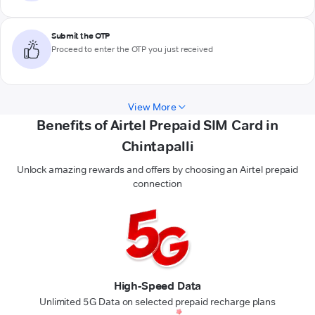
Submit the OTP
Proceed to enter the OTP you just received
View More
Benefits of Airtel Prepaid SIM Card in
Chintapalli
Unlock amazing rewards and offers by choosing an Airtel prepaid
connection
High-Speed Data
Unlimited 5G Data on selected prepaid recharge plans