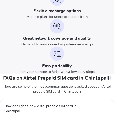
Flexible recharge options
Multiple plans for users to choose from
Great network coverage and quality
Get world-class connectivity wherever you go
Easy portability
Port your number to Airtel with a few easy steps
FAQs on Airtel Prepaid SIM card in Chintapalli
Here are some of the most common questions asked about an Airtel
prepaid SIM card in Chintapalli
How can I get a new Airtel prepaid SIM card in
Chintapalli