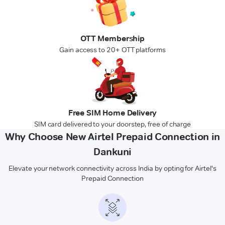
OTT Membership
Gain access to 20+ OTT platforms
Free SIM Home Delivery
SIM card delivered to your doorstep, free of charge
Why Choose New Airtel Prepaid Connection in
Dankuni
Elevate your network connectivity across India by opting for Airtel's
Prepaid Connection