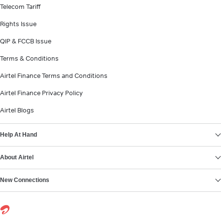
Telecom Tariff
Rights Issue
QIP & FCCB Issue
Terms & Conditions
Airtel Finance Terms and Conditions
Airtel Finance Privacy Policy
Airtel Blogs
Help At Hand
About Airtel
New Connections