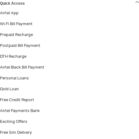
Quick Access
Airtel App
Wi-Fi Bill Payment
Prepaid Recharge
Postpaid Bill Payment
DTH Recharge
Airtel Black Bill Payment
Personal Loans
Gold Loan
Free Credit Report
Airtel Payments Bank
Exciting Offers
Free Sim Delivery