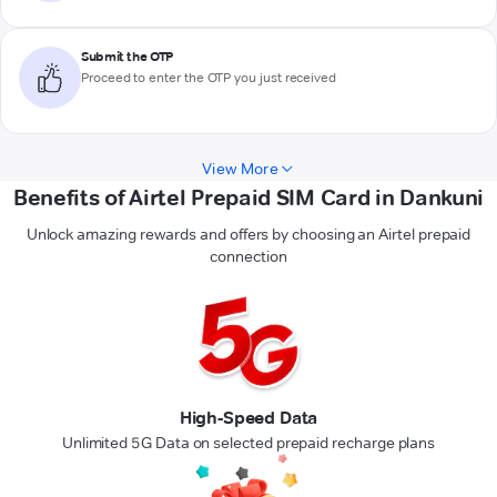
Submit the OTP
Proceed to enter the OTP you just received
View More
Benefits of Airtel Prepaid SIM Card in Dankuni
Unlock amazing rewards and offers by choosing an Airtel prepaid
connection
High-Speed Data
Unlimited 5G Data on selected prepaid recharge plans