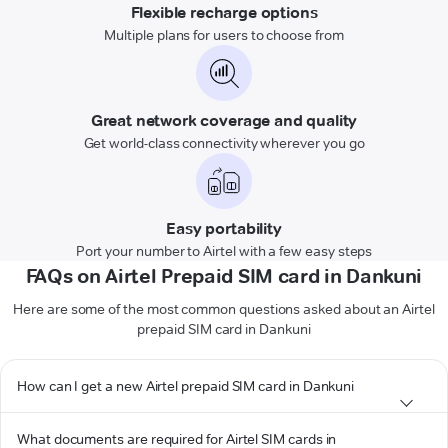
Flexible recharge options
Multiple plans for users to choose from
Great network coverage and quality
Get world-class connectivity wherever you go
Easy portability
Port your number to Airtel with a few easy steps
FAQs on Airtel Prepaid SIM card in Dankuni
Here are some of the most common questions asked about an Airtel
prepaid SIM card in Dankuni
How can I get a new Airtel prepaid SIM card in Dankuni
What documents are required for Airtel SIM cards in