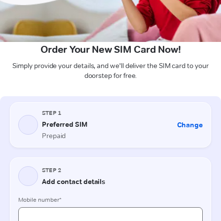
Order Your New SIM Card Now!
Simply provide your details, and we'll deliver the SIM card to your
doorstep for free.