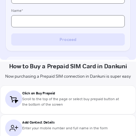
How to Buy a Prepaid SIM Card in Dankuni
Now purchasing a Prepaid SIM connection in Dankuni is super easy
Click on Buy Prepaid
Scroll to the top of the page or select buy prepaid button at
the bottom of the screen
Add Contact Details
Enter your mobile number and full name in the form