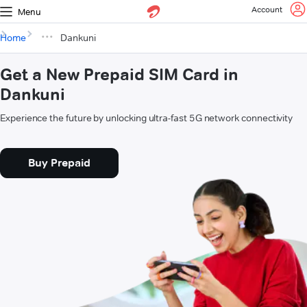
Account
Menu
Home
Dankuni
Get a New Prepaid SIM Card in
Dankuni
Experience the future by unlocking ultra-fast 5G network connectivity
Buy Prepaid