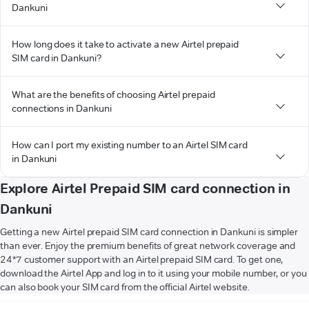
Dankuni
How long does it take to activate a new Airtel prepaid
SIM card in Dankuni?
What are the benefits of choosing Airtel prepaid
connections in Dankuni
How can I port my existing number to an Airtel SIM card
in Dankuni
Explore Airtel Prepaid SIM card connection in
Dankuni
Getting a new Airtel prepaid SIM card connection in Dankuni is simpler
than ever. Enjoy the premium benefits of great network coverage and
24*7 customer support with an Airtel prepaid SIM card. To get one,
download the Airtel App and log in to it using your mobile number, or you
can also book your SIM card from the official Airtel website.
VIEW MORE