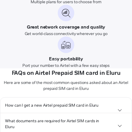
Multiple plans for users to choose from
Great network coverage and quality
Get world-class connectivity wherever you go
Easy portability
Port your number to Airtel with a few easy steps
FAQs on Airtel Prepaid SIM card in Eluru
Here are some of the most common questions asked about an Airtel
prepaid SIM card in Eluru
How can I get a new Airtel prepaid SIM card in Eluru
What documents are required for Airtel SIM cards in
Eluru