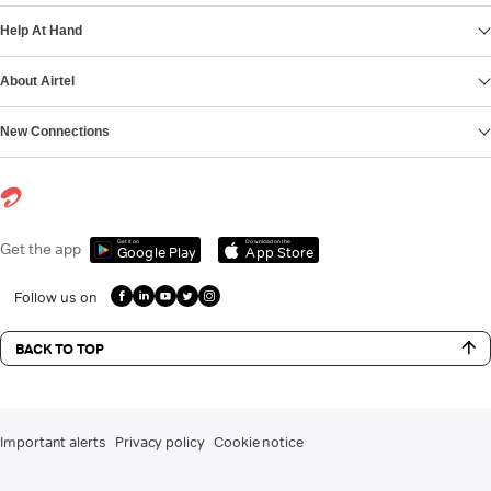
Help At Hand
About Airtel
New Connections
Get it on
Download on the
Get the app
Google Play
App Store
Follow us on
BACK TO TOP
Important alerts
Privacy policy
Cookie notice