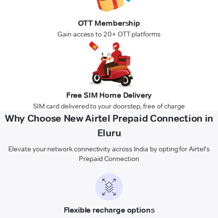
OTT Membership
Gain access to 20+ OTT platforms
Free SIM Home Delivery
SIM card delivered to your doorstep, free of charge
Why Choose New Airtel Prepaid Connection in
Eluru
Elevate your network connectivity across India by opting for Airtel's
Prepaid Connection
Flexible recharge options