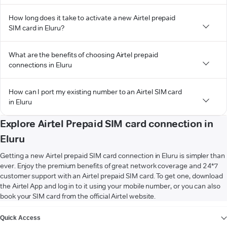
How long does it take to activate a new Airtel prepaid
SIM card in Eluru?
What are the benefits of choosing Airtel prepaid
connections in Eluru
How can I port my existing number to an Airtel SIM card
in Eluru
Explore Airtel Prepaid SIM card connection in
Eluru
Getting a new Airtel prepaid SIM card connection in Eluru is simpler than
ever. Enjoy the premium benefits of great network coverage and 24*7
customer support with an Airtel prepaid SIM card. To get one, download
the Airtel App and log in to it using your mobile number, or you can also
book your SIM card from the official Airtel website.
VIEW MORE
Quick Access