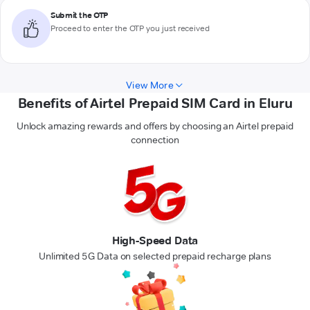
Submit the OTP
Proceed to enter the OTP you just received
View More
Benefits of Airtel Prepaid SIM Card in Eluru
Unlock amazing rewards and offers by choosing an Airtel prepaid
connection
High-Speed Data
Unlimited 5G Data on selected prepaid recharge plans