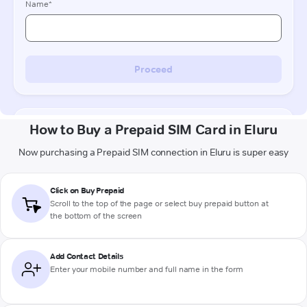
How to Buy a Prepaid SIM Card in Eluru
Now purchasing a Prepaid SIM connection in Eluru is super easy
Click on Buy Prepaid
Scroll to the top of the page or select buy prepaid button at
the bottom of the screen
Add Contact Details
Enter your mobile number and full name in the form