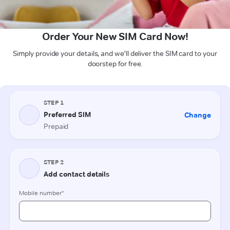
Order Your New SIM Card Now!
Simply provide your details, and we'll deliver the SIM card to your
doorstep for free.