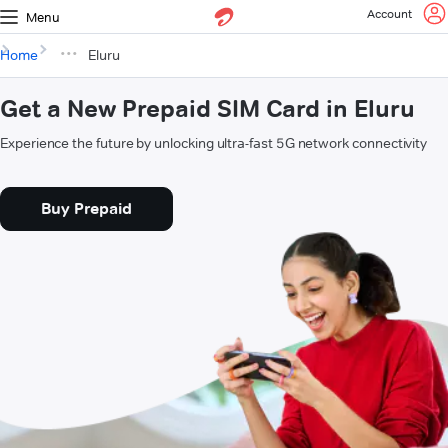
Account
Menu
Home
Eluru
Get a New Prepaid SIM Card in Eluru
Experience the future by unlocking ultra-fast 5G network connectivity
Buy Prepaid