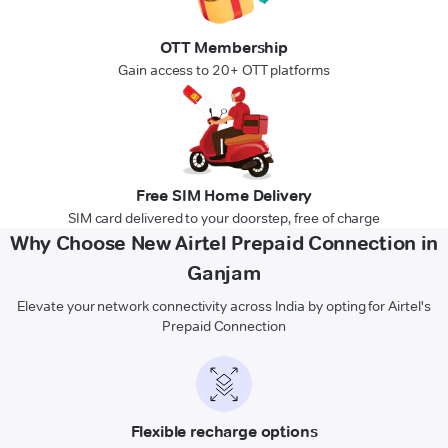
OTT Membership
Gain access to 20+ OTT platforms
Free SIM Home Delivery
SIM card delivered to your doorstep, free of charge
Why Choose New Airtel Prepaid Connection in
Ganjam
Elevate your network connectivity across India by opting for Airtel's
Prepaid Connection
Flexible recharge options