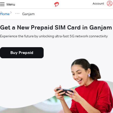
Account
Menu
Home
Ganjam
Get a New Prepaid SIM Card in Ganjam
Experience the future by unlocking ultra-fast 5G network connectivity
Buy Prepaid