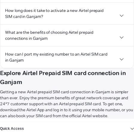
How long does it take to activate a new Airtel prepaid
SIM card in Ganjam?
What are the benefits of choosing Airtel prepaid
connections in Ganjam
How can I port my existing number to an Airtel SIM card
in Ganjam
Explore Airtel Prepaid SIM card connection in
Ganjam
Getting a new Airtel prepaid SIM card connection in Ganjam is simpler
than ever. Enjoy the premium benefits of great network coverage and
24*7 customer support with an Airtel prepaid SIM card. To get one,
download the Airtel App and log in to it using your mobile number, or you
can also book your SIM card from the official Airtel website.
VIEW MORE
Quick Access