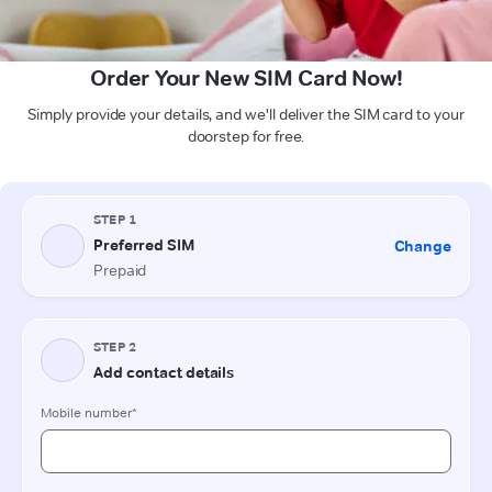
Order Your New SIM Card Now!
Simply provide your details, and we'll deliver the SIM card to your
doorstep for free.