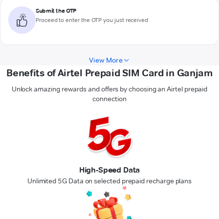
Submit the OTP
Proceed to enter the OTP you just received
View More
Benefits of Airtel Prepaid SIM Card in Ganjam
Unlock amazing rewards and offers by choosing an Airtel prepaid
connection
High-Speed Data
Unlimited 5G Data on selected prepaid recharge plans