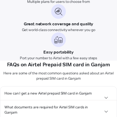
Multiple plans for users to choose from
Great network coverage and quality
Get world-class connectivity wherever you go
Easy portability
Port your number to Airtel with a few easy steps
FAQs on Airtel Prepaid SIM card in Ganjam
Here are some of the most common questions asked about an Airtel
prepaid SIM card in Ganjam
How can I get a new Airtel prepaid SIM card in Ganjam
What documents are required for Airtel SIM cards in
Ganjam