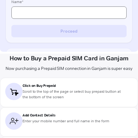
How to Buy a Prepaid SIM Card in Ganjam
Now purchasing a Prepaid SIM connection in Ganjam is super easy
Click on Buy Prepaid
Scroll to the top of the page or select buy prepaid button at
the bottom of the screen
Add Contact Details
Enter your mobile number and full name in the form