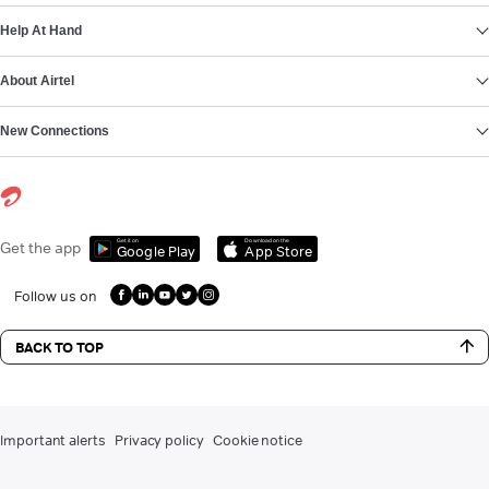
Help At Hand
About Airtel
New Connections
Get it on
Download on the
Get the app
Google Play
App Store
Follow us on
BACK TO TOP
Important alerts
Privacy policy
Cookie notice