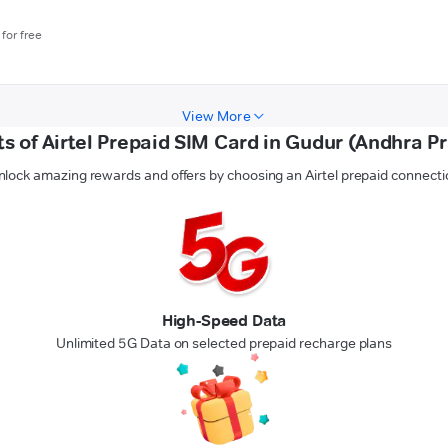
for free
View More
ts of Airtel Prepaid SIM Card in Gudur (Andhra P
nlock amazing rewards and offers by choosing an Airtel prepaid connecti
High-Speed Data
Unlimited 5G Data on selected prepaid recharge plans