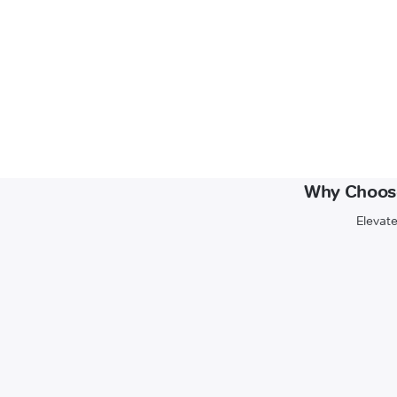
Why Choose
Elevate