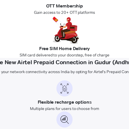
OTT Membership
Gain access to 20+ OTT platforms
Free SIM Home Delivery
SIM card delivered to your doorstep, free of charge
 New Airtel Prepaid Connection in Gudur (Andh
 your network connectivity across India by opting for Airtel's Prepaid Co
Flexible recharge options
Multiple plans for users to choose from