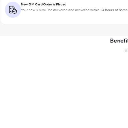
New SIM Card Order is Placed
Your new SIM will be delivered and activated within 24 hours at home 
Benefi
U