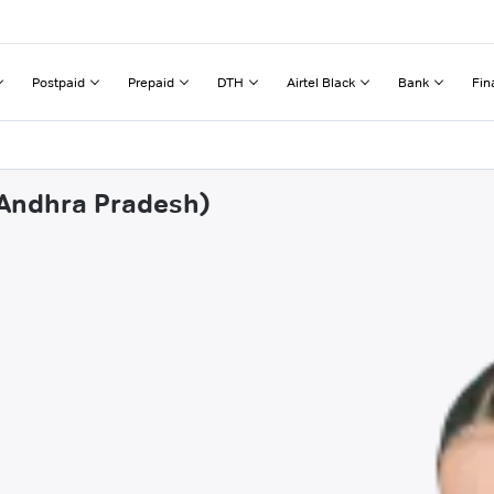
Postpaid
Prepaid
DTH
Airtel Black
Bank
Fin
(Andhra Pradesh)