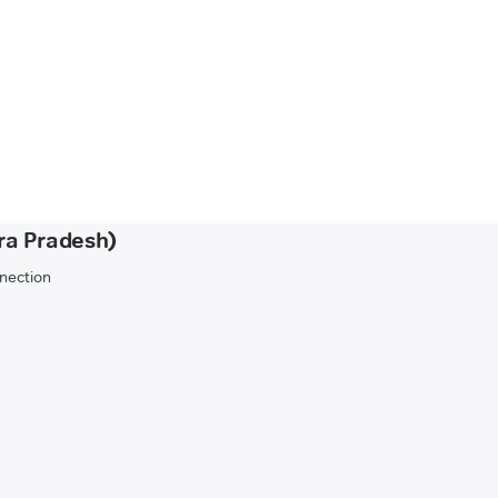
ra Pradesh)
nnection