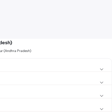
adesh)
dur (Andhra Pradesh)