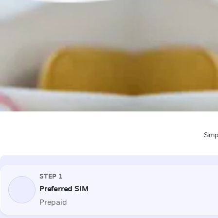
Simpl