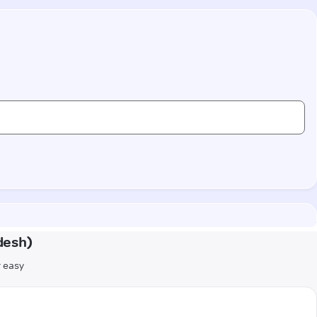
desh)
r easy