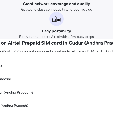
Great network coverage and quality
Get world-class connectivity wherever you go
Easy portability
Port your number to Airtel with a few easy steps
on Airtel Prepaid SIM card in Gudur (Andhra Pr
e most common questions asked about an Airtel prepaid SIM card in Gu
h)
radesh)
udur (Andhra Pradesh)?
r (Andhra Pradesh)