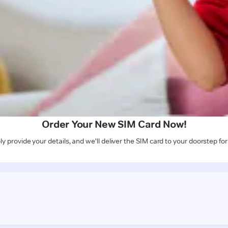
Order Your New SIM Card Now!
y provide your details, and we'll deliver the SIM card to your doorstep for