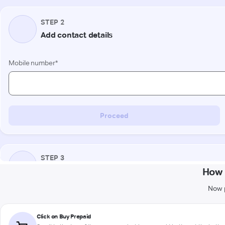
How 
Now p
Click on Buy Prepaid