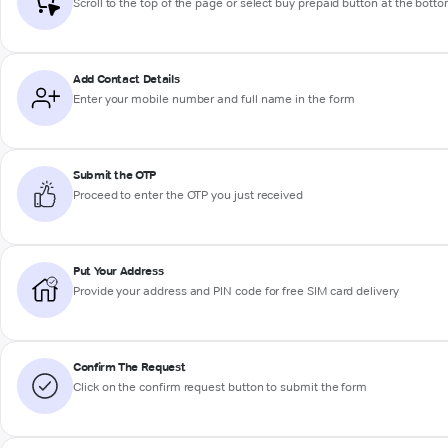
Scroll to the top of the page or select buy prepaid button at the bott
Add Contact Details
Enter your mobile number and full name in the form
Submit the OTP
Proceed to enter the OTP you just received
Put Your Address
Provide your address and PIN code for free SIM card delivery
Confirm The Request
Click on the confirm request button to submit the form