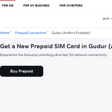
FOR ME
FOR MY BUSINESS
FOR INVESTORS
Wi-Fi
Home
Prepaid Connection
Gudur (Andhra Pradesh)
Get a New Prepaid SIM Card in Gudur 
Experience the future by unlocking ultra-fast 5G network connectivity
Buy Prepaid