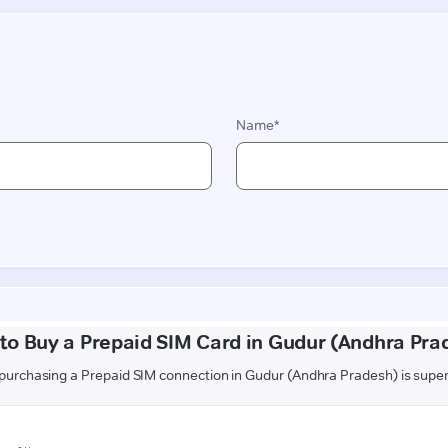
to Buy a Prepaid SIM Card in Gudur (Andhra Pra
urchasing a Prepaid SIM connection in Gudur (Andhra Pradesh) is supe