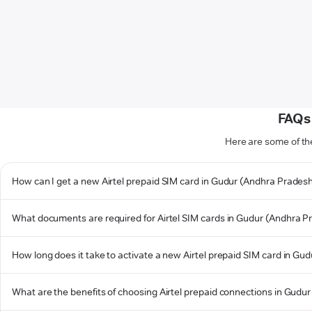
FAQs 
Here are some of th
How can I get a new Airtel prepaid SIM card in Gudur (Andhra Prades
What documents are required for Airtel SIM cards in Gudur (Andhra P
How long does it take to activate a new Airtel prepaid SIM card in G
What are the benefits of choosing Airtel prepaid connections in Gudu