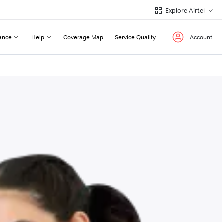
Explore Airtel
ance
Help
Coverage Map
Service Quality
Account