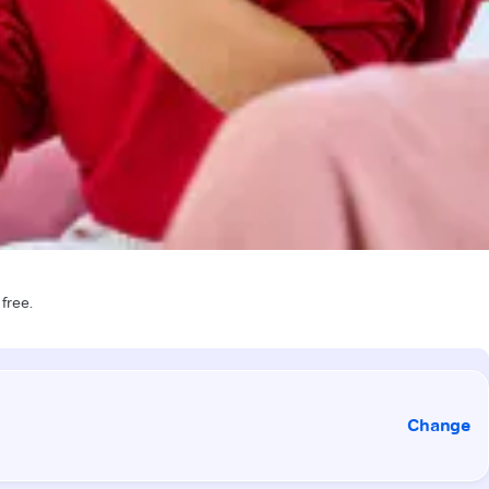
 free.