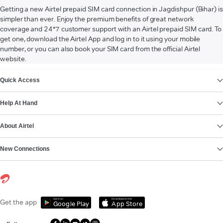
Getting a new Airtel prepaid SIM card connection in Jagdishpur (Bihar) is
simpler than ever. Enjoy the premium benefits of great network
coverage and 24*7 customer support with an Airtel prepaid SIM card. To
get one, download the Airtel App and log in to it using your mobile
number, or you can also book your SIM card from the official Airtel
website.
VIEW MORE
Quick Access
Help At Hand
About Airtel
New Connections
Get it on
Download on the
Get the app
Google Play
App Store