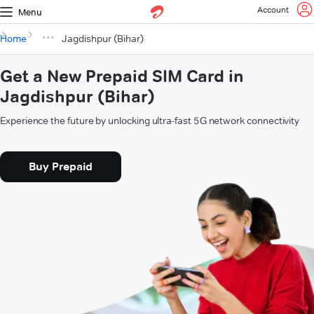
Account
Menu
Home
Jagdishpur (Bihar)
Get a New Prepaid SIM Card in
Jagdishpur (Bihar)
Experience the future by unlocking ultra-fast 5G network connectivity
Buy Prepaid