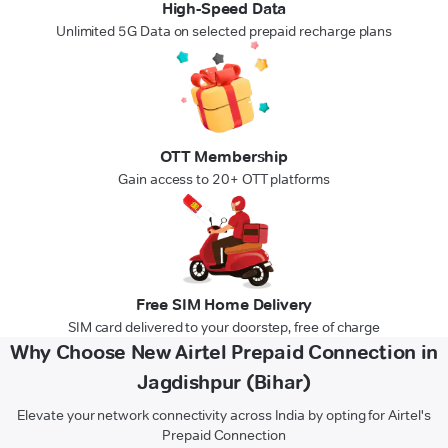
High-Speed Data
Unlimited 5G Data on selected prepaid recharge plans
OTT Membership
Gain access to 20+ OTT platforms
Free SIM Home Delivery
SIM card delivered to your doorstep, free of charge
Why Choose New Airtel Prepaid Connection in
Jagdishpur (Bihar)
Elevate your network connectivity across India by opting for Airtel's
Prepaid Connection