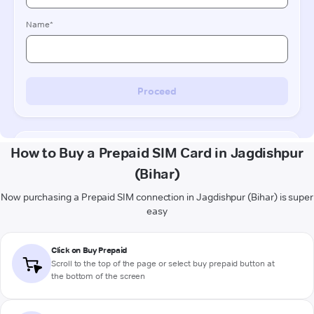
How to Buy a Prepaid SIM Card in Jagdishpur
(Bihar)
Now purchasing a Prepaid SIM connection in Jagdishpur (Bihar) is super
easy
Click on Buy Prepaid
Scroll to the top of the page or select buy prepaid button at
the bottom of the screen