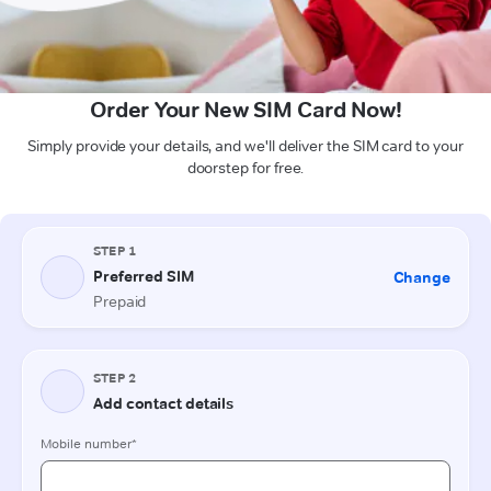
Order Your New SIM Card Now!
Simply provide your details, and we'll deliver the SIM card to your
doorstep for free.