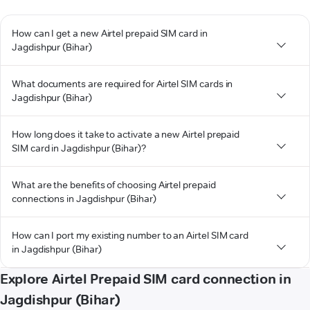
How can I get a new Airtel prepaid SIM card in
Jagdishpur (Bihar)
What documents are required for Airtel SIM cards in
Jagdishpur (Bihar)
How long does it take to activate a new Airtel prepaid
SIM card in Jagdishpur (Bihar)?
What are the benefits of choosing Airtel prepaid
connections in Jagdishpur (Bihar)
How can I port my existing number to an Airtel SIM card
in Jagdishpur (Bihar)
Explore Airtel Prepaid SIM card connection in
Jagdishpur (Bihar)