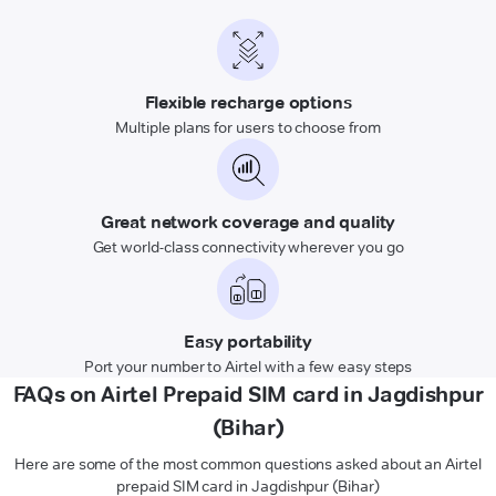
Flexible recharge options
Multiple plans for users to choose from
Great network coverage and quality
Get world-class connectivity wherever you go
Easy portability
Port your number to Airtel with a few easy steps
FAQs on Airtel Prepaid SIM card in Jagdishpur
(Bihar)
Here are some of the most common questions asked about an Airtel
prepaid SIM card in Jagdishpur (Bihar)