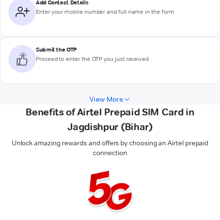
Add Contact Details
Enter your mobile number and full name in the form
Submit the OTP
Proceed to enter the OTP you just received
View More
Benefits of Airtel Prepaid SIM Card in
Jagdishpur (Bihar)
Unlock amazing rewards and offers by choosing an Airtel prepaid
connection