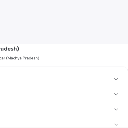
radesh)
agar (Madhya Pradesh)