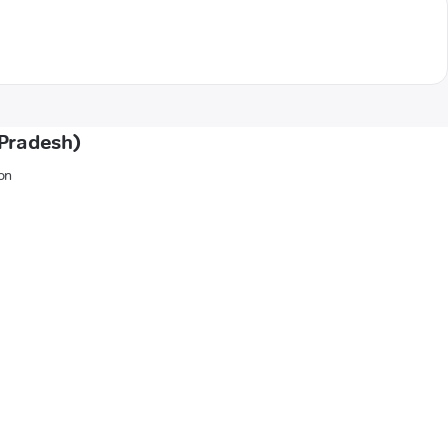
 Pradesh)
on