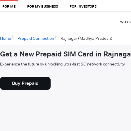
FOR ME
FOR MY BUSINESS
FOR INVESTORS
Wi-Fi
Home
Prepaid Connection
Rajnagar (Madhya Pradesh)
Get a New Prepaid SIM Card in Rajnag
Experience the future by unlocking ultra-fast 5G network connectivity
Buy Prepaid