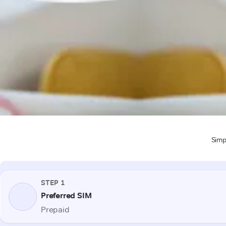
Simpl