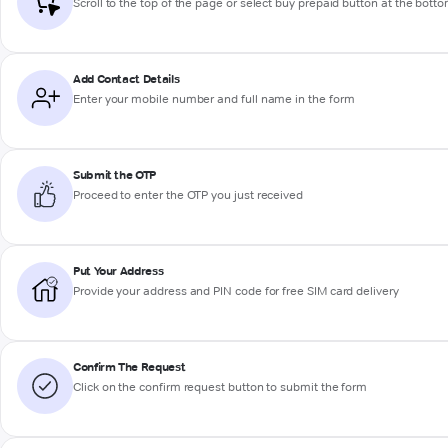
Scroll to the top of the page or select buy prepaid button at the bott
Add Contact Details
Enter your mobile number and full name in the form
Submit the OTP
Proceed to enter the OTP you just received
Put Your Address
Provide your address and PIN code for free SIM card delivery
Confirm The Request
Click on the confirm request button to submit the form