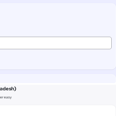
radesh)
er easy