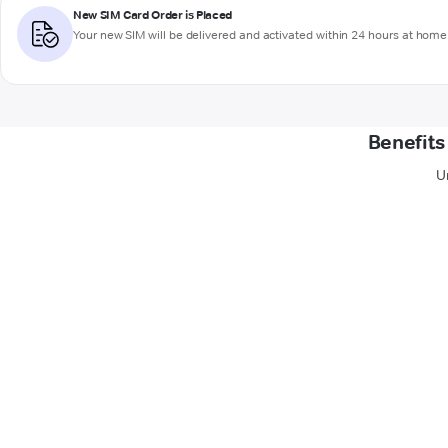
New SIM Card Order is Placed
Your new SIM will be delivered and activated within 24 hours at home 
Benefits
U