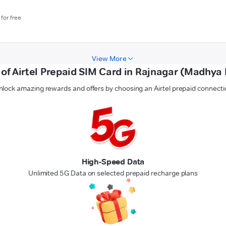
for free
View More
 of Airtel Prepaid SIM Card in Rajnagar (Madhya
nlock amazing rewards and offers by choosing an Airtel prepaid connecti
High-Speed Data
Unlimited 5G Data on selected prepaid recharge plans