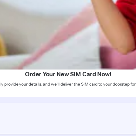
Order Your New SIM Card Now!
y provide your details, and we'll deliver the SIM card to your doorstep for