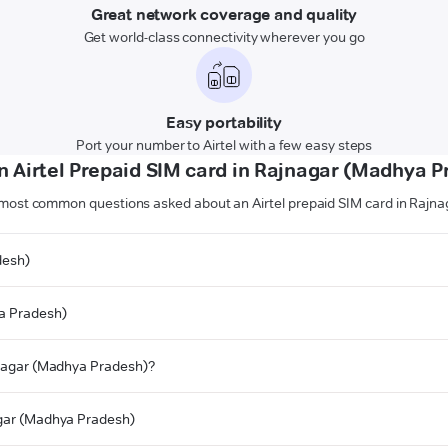
Great network coverage and quality
Get world-class connectivity wherever you go
Easy portability
Port your number to Airtel with a few easy steps
n Airtel Prepaid SIM card in Rajnagar (Madhya P
 most common questions asked about an Airtel prepaid SIM card in Rajn
desh)
ya Pradesh)
ajnagar (Madhya Pradesh)?
nagar (Madhya Pradesh)