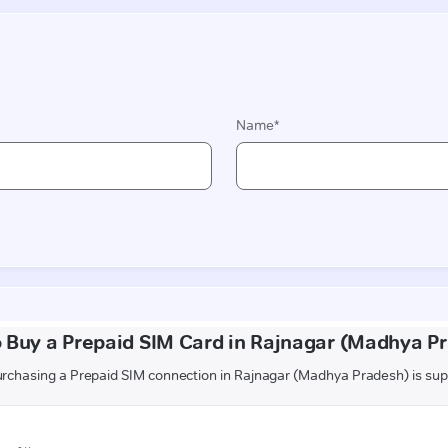
 Buy a Prepaid SIM Card in Rajnagar (Madhya P
rchasing a Prepaid SIM connection in Rajnagar (Madhya Pradesh) is sup