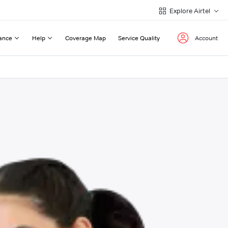
Explore Airtel
ance
Help
Coverage Map
Service Quality
Account