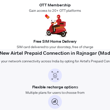
OTT Membership
Gain access to 20+ OTT platforms
Free SIM Home Delivery
SIM card delivered to your doorstep, free of charge
ew Airtel Prepaid Connection in Rajnagar (Ma
 your network connectivity across India by opting for Airtel's Prepaid Co
Flexible recharge options
Multiple plans for users to choose from