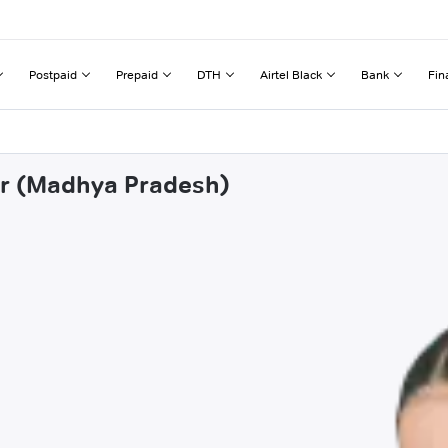
Postpaid
Prepaid
DTH
Airtel Black
Bank
Fin
ar (Madhya Pradesh)