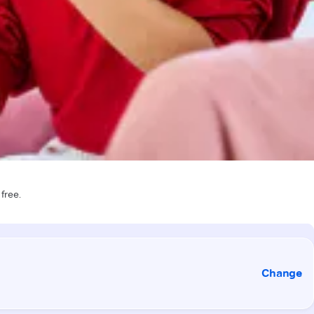
 free.