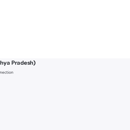
dhya Pradesh)
nnection