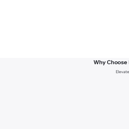
Why Choose N
Elevate