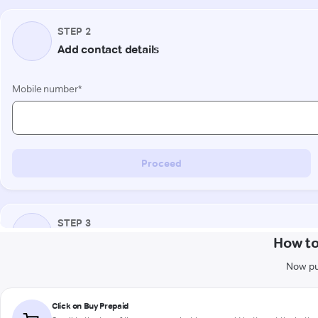
How to
Now pu
Click on Buy Prepaid