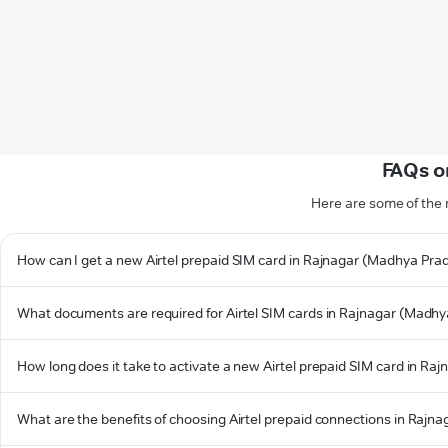
FAQs o
Here are some of the
How can I get a new Airtel prepaid SIM card in Rajnagar (Madhya Pra
What documents are required for Airtel SIM cards in Rajnagar (Madh
How long does it take to activate a new Airtel prepaid SIM card in R
What are the benefits of choosing Airtel prepaid connections in Raj