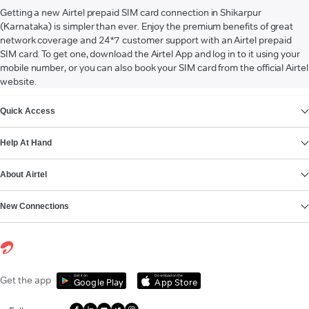
Getting a new Airtel prepaid SIM card connection in Shikarpur
(Karnataka) is simpler than ever. Enjoy the premium benefits of great
network coverage and 24*7 customer support with an Airtel prepaid
SIM card. To get one, download the Airtel App and log in to it using your
mobile number, or you can also book your SIM card from the official Airtel
website.
VIEW MORE
Quick Access
Help At Hand
About Airtel
New Connections
Get it on
Download on the
Get the app
Google Play
App Store