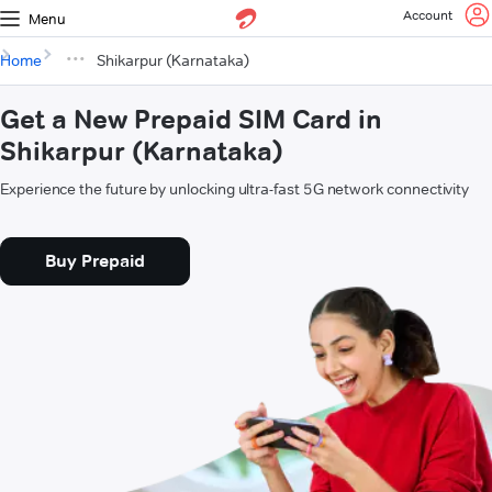
Account
Menu
Home
Shikarpur (Karnataka)
Get a New Prepaid SIM Card in
Shikarpur (Karnataka)
Experience the future by unlocking ultra-fast 5G network connectivity
Buy Prepaid