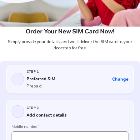
Order Your New SIM Card Now!
Simply provide your details, and we'll deliver the SIM card to your
doorstep for free.