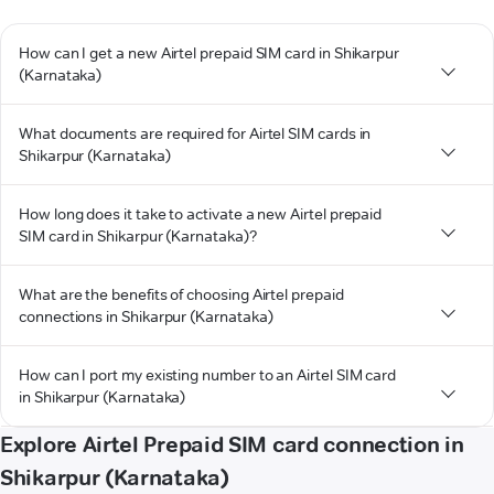
How can I get a new Airtel prepaid SIM card in Shikarpur
(Karnataka)
What documents are required for Airtel SIM cards in
Shikarpur (Karnataka)
How long does it take to activate a new Airtel prepaid
SIM card in Shikarpur (Karnataka)?
What are the benefits of choosing Airtel prepaid
connections in Shikarpur (Karnataka)
How can I port my existing number to an Airtel SIM card
in Shikarpur (Karnataka)
Explore Airtel Prepaid SIM card connection in
Shikarpur (Karnataka)