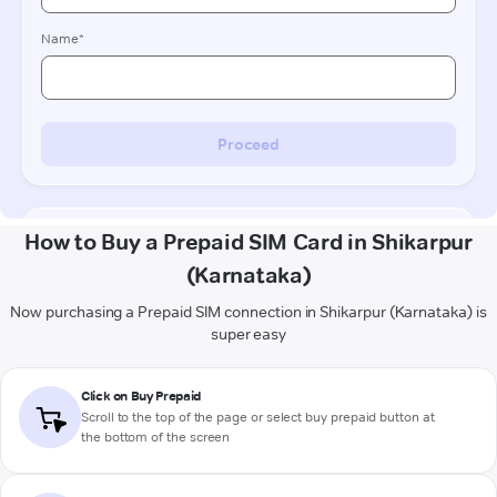
How to Buy a Prepaid SIM Card in Shikarpur
(Karnataka)
Now purchasing a Prepaid SIM connection in Shikarpur (Karnataka) is
super easy
Click on Buy Prepaid
Scroll to the top of the page or select buy prepaid button at
the bottom of the screen