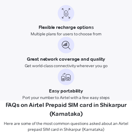
Flexible recharge options
Multiple plans for users to choose from
Great network coverage and quality
Get world-class connectivity wherever you go
Easy portability
Port your number to Airtel with a few easy steps
FAQs on Airtel Prepaid SIM card in Shikarpur
(Karnataka)
Here are some of the most common questions asked about an Airtel
prepaid SIM card in Shikarpur (Karnataka)