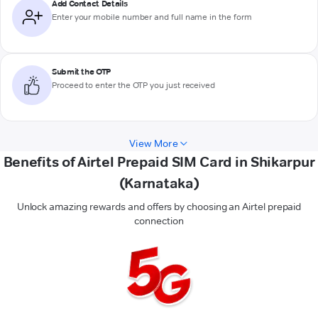
Add Contact Details
Enter your mobile number and full name in the form
Submit the OTP
Proceed to enter the OTP you just received
View More
Benefits of Airtel Prepaid SIM Card in Shikarpur
(Karnataka)
Unlock amazing rewards and offers by choosing an Airtel prepaid
connection