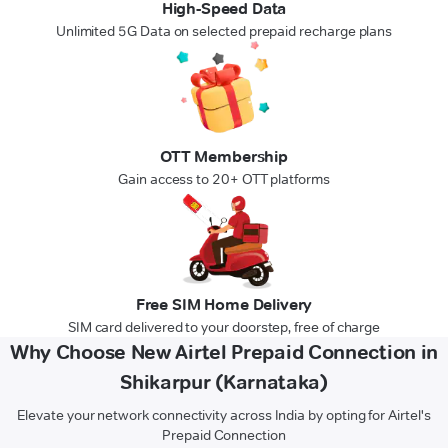
High-Speed Data
Unlimited 5G Data on selected prepaid recharge plans
OTT Membership
Gain access to 20+ OTT platforms
Free SIM Home Delivery
SIM card delivered to your doorstep, free of charge
Why Choose New Airtel Prepaid Connection in
Shikarpur (Karnataka)
Elevate your network connectivity across India by opting for Airtel's
Prepaid Connection