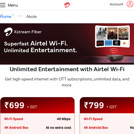
Account
Menu
Home
Akole
Unlimited Entertainment with Airtel Wi-Fi
Get high-speed internet with OTT subscriptions, unlimited data, and
more.