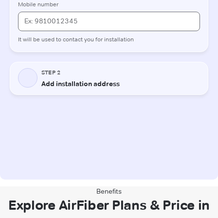
Benefits
Explore AirFiber Plans & Price in