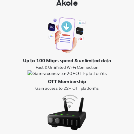
Akole
Up to 100 Mbps speed & unlimited data
Fast & Unlimited Wi-Fi Connection
OTT Membership
Gain access to 22+ OTT platforms