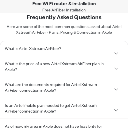
Free Wi-Fi router & installation
Free AirFiber Installation
Frequently Asked Questions
Here are some of the most common questions asked about Airtel
Xstream AirFiber - Plans, Pricing & Connection in Akole
What is Airtel Xstream AirFiber?
What is the price of a new Airtel Xstream AirFiber plan in
Akole?
What are the documents required for Airtel Xstream
AirFiber connection in Akole?
Is an Airtel mobile plan needed to get Airtel Xstream
AirFiber connection in Akole?
As of now, my area in Akole does not have feasibility for