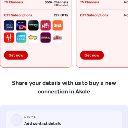
Share your details with us to buy a new
connection in Akole