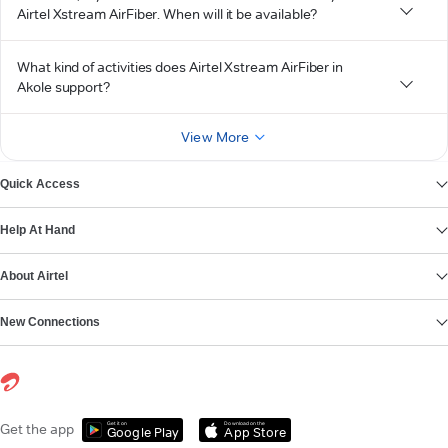
Airtel Xstream AirFiber. When will it be available?
What kind of activities does Airtel Xstream AirFiber in
Akole support?
View More
Quick Access
Help At Hand
About Airtel
New Connections
Get it on
Download on the
Get the app
Google Play
App Store