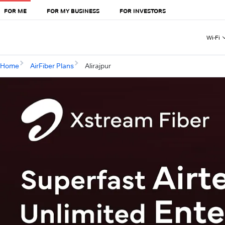
FOR ME
FOR MY BUSINESS
FOR INVESTORS
Wi-Fi
Home
AirFiber Plans
Alirajpur