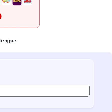
lirajpur