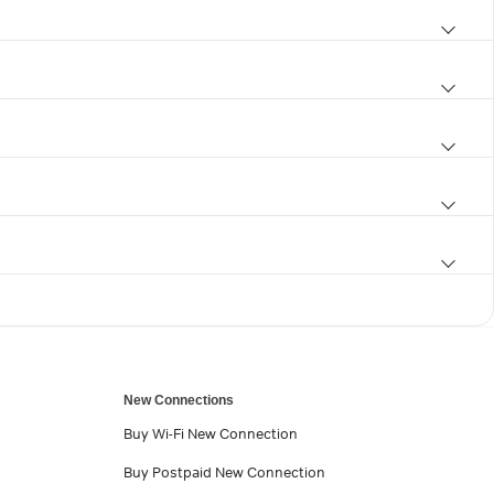
New Connections
Buy Wi-Fi New Connection
Buy Postpaid New Connection