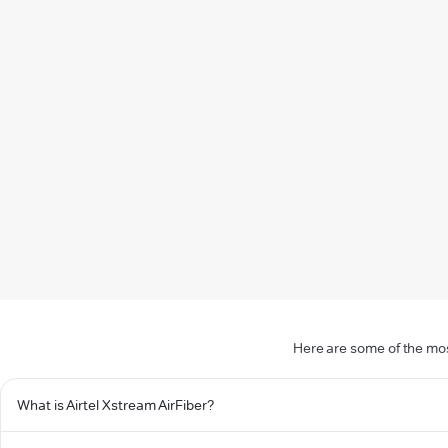
Here are some of the mos
What is Airtel Xstream AirFiber?