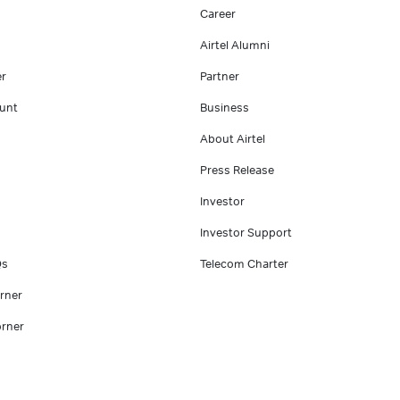
Career
Airtel Alumni
er
Partner
unt
Business
About Airtel
Press Release
Investor
Investor Support
Qs
Telecom Charter
rner
rner