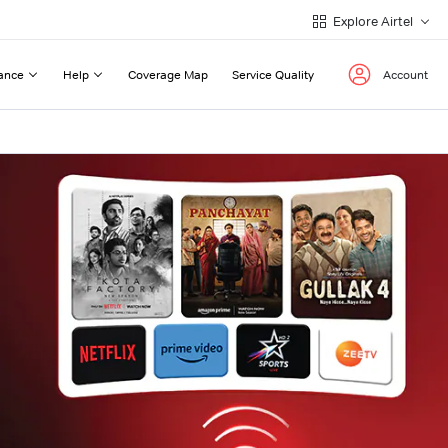
Explore Airtel
ance
Help
Coverage Map
Service Quality
Account