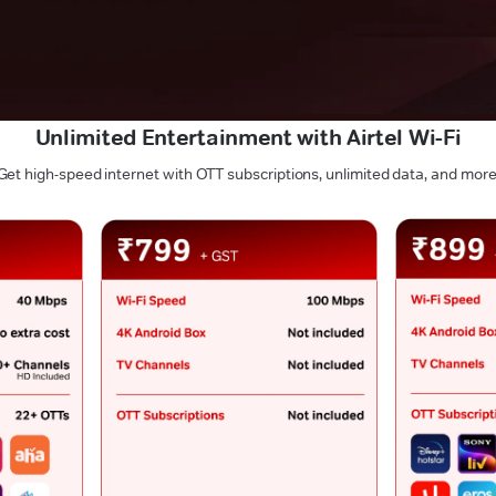
Unlimited Entertainment with Airtel Wi-Fi
Get high-speed internet with OTT subscriptions, unlimited data, and more