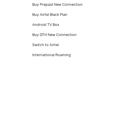
Buy Prepaid New Connection
Buy Airtel Black Plan
Android TV Box
Buy DTH New Connection
Switch to Airtel
International Roaming