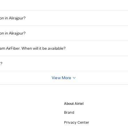
n in Alirajpur?
n in Alirajpur?
eam AirFiber. When will it be available?
t?
View More
About Airtel
Brand
Privacy Center