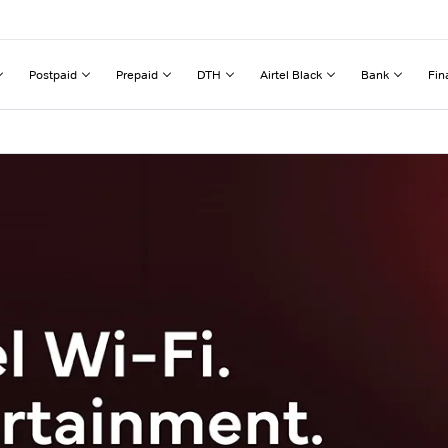
Postpaid
Prepaid
DTH
Airtel Black
Bank
Fin