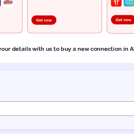
our details with us to buy a new connection in A