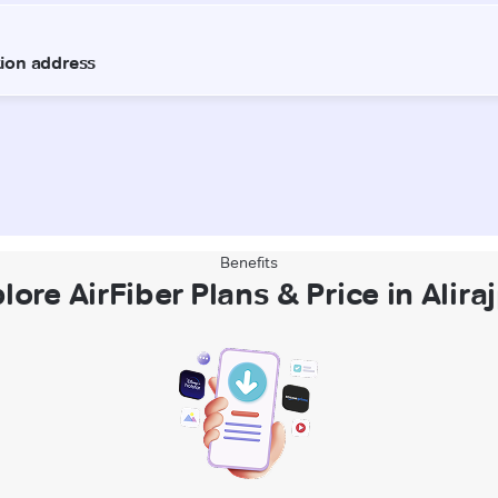
Benefits
lore AirFiber Plans & Price in Alira