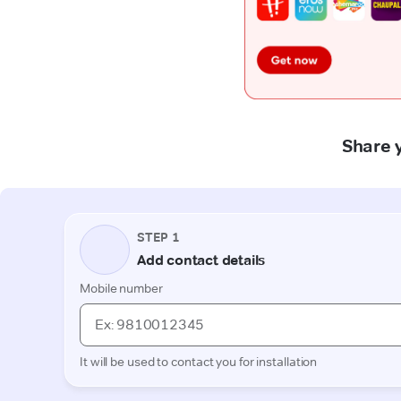
Share y