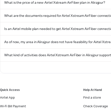
What is the price of a new Airtel Xstream AirFiber plan in Alirajpur?
What are the documents required for Airtel Xstream AirFiber connectio
Is an Airtel mobile plan needed to get Airtel Xstream AirFiber connectio
As of now, my area in Alirajpur does not have feasibility for Airtel Xstr
What kind of activities does Airtel Xstream AirFiber in Alirajpur suppor
Quick Access
Help At Hand
Airtel App
Find a store
Wi-Fi Bill Payment
Check Coverage