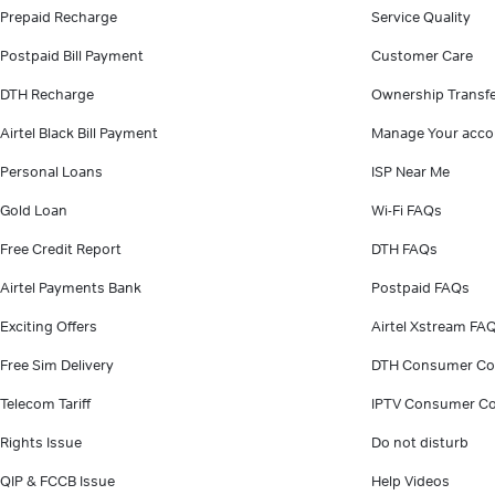
Prepaid Recharge
Service Quality
Postpaid Bill Payment
Customer Care
DTH Recharge
Ownership Transf
Airtel Black Bill Payment
Manage Your acco
Personal Loans
ISP Near Me
Gold Loan
Wi-Fi FAQs
Free Credit Report
DTH FAQs
Airtel Payments Bank
Postpaid FAQs
Exciting Offers
Airtel Xstream FA
Free Sim Delivery
DTH Consumer Co
Telecom Tariff
IPTV Consumer Co
Rights Issue
Do not disturb
QIP & FCCB Issue
Help Videos