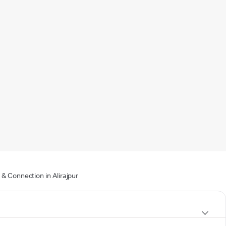
& Connection in Alirajpur