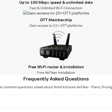
Up to 100 Mbps speed & unlimited data
Fast & Unlimited Wi-Fi Connection
OTT Membership
Gain access to 22+ OTT platforms
Free Wi-Fi router & installation
Free AirFiber Installation
Frequently Asked Questions
t common questions asked about Airtel Xstream AirFiber - Plans, Pricing 