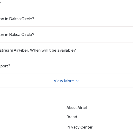
?
on in Baksa Circle?
on in Baksa Circle?
Xstream AirFiber. When will it be available?
pport?
View More
About Airtel
Brand
Privacy Center