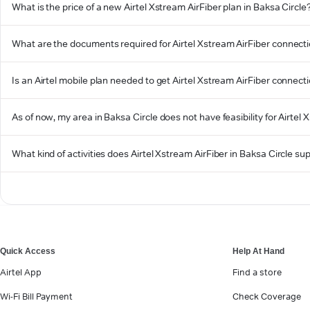
What is the price of a new Airtel Xstream AirFiber plan in Baksa Circle
What are the documents required for Airtel Xstream AirFiber connecti
Is an Airtel mobile plan needed to get Airtel Xstream AirFiber connecti
As of now, my area in Baksa Circle does not have feasibility for Airtel 
What kind of activities does Airtel Xstream AirFiber in Baksa Circle su
Quick Access
Help At Hand
Airtel App
Find a store
Wi-Fi Bill Payment
Check Coverage