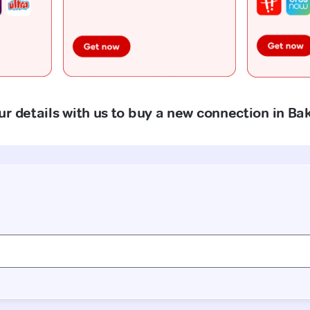
r details with us to buy a new connection in Ba