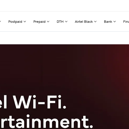
Postpaid
Prepaid
DTH
Airtel Black
Bank
Fin