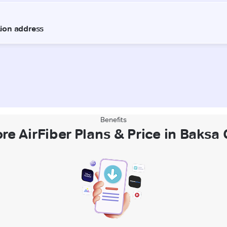
Benefits
re AirFiber Plans & Price in Baksa 