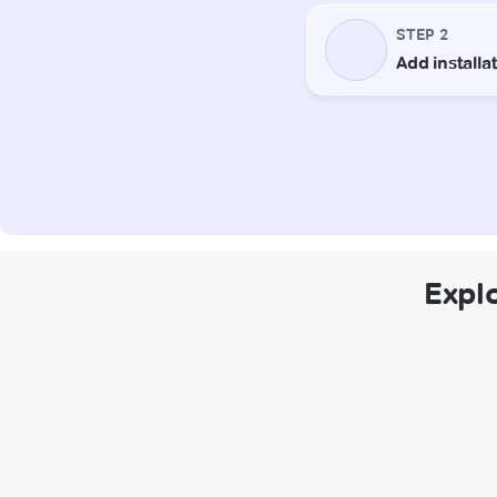
Explo