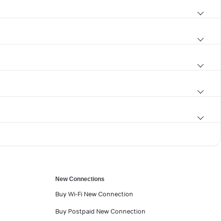
New Connections
Buy Wi-Fi New Connection
Buy Postpaid New Connection