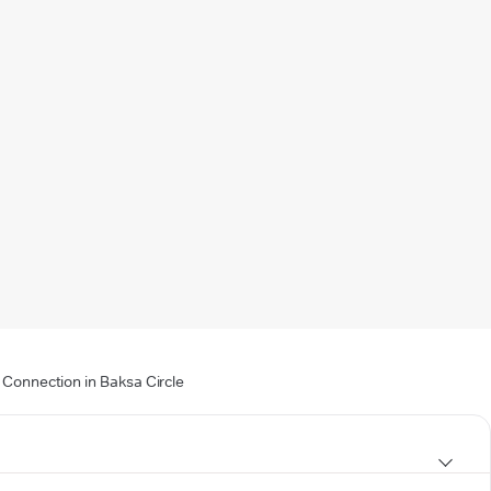
 Connection in Baksa Circle