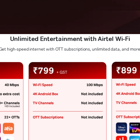
Unlimited Entertainment with Airtel Wi-Fi
Get high-speed internet with OTT subscriptions, unlimited data, and more