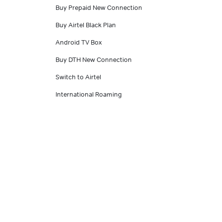
Buy Prepaid New Connection
Buy Airtel Black Plan
Android TV Box
Buy DTH New Connection
Switch to Airtel
International Roaming