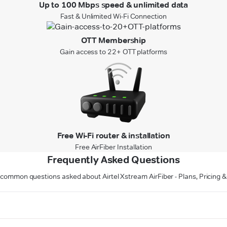
Up to 100 Mbps speed & unlimited data
Fast & Unlimited Wi-Fi Connection
OTT Membership
Gain access to 22+ OTT platforms
Free Wi-Fi router & installation
Free AirFiber Installation
Frequently Asked Questions
common questions asked about Airtel Xstream AirFiber - Plans, Pricing &