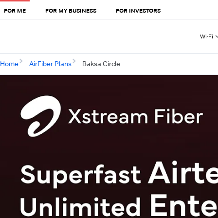
FOR ME
FOR MY BUSINESS
FOR INVESTORS
Wi-Fi
Home
AirFiber Plans
Baksa Circle