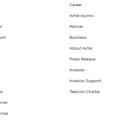
Career
Airtel Alumni
er
Partner
unt
Business
About Airtel
Press Release
Investor
Investor Support
Qs
Telecom Charter
rner
rner