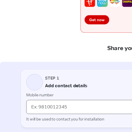
Share you