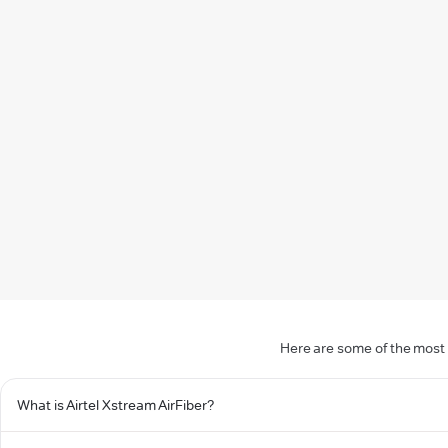
Here are some of the most 
What is Airtel Xstream AirFiber?