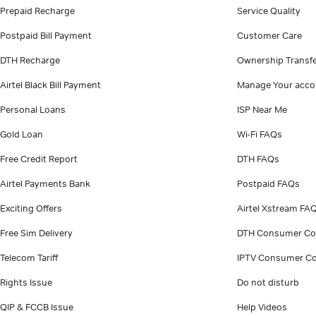
Prepaid Recharge
Service Quality
Postpaid Bill Payment
Customer Care
DTH Recharge
Ownership Transf
Airtel Black Bill Payment
Manage Your acco
Personal Loans
ISP Near Me
Gold Loan
Wi-Fi FAQs
Free Credit Report
DTH FAQs
Airtel Payments Bank
Postpaid FAQs
Exciting Offers
Airtel Xstream FA
Free Sim Delivery
DTH Consumer Co
Telecom Tariff
IPTV Consumer Co
Rights Issue
Do not disturb
QIP & FCCB Issue
Help Videos