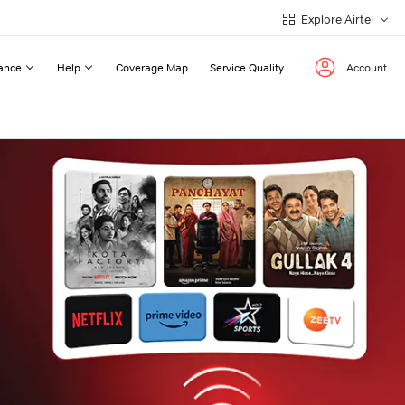
Explore Airtel
ance
Help
Coverage Map
Service Quality
Account