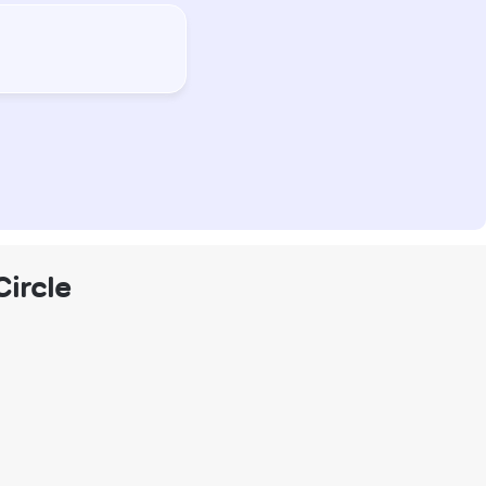
Circle