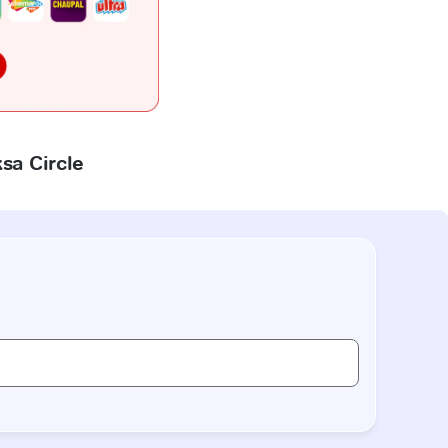
ksa Circle