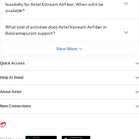
feasibility for Airtel Xstream AirFiber. When will it be
available?
What kind of activities does Airtel Xstream AirFiber in
Balaramapuram support?
View More
Quick Access
Help At Hand
About Airtel
New Connections
Get it on
Download on the