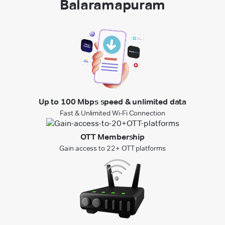
Balaramapuram
Up to 100 Mbps speed & unlimited data
Fast & Unlimited Wi-Fi Connection
OTT Membership
Gain access to 22+ OTT platforms