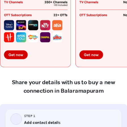
Share your details with us to buy a new
connection in Balaramapuram