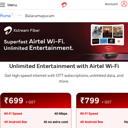
Account
Menu
Home
Balaramapuram
Unlimited Entertainment with Airtel Wi-Fi
Get high-speed internet with OTT subscriptions, unlimited data, and
more.