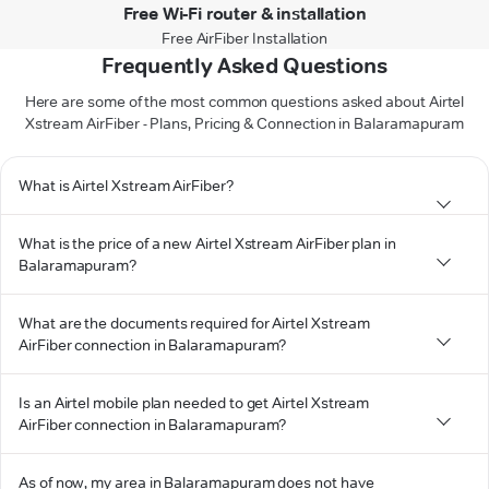
Free Wi-Fi router & installation
Free AirFiber Installation
Frequently Asked Questions
Here are some of the most common questions asked about Airtel
Xstream AirFiber - Plans, Pricing & Connection in Balaramapuram
What is Airtel Xstream AirFiber?
What is the price of a new Airtel Xstream AirFiber plan in
Balaramapuram?
What are the documents required for Airtel Xstream
AirFiber connection in Balaramapuram?
Is an Airtel mobile plan needed to get Airtel Xstream
AirFiber connection in Balaramapuram?
As of now, my area in Balaramapuram does not have