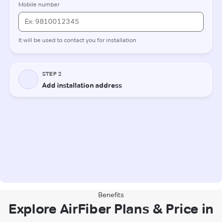
Benefits
Explore AirFiber Plans & Price in