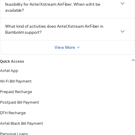
feasibility for Airtel Xstream AirFiber. When will it be
available?
What kind of activities does Airtel Xstream AirFiber in
Bambolim support?
View More
Quick Access
Airtel App
Wi-Fi Bill Payment
Prepaid Recharge
Postpaid Bill Payment
DTH Recharge
Airtel Black Bill Payment
Personal Loans