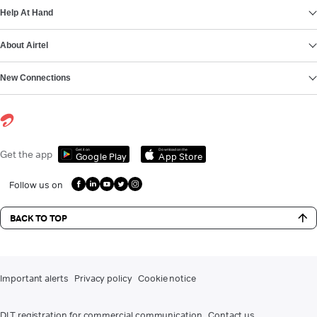
Help At Hand
About Airtel
New Connections
Get it on
Download on the
Get the app
Google Play
App Store
Follow us on
BACK TO TOP
Important alerts
Privacy policy
Cookie notice
DLT registration for commercial communication
Contact us