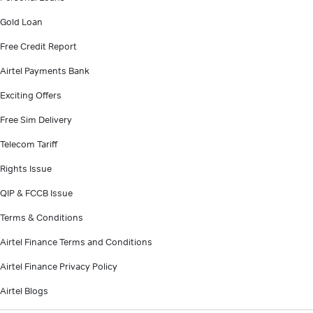
Gold Loan
Free Credit Report
Airtel Payments Bank
Exciting Offers
Free Sim Delivery
Telecom Tariff
Rights Issue
QIP & FCCB Issue
Terms & Conditions
Airtel Finance Terms and Conditions
Airtel Finance Privacy Policy
Airtel Blogs