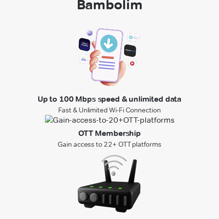
Bambolim
Up to 100 Mbps speed & unlimited data
Fast & Unlimited Wi-Fi Connection
OTT Membership
Gain access to 22+ OTT platforms