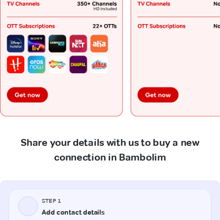
Share your details with us to buy a new
connection in Bambolim