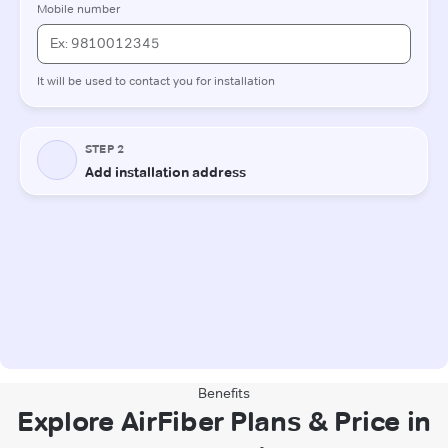
Benefits
Explore AirFiber Plans & Price in