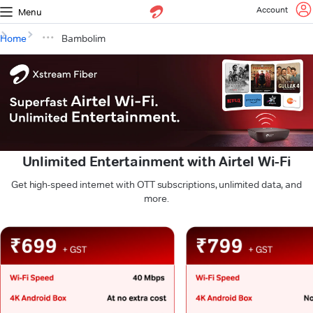
Account
Menu
Home
Bambolim
Unlimited Entertainment with Airtel Wi-Fi
Get high-speed internet with OTT subscriptions, unlimited data, and
more.