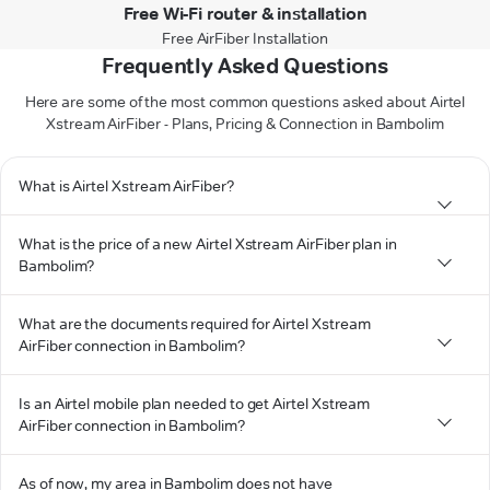
Free Wi-Fi router & installation
Free AirFiber Installation
Frequently Asked Questions
Here are some of the most common questions asked about Airtel
Xstream AirFiber - Plans, Pricing & Connection in Bambolim
What is Airtel Xstream AirFiber?
What is the price of a new Airtel Xstream AirFiber plan in
Bambolim?
What are the documents required for Airtel Xstream
AirFiber connection in Bambolim?
Is an Airtel mobile plan needed to get Airtel Xstream
AirFiber connection in Bambolim?
As of now, my area in Bambolim does not have