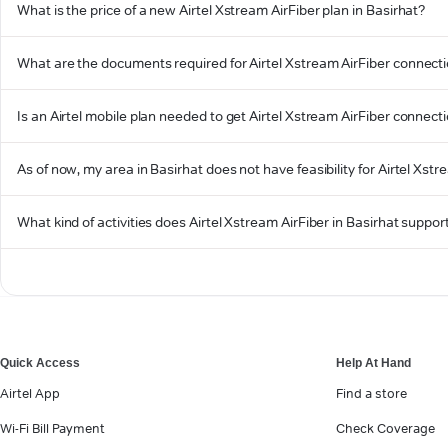
What is the price of a new Airtel Xstream AirFiber plan in Basirhat?
What are the documents required for Airtel Xstream AirFiber connecti
Is an Airtel mobile plan needed to get Airtel Xstream AirFiber connecti
As of now, my area in Basirhat does not have feasibility for Airtel Xstre
What kind of activities does Airtel Xstream AirFiber in Basirhat suppor
Quick Access
Help At Hand
Airtel App
Find a store
Wi-Fi Bill Payment
Check Coverage