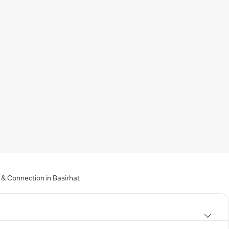
 & Connection in Basirhat