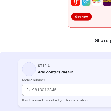
Share 