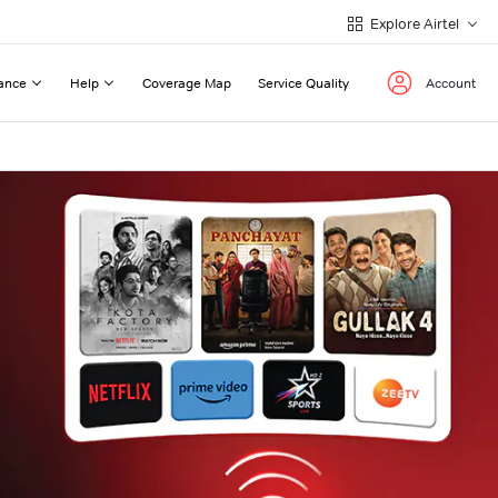
Explore Airtel
ance
Help
Coverage Map
Service Quality
Account