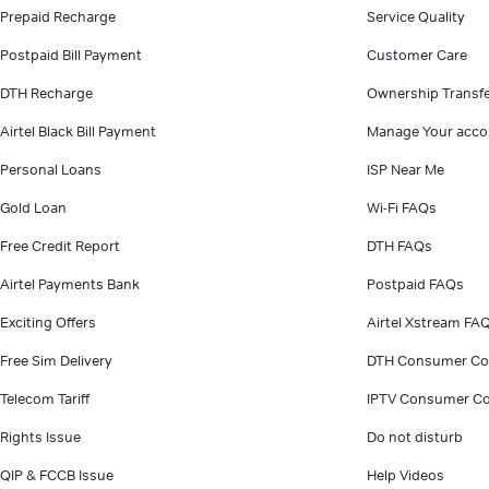
Prepaid Recharge
Service Quality
Postpaid Bill Payment
Customer Care
DTH Recharge
Ownership Transf
Airtel Black Bill Payment
Manage Your acco
Personal Loans
ISP Near Me
Gold Loan
Wi-Fi FAQs
Free Credit Report
DTH FAQs
Airtel Payments Bank
Postpaid FAQs
Exciting Offers
Airtel Xstream FA
Free Sim Delivery
DTH Consumer Co
Telecom Tariff
IPTV Consumer Co
Rights Issue
Do not disturb
QIP & FCCB Issue
Help Videos