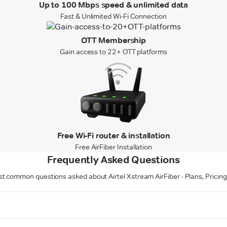
Up to 100 Mbps speed & unlimited data
Fast & Unlimited Wi-Fi Connection
OTT Membership
Gain access to 22+ OTT platforms
Free Wi-Fi router & installation
Free AirFiber Installation
Frequently Asked Questions
t common questions asked about Airtel Xstream AirFiber - Plans, Pricing