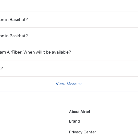
on in Basirhat?
on in Basirhat?
am AirFiber. When will it be available?
t?
View More
About Airtel
Brand
Privacy Center