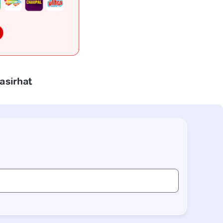
asirhat