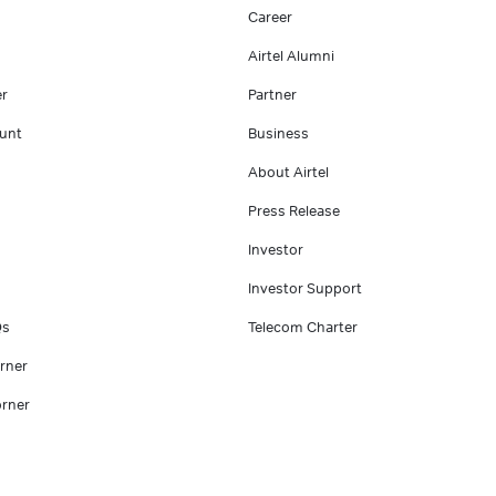
Career
Airtel Alumni
er
Partner
unt
Business
About Airtel
Press Release
Investor
Investor Support
Qs
Telecom Charter
rner
rner