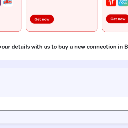
your details with us to buy a new connection in B