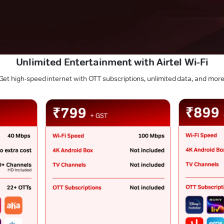
Unlimited Entertainment with Airtel Wi-Fi
Get high-speed internet with OTT subscriptions, unlimited data, and more