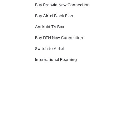
Buy Prepaid New Connection
Buy Airtel Black Plan
Android TV Box
Buy DTH New Connection
Switch to Airtel
International Roaming