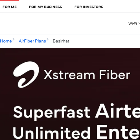
FOR ME
FOR MY BUSINESS
FOR INVESTORS
Wi-Fi
Home
AirFiber Plans
Basirhat