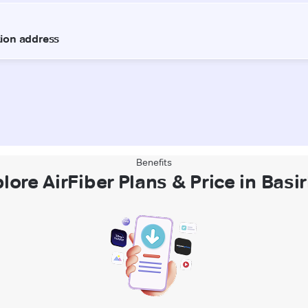
Benefits
lore AirFiber Plans & Price in Basi