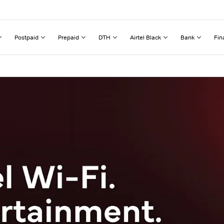
Postpaid
Prepaid
DTH
Airtel Black
Bank
Fin