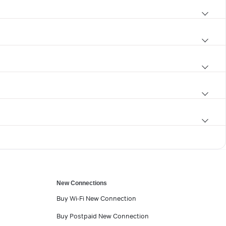
New Connections
Buy Wi-Fi New Connection
Buy Postpaid New Connection