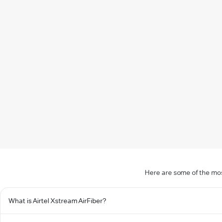
Here are some of the mos
What is Airtel Xstream AirFiber?