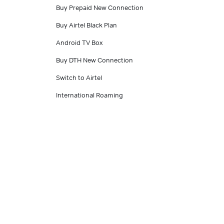
Buy Prepaid New Connection
Buy Airtel Black Plan
Android TV Box
Buy DTH New Connection
Switch to Airtel
International Roaming