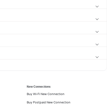
New Connections
Buy Wi-Fi New Connection
Buy Postpaid New Connection