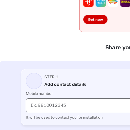
Share yo