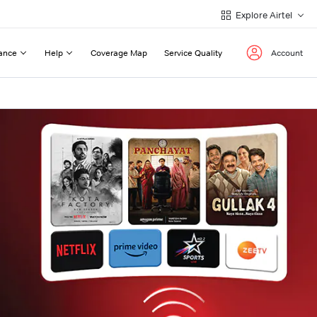
Explore Airtel
ance
Help
Coverage Map
Service Quality
Account