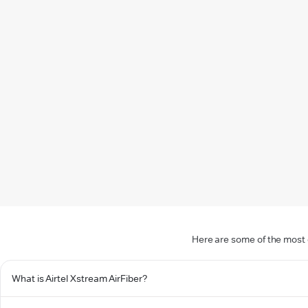
Here are some of the most 
What is Airtel Xstream AirFiber?