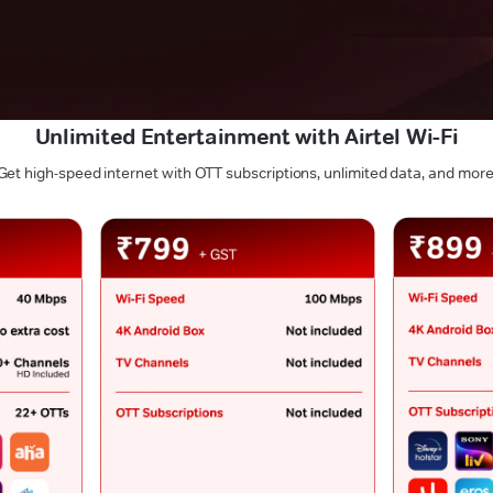
Unlimited Entertainment with Airtel Wi-Fi
Get high-speed internet with OTT subscriptions, unlimited data, and more