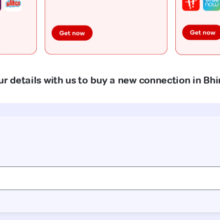
ur details with us to buy a new connection in B