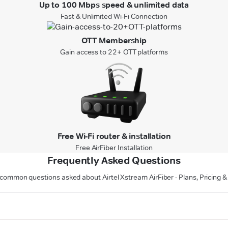
Up to 100 Mbps speed & unlimited data
Fast & Unlimited Wi-Fi Connection
OTT Membership
Gain access to 22+ OTT platforms
Free Wi-Fi router & installation
Free AirFiber Installation
Frequently Asked Questions
common questions asked about Airtel Xstream AirFiber - Plans, Pricing