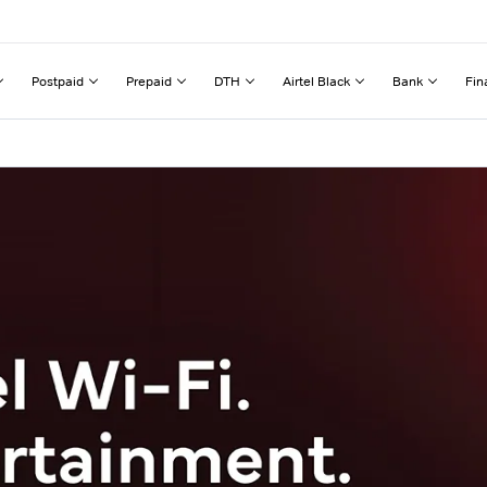
Postpaid
Prepaid
DTH
Airtel Black
Bank
Fin