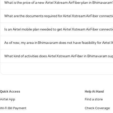
What is the price of a new Airtel Xstream AirFiber plan in Bhimavaram
What are the documents required for Airtel Xstream AirFiber connec
Is an Airtel mobile plan needed to get Airtel Xstream AirFiber connec
As of now, my area in Bhimavaram does not have feasibility for Airtel X
What kind of activities does Airtel Xstream AirFiber in Bhimavaram su
Quick Access
Help At Hand
Airtel App
Find a store
Wi-Fi Bill Payment
Check Coverage