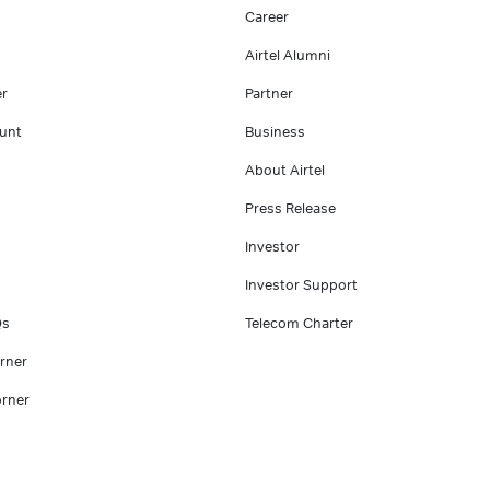
Career
Airtel Alumni
er
Partner
unt
Business
About Airtel
Press Release
Investor
Investor Support
Qs
Telecom Charter
rner
rner