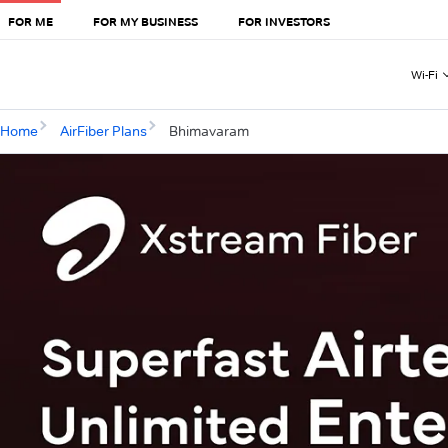
FOR ME
FOR MY BUSINESS
FOR INVESTORS
Wi-Fi
Home
AirFiber Plans
Bhimavaram