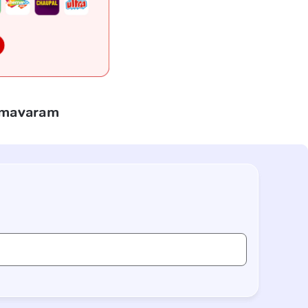
himavaram