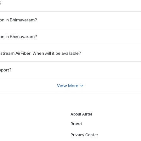
?
tion in Bhimavaram?
tion in Bhimavaram?
stream AirFiber. When will it be available?
pport?
View More
About Airtel
Brand
Privacy Center