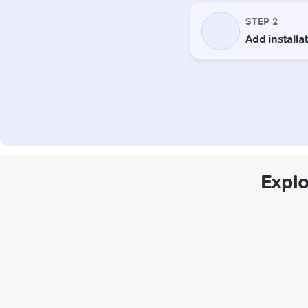
Explo