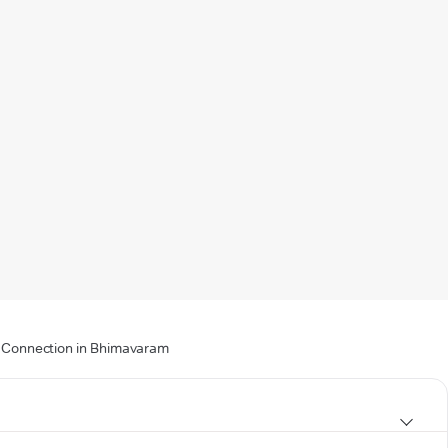
 & Connection in Bhimavaram