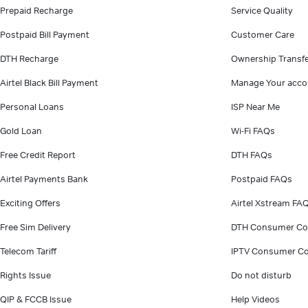
Prepaid Recharge
Service Quality
Postpaid Bill Payment
Customer Care
DTH Recharge
Ownership Transf
Airtel Black Bill Payment
Manage Your acco
Personal Loans
ISP Near Me
Gold Loan
Wi-Fi FAQs
Free Credit Report
DTH FAQs
Airtel Payments Bank
Postpaid FAQs
Exciting Offers
Airtel Xstream FA
Free Sim Delivery
DTH Consumer Co
Telecom Tariff
IPTV Consumer Co
Rights Issue
Do not disturb
QIP & FCCB Issue
Help Videos