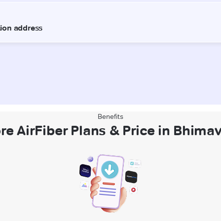
Benefits
re AirFiber Plans & Price in Bhim