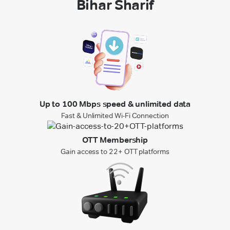
Bihar Sharif
Up to 100 Mbps speed & unlimited data
Fast & Unlimited Wi-Fi Connection
OTT Membership
Gain access to 22+ OTT platforms