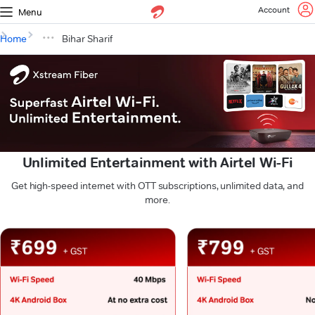
Account
Menu
Home
Bihar Sharif
Unlimited Entertainment with Airtel Wi-Fi
Get high-speed internet with OTT subscriptions, unlimited data, and
more.