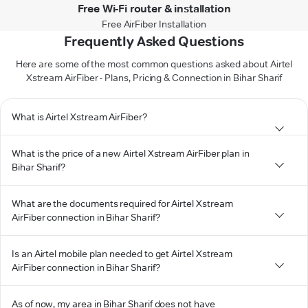
Free Wi-Fi router & installation
Free AirFiber Installation
Frequently Asked Questions
Here are some of the most common questions asked about Airtel
Xstream AirFiber - Plans, Pricing & Connection in Bihar Sharif
What is Airtel Xstream AirFiber?
What is the price of a new Airtel Xstream AirFiber plan in
Bihar Sharif?
What are the documents required for Airtel Xstream
AirFiber connection in Bihar Sharif?
Is an Airtel mobile plan needed to get Airtel Xstream
AirFiber connection in Bihar Sharif?
As of now, my area in Bihar Sharif does not have