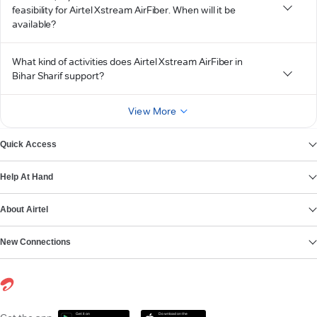
feasibility for Airtel Xstream AirFiber. When will it be
available?
What kind of activities does Airtel Xstream AirFiber in
Bihar Sharif support?
View More
Quick Access
Help At Hand
About Airtel
New Connections
Get it on
Download on the