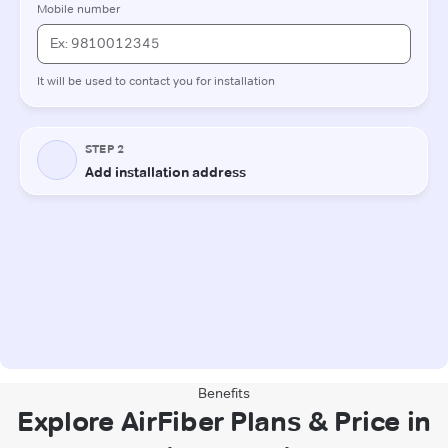
Benefits
Explore AirFiber Plans & Price in