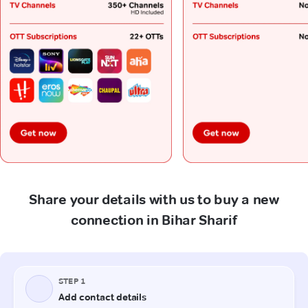
Share your details with us to buy a new
connection in Bihar Sharif