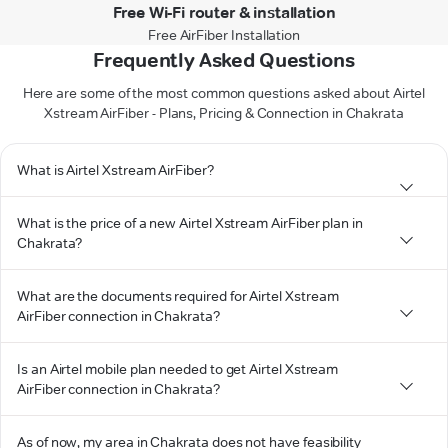
Free Wi-Fi router & installation
Free AirFiber Installation
Frequently Asked Questions
Here are some of the most common questions asked about Airtel
Xstream AirFiber - Plans, Pricing & Connection in Chakrata
What is Airtel Xstream AirFiber?
What is the price of a new Airtel Xstream AirFiber plan in
Chakrata?
What are the documents required for Airtel Xstream
AirFiber connection in Chakrata?
Is an Airtel mobile plan needed to get Airtel Xstream
AirFiber connection in Chakrata?
As of now, my area in Chakrata does not have feasibility