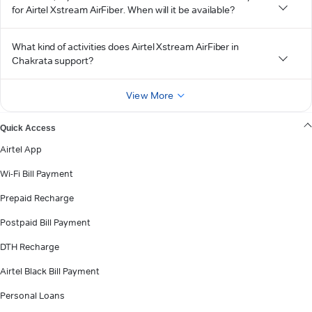
for Airtel Xstream AirFiber. When will it be available?
What kind of activities does Airtel Xstream AirFiber in
Chakrata support?
View More
Quick Access
Airtel App
Wi-Fi Bill Payment
Prepaid Recharge
Postpaid Bill Payment
DTH Recharge
Airtel Black Bill Payment
Personal Loans