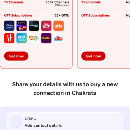
Share your details with us to buy a new
connection in Chakrata