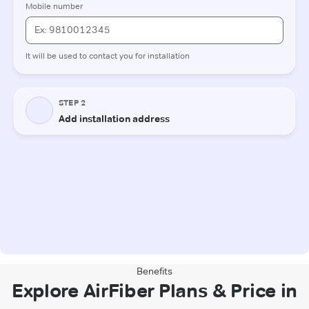
Benefits
Explore AirFiber Plans & Price in