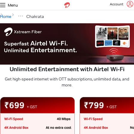
Account
Menu
Home
Chakrata
Unlimited Entertainment with Airtel Wi-Fi
Get high-speed internet with OTT subscriptions, unlimited data, and
more.