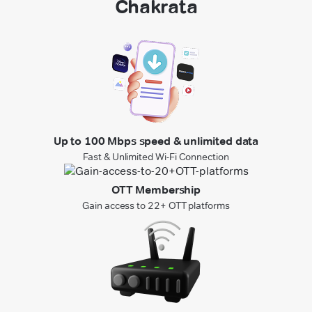
Chakrata
Up to 100 Mbps speed & unlimited data
Fast & Unlimited Wi-Fi Connection
OTT Membership
Gain access to 22+ OTT platforms