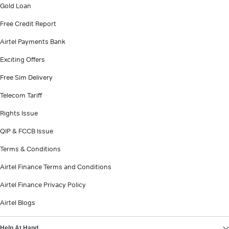
Gold Loan
Free Credit Report
Airtel Payments Bank
Exciting Offers
Free Sim Delivery
Telecom Tariff
Rights Issue
QIP & FCCB Issue
Terms & Conditions
Airtel Finance Terms and Conditions
Airtel Finance Privacy Policy
Airtel Blogs
Help At Hand