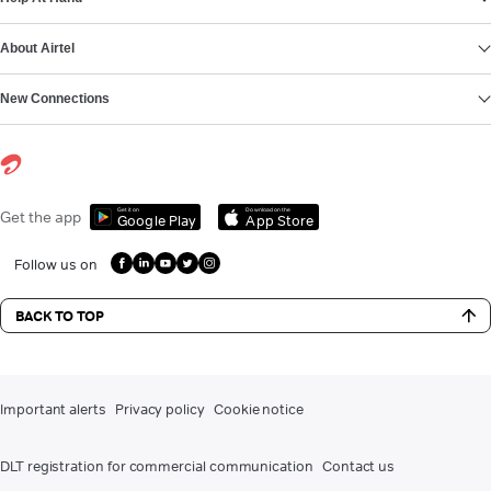
About Airtel
New Connections
Get it on
Download on the
Get the app
Google Play
App Store
Follow us on
BACK TO TOP
Important alerts
Privacy policy
Cookie notice
DLT registration for commercial communication
Contact us