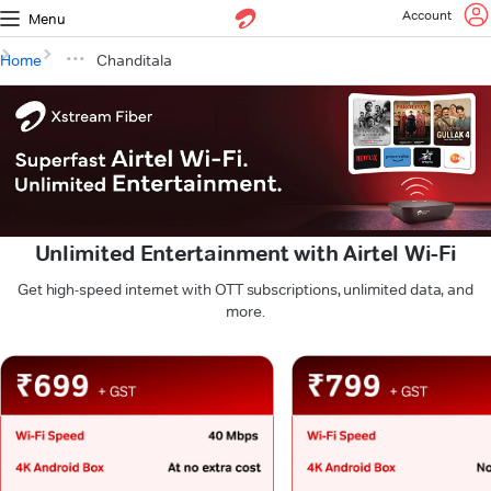
Account
Menu
Home
Chanditala
Unlimited Entertainment with Airtel Wi-Fi
Get high-speed internet with OTT subscriptions, unlimited data, and
more.