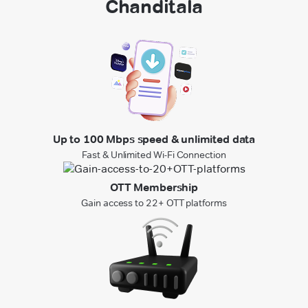
Chanditala
Up to 100 Mbps speed & unlimited data
Fast & Unlimited Wi-Fi Connection
OTT Membership
Gain access to 22+ OTT platforms