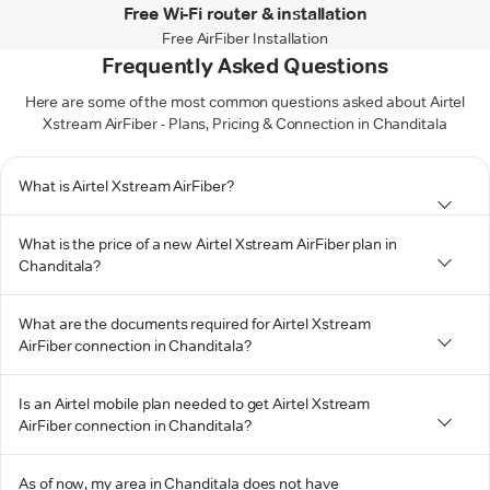
Free Wi-Fi router & installation
Free AirFiber Installation
Frequently Asked Questions
Here are some of the most common questions asked about Airtel
Xstream AirFiber - Plans, Pricing & Connection in Chanditala
What is Airtel Xstream AirFiber?
What is the price of a new Airtel Xstream AirFiber plan in
Chanditala?
What are the documents required for Airtel Xstream
AirFiber connection in Chanditala?
Is an Airtel mobile plan needed to get Airtel Xstream
AirFiber connection in Chanditala?
As of now, my area in Chanditala does not have