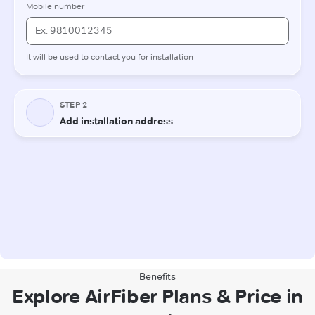
Benefits
Explore AirFiber Plans & Price in