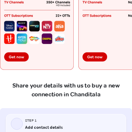
Share your details with us to buy a new
connection in Chanditala