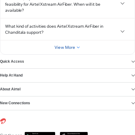
feasibility for Airtel Xstream AirFiber. When will it be
available?
What kind of activities does Airtel Xstream AirFiber in
Chanditala support?
View More
Quick Access
Help At Hand
About Airtel
New Connections
Get it on
Download on the