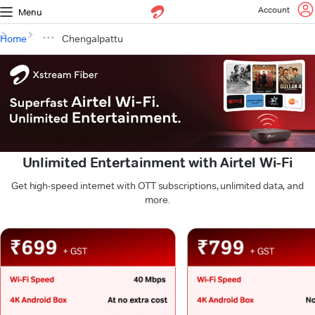
Account
Menu
Home
Chengalpattu
Unlimited Entertainment with Airtel Wi-Fi
Get high-speed internet with OTT subscriptions, unlimited data, and
more.