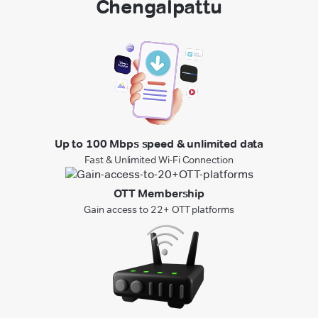
Chengalpattu
Up to 100 Mbps speed & unlimited data
Fast & Unlimited Wi-Fi Connection
OTT Membership
Gain access to 22+ OTT platforms