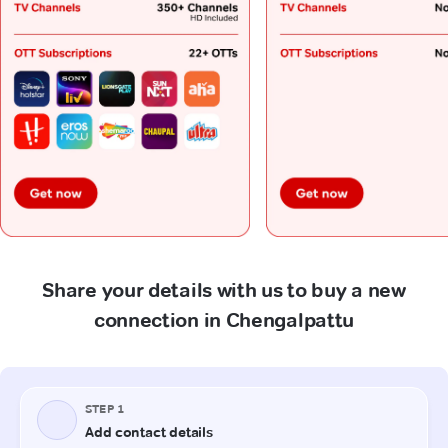
Share your details with us to buy a new
connection in Chengalpattu