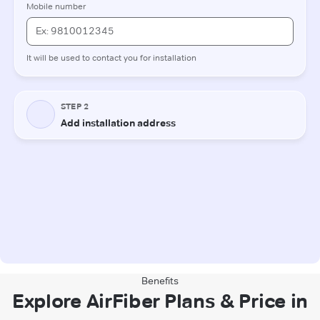
Benefits
Explore AirFiber Plans & Price in