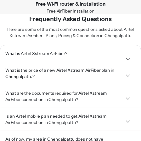
Free Wi-Fi router & installation
Free AirFiber Installation
Frequently Asked Questions
Here are some of the most common questions asked about Airtel
Xstream AirFiber - Plans, Pricing & Connection in Chengalpattu
What is Airtel Xstream AirFiber?
What is the price of a new Airtel Xstream AirFiber plan in
Chengalpattu?
What are the documents required for Airtel Xstream
AirFiber connection in Chengalpattu?
Is an Airtel mobile plan needed to get Airtel Xstream
AirFiber connection in Chengalpattu?
As of now, my area in Chengalpattu does not have