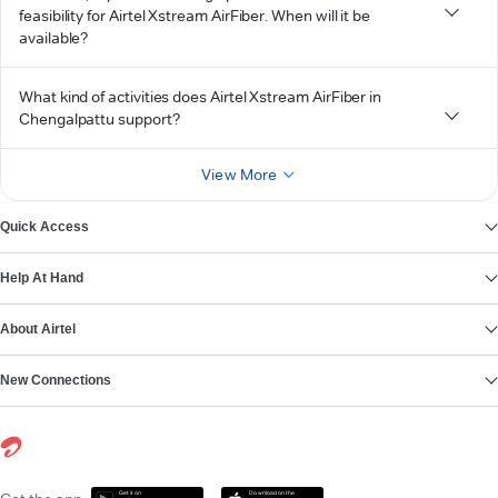
feasibility for Airtel Xstream AirFiber. When will it be
available?
What kind of activities does Airtel Xstream AirFiber in
Chengalpattu support?
View More
Quick Access
Help At Hand
About Airtel
New Connections
Get it on
Download on the